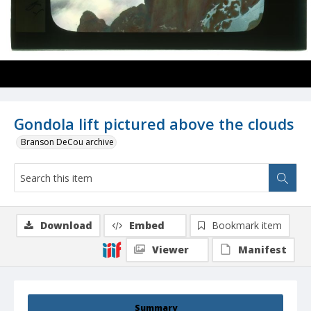
Gondola lift pictured above the clouds
Branson DeCou archive
Download
Embed
Bookmark item
Viewer
Manifest
Summary