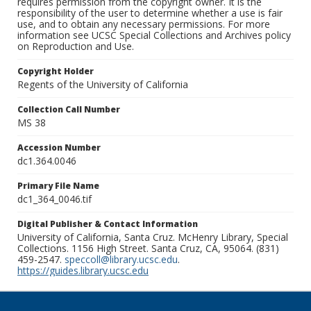
requires permission from the copyright owner. It is the
responsibility of the user to determine whether a use is fair
use, and to obtain any necessary permissions. For more
information see UCSC Special Collections and Archives policy
on Reproduction and Use.
Copyright Holder
Regents of the University of California
Collection Call Number
MS 38
Accession Number
dc1.364.0046
Primary File Name
dc1_364_0046.tif
Digital Publisher & Contact Information
University of California, Santa Cruz. McHenry Library, Special
Collections. 1156 High Street. Santa Cruz, CA, 95064. (831)
459-2547.
speccoll@library.ucsc.edu
.
https://guides.library.ucsc.edu