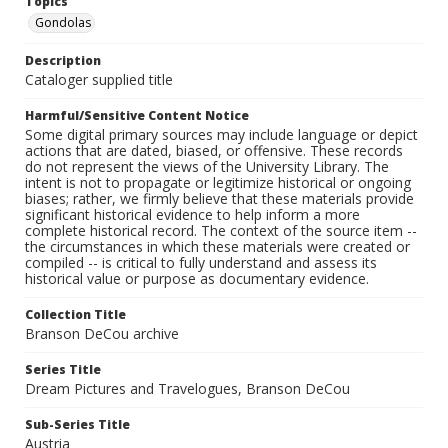
Topics
Gondolas
Description
Cataloger supplied title
Harmful/Sensitive Content Notice
Some digital primary sources may include language or depict
actions that are dated, biased, or offensive. These records
do not represent the views of the University Library. The
intent is not to propagate or legitimize historical or ongoing
biases; rather, we firmly believe that these materials provide
significant historical evidence to help inform a more
complete historical record. The context of the source item --
the circumstances in which these materials were created or
compiled -- is critical to fully understand and assess its
historical value or purpose as documentary evidence.
Collection Title
Branson DeCou archive
Series Title
Dream Pictures and Travelogues, Branson DeCou
Sub-Series Title
Austria