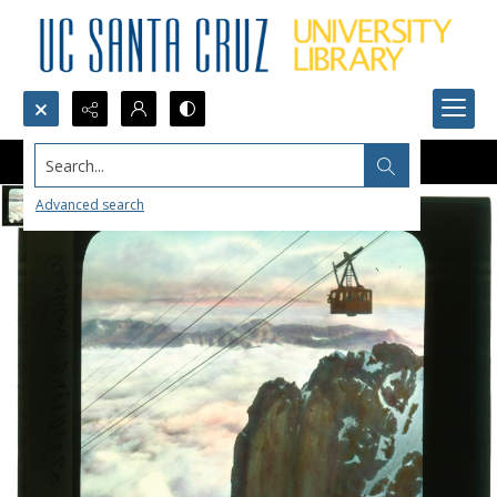
Search...
Advanced search