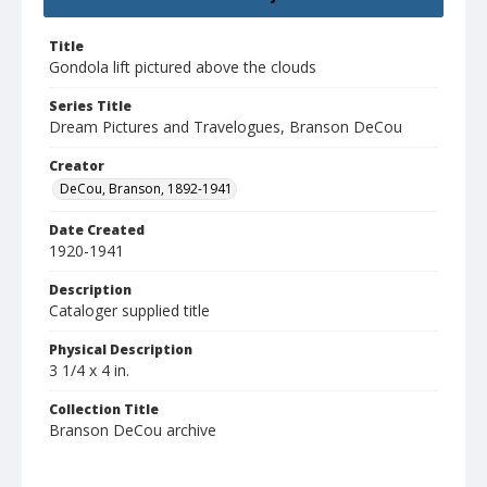
Title
Gondola lift pictured above the clouds
Series Title
Dream Pictures and Travelogues, Branson DeCou
Creator
DeCou, Branson, 1892-1941
Date Created
1920-1941
Description
Cataloger supplied title
Physical Description
3 1/4 x 4 in.
Collection Title
Branson DeCou archive