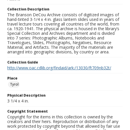
Collection Description
The Branson DeCou Archive consists of digitized images of
hand-tinted 3-1/4 x 4 in. glass lantern slides used in years of
travel lecture tours covering all countries of the world, from
ca. 1920-1941. The physical archive is housed in the library’s
Special Collection and Archives department and is divided
into 7 series: Photographic Albums, Notebooks and
Travelogues, Slides, Photographs, Negatives, Resource
Material, and Artifacts. The majority of the materials are
arranged into geographic divisions, by country or area.
Collection Guide
http://www.oac.cdlib.org/findaid/ark:/13030/ft709nb32t/
Place
Tyrol
Physical Description
3 1/4 x 4 in.
Copyright Statement
Copyright for the items in this collection is owned by the
creators and their heirs. Reproduction or distribution of any
work protected by copyright beyond that allowed by fair use