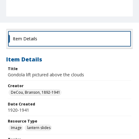
Item Details
Item Details
Title
Gondola lift pictured above the clouds
Creator
DeCou, Branson, 1892-1941
Date Created
1920-1941
Resource Type
Image
lantern slides