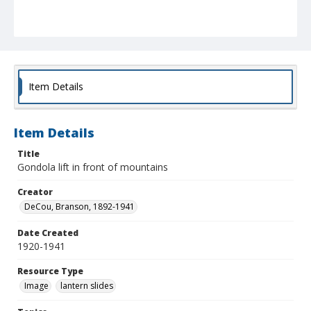
Item Details
Item Details
Title
Gondola lift in front of mountains
Creator
DeCou, Branson, 1892-1941
Date Created
1920-1941
Resource Type
Image
lantern slides