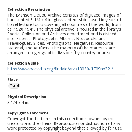
Collection Description
The Branson DeCou Archive consists of digitized images of
hand-tinted 3-1/4 x 4 in. glass lantern slides used in years of
travel lecture tours covering all countries of the world, from
ca. 1920-1941. The physical archive is housed in the library’s
Special Collection and Archives department and is divided
into 7 series: Photographic Albums, Notebooks and
Travelogues, Slides, Photographs, Negatives, Resource
Material, and Artifacts. The majority of the materials are
arranged into geographic divisions, by country or area.
Collection Guide
http://www.oac.cdlib.org/findaid/ark:/13030/ft709nb32t/
Place
Tyrol
Physical Description
3 1/4 x 4 in.
Copyright Statement
Copyright for the items in this collection is owned by the
creators and their heirs. Reproduction or distribution of any
work protected by copyright beyond that allowed by fair use