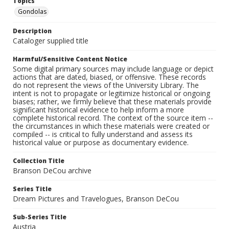
Topics
Gondolas
Description
Cataloger supplied title
Harmful/Sensitive Content Notice
Some digital primary sources may include language or depict
actions that are dated, biased, or offensive. These records
do not represent the views of the University Library. The
intent is not to propagate or legitimize historical or ongoing
biases; rather, we firmly believe that these materials provide
significant historical evidence to help inform a more
complete historical record. The context of the source item --
the circumstances in which these materials were created or
compiled -- is critical to fully understand and assess its
historical value or purpose as documentary evidence.
Collection Title
Branson DeCou archive
Series Title
Dream Pictures and Travelogues, Branson DeCou
Sub-Series Title
Austria