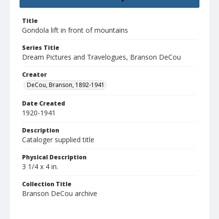
Title
Gondola lift in front of mountains
Series Title
Dream Pictures and Travelogues, Branson DeCou
Creator
DeCou, Branson, 1892-1941
Date Created
1920-1941
Description
Cataloger supplied title
Physical Description
3 1/4 x 4 in.
Collection Title
Branson DeCou archive