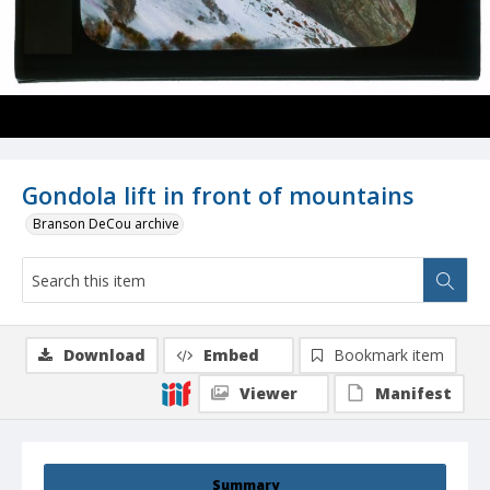
Gondola lift in front of mountains
Branson DeCou archive
Download
Embed
Bookmark item
Viewer
Manifest
Summary