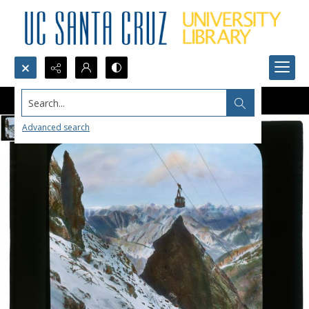
Search...
Advanced search