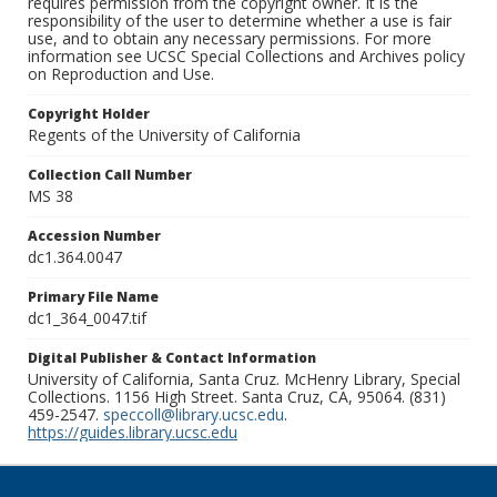
requires permission from the copyright owner. It is the
responsibility of the user to determine whether a use is fair
use, and to obtain any necessary permissions. For more
information see UCSC Special Collections and Archives policy
on Reproduction and Use.
Copyright Holder
Regents of the University of California
Collection Call Number
MS 38
Accession Number
dc1.364.0047
Primary File Name
dc1_364_0047.tif
Digital Publisher & Contact Information
University of California, Santa Cruz. McHenry Library, Special
Collections. 1156 High Street. Santa Cruz, CA, 95064. (831)
459-2547.
speccoll@library.ucsc.edu
.
https://guides.library.ucsc.edu