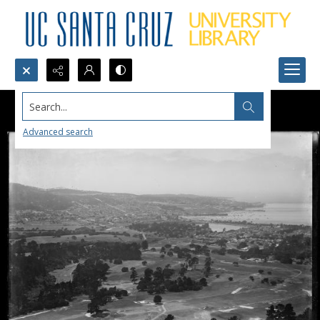
Search...
Advanced search