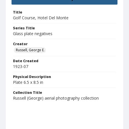
Title
Golf Course, Hotel Del Monte
Series Title
Glass plate negatives
Creator
Russell, George E.
Date Created
1923-07
Physical Description
Plate 6.5 x 8.5 in
Collection Title
Russell (George) aerial photography collection