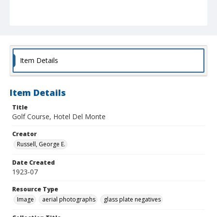
Item Details
Item Details
Title
Golf Course, Hotel Del Monte
Creator
Russell, George E.
Date Created
1923-07
Resource Type
Image
aerial photographs
glass plate negatives