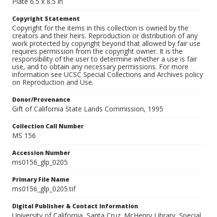
Plate 6.5 x 8.5 in
Copyright Statement
Copyright for the items in this collection is owned by the
creators and their heirs. Reproduction or distribution of any
work protected by copyright beyond that allowed by fair use
requires permission from the copyright owner. It is the
responsibility of the user to determine whether a use is fair
use, and to obtain any necessary permissions. For more
information see UCSC Special Collections and Archives policy
on Reproduction and Use.
Donor/Provenance
Gift of California State Lands Commission, 1995
Collection Call Number
MS 156
Accession Number
ms0156_glp_0205
Primary File Name
ms0156_glp_0205.tif
Digital Publisher & Contact Information
University of California, Santa Cruz. McHenry Library, Special