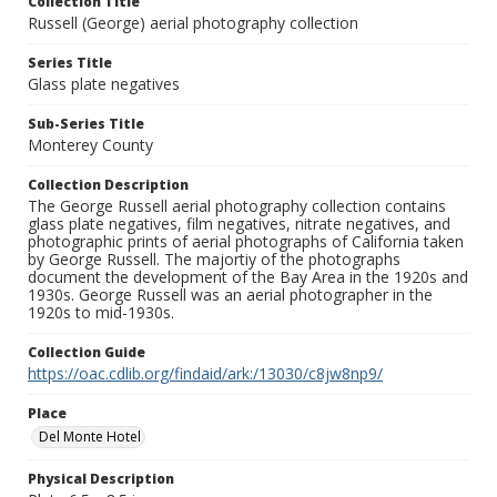
Collection Title
Russell (George) aerial photography collection
Series Title
Glass plate negatives
Sub-Series Title
Monterey County
Collection Description
The George Russell aerial photography collection contains
glass plate negatives, film negatives, nitrate negatives, and
photographic prints of aerial photographs of California taken
by George Russell. The majortiy of the photographs
document the development of the Bay Area in the 1920s and
1930s. George Russell was an aerial photographer in the
1920s to mid-1930s.
Collection Guide
https://oac.cdlib.org/findaid/ark:/13030/c8jw8np9/
Place
Del Monte Hotel
Physical Description