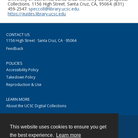
Collections. 1156 High Street. Santa Cruz, CA, 95064. (831)
459-2547.
speccoll@library.ucsc.edu
.
https://guides.library.ucsc.edu
CONTACT US
1156 High Street · Santa Cruz, CA · 95064
Feedback
POLICIES
Accessibility Policy
Takedown Policy
Reproduction & Use
LEARN MORE
About the UCSC Digital Collections
This website uses cookies to ensure you get
Contact
the best experience.
Learn more