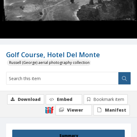
Golf Course, Hotel Del Monte
Russell (George) aerial photography collection
Download
Embed
Bookmark item
Viewer
Manifest
Summary