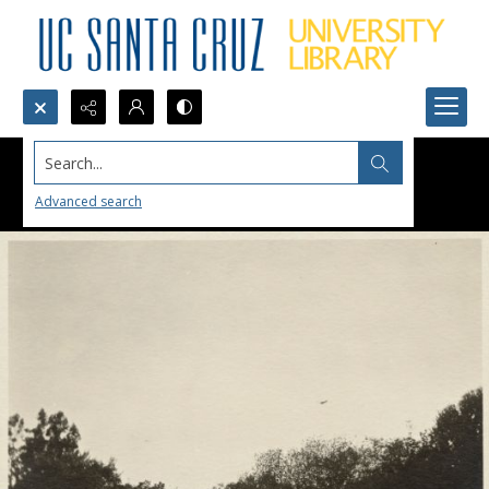
Search...
Advanced search