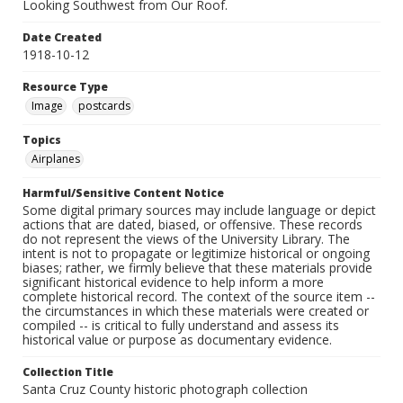
Looking Southwest from Our Roof.
Date Created
1918-10-12
Resource Type
Image
postcards
Topics
Airplanes
Harmful/Sensitive Content Notice
Some digital primary sources may include language or depict
actions that are dated, biased, or offensive. These records
do not represent the views of the University Library. The
intent is not to propagate or legitimize historical or ongoing
biases; rather, we firmly believe that these materials provide
significant historical evidence to help inform a more
complete historical record. The context of the source item --
the circumstances in which these materials were created or
compiled -- is critical to fully understand and assess its
historical value or purpose as documentary evidence.
Collection Title
Santa Cruz County historic photograph collection