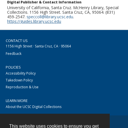
Digital Publisher & Contact Information
University of California, Santa Cruz. McHenry Library, Special
Collections. 1156 High Street. Santa Cruz, CA, 95064. (831)
459-2547.
speccoll@library.ucsc.edu
.
https://guides.library.ucsc.edu
CONTACT US
1156 High Street · Santa Cruz, CA · 95064
Feedback
POLICIES
Accessibility Policy
Takedown Policy
Reproduction & Use
LEARN MORE
About the UCSC Digital Collections
This website uses cookies to ensure you get