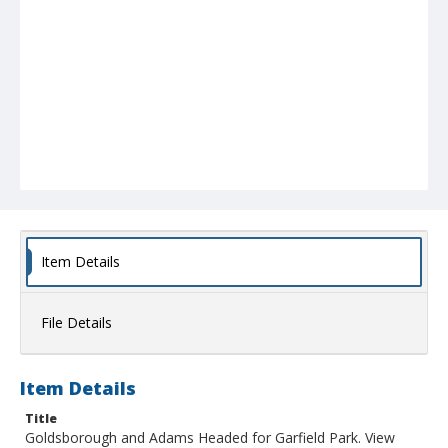
Item Details
File Details
Item Details
Title
Goldsborough and Adams Headed for Garfield Park. View