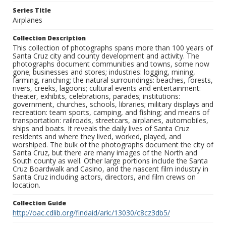
Series Title
Airplanes
Collection Description
This collection of photographs spans more than 100 years of
Santa Cruz city and county development and activity. The
photographs document communities and towns, some now
gone; businesses and stores; industries: logging, mining,
farming, ranching; the natural surroundings: beaches, forests,
rivers, creeks, lagoons; cultural events and entertainment:
theater, exhibits, celebrations, parades; institutions:
government, churches, schools, libraries; military displays and
recreation: team sports, camping, and fishing; and means of
transportation: railroads, streetcars, airplanes, automobiles,
ships and boats. It reveals the daily lives of Santa Cruz
residents and where they lived, worked, played, and
worshiped. The bulk of the photographs document the city of
Santa Cruz, but there are many images of the North and
South county as well. Other large portions include the Santa
Cruz Boardwalk and Casino, and the nascent film industry in
Santa Cruz including actors, directors, and film crews on
location.
Collection Guide
http://oac.cdlib.org/findaid/ark:/13030/c8cz3db5/