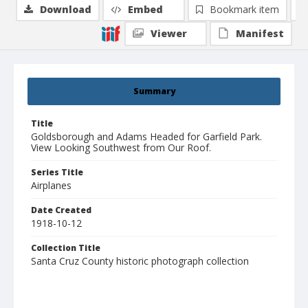
Download
Embed
Bookmark item
Viewer
Manifest
Summary
Title
Goldsborough and Adams Headed for Garfield Park.
View Looking Southwest from Our Roof.
Series Title
Airplanes
Date Created
1918-10-12
Collection Title
Santa Cruz County historic photograph collection