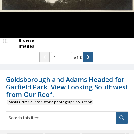
Browse
Images
of
2
Goldsborough and Adams Headed for
Garfield Park. View Looking Southwest
from Our Roof.
Santa Cruz County historic photograph collection