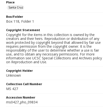
Place
Santa Cruz
Box/Folder
Box 118, Folder 1
Copyright Statement
Copyright for the items in this collection is owned by the
creators and their heirs. Reproduction or distribution of any
work protected by copyright beyond that allowed by fair use
requires permission from the copyright owner. It is the
responsibility of the user to determine whether a use is fair
use, and to obtain any necessary permissions. For more
information see UCSC Special Collections and Archives policy
on Reproduction and Use.
Copyright Holder
Unknown
Collection Call Number
MS 427
Accession Number
ms0427_pho_09834