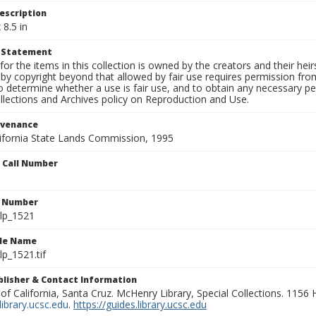
escription
 8.5 in
t Statement
for the items in this collection is owned by the creators and their hei
by copyright beyond that allowed by fair use requires permission from 
to determine whether a use is fair use, and to obtain any necessary 
llections and Archives policy on Reproduction and Use.
ovenance
alifornia State Lands Commission, 1995
n Call Number
n Number
lp_1521
ile Name
p_1521.tif
ublisher & Contact Information
 of California, Santa Cruz. McHenry Library, Special Collections. 1156
ibrary.ucsc.edu
.
https://guides.library.ucsc.edu