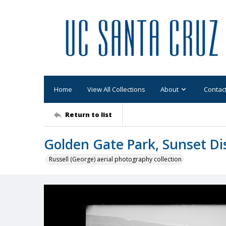
Home
View All Collections
About
Contac
Return to list
Golden Gate Park, Sunset Dis
Russell (George) aerial photography collection