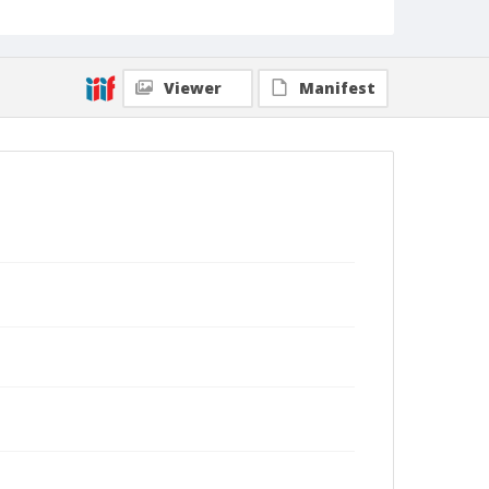
Viewer
Manifest