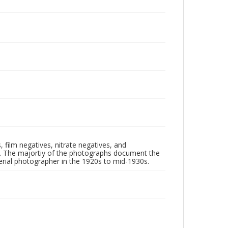
 film negatives, nitrate negatives, and
ll. The majortiy of the photographs document the
rial photographer in the 1920s to mid-1930s.