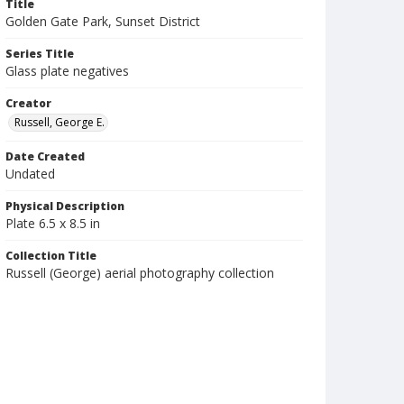
Title
Golden Gate Park, Sunset District
Series Title
Glass plate negatives
Creator
Russell, George E.
Date Created
Undated
Physical Description
Plate 6.5 x 8.5 in
Collection Title
Russell (George) aerial photography collection