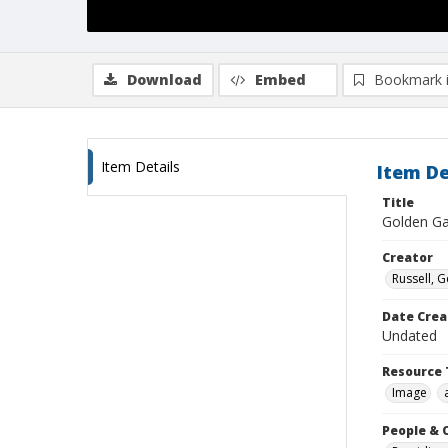
Download
Embed
Bookmark 
Item Details
Item De
Title
Golden Gat
Creator
Russell, G
Date Crea
Undated
Resource 
Image
People & 