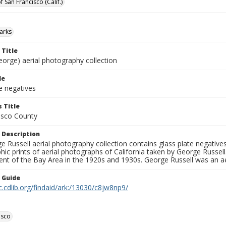
f San Francisco (Calif.)
parks
 Title
eorge) aerial photography collection
le
e negatives
 Title
isco County
 Description
 Russell aerial photography collection contains glass plate negatives,
hic prints of aerial photographs of California taken by George Russe
nt of the Bay Area in the 1920s and 1930s. George Russell was an ae
n Guide
c.cdlib.org/findaid/ark:/13030/c8jw8np9/
isco