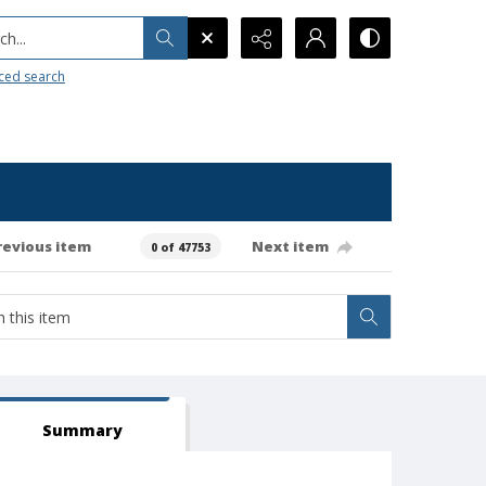
h...
ced search
revious item
Next item
0 of 47753
Summary