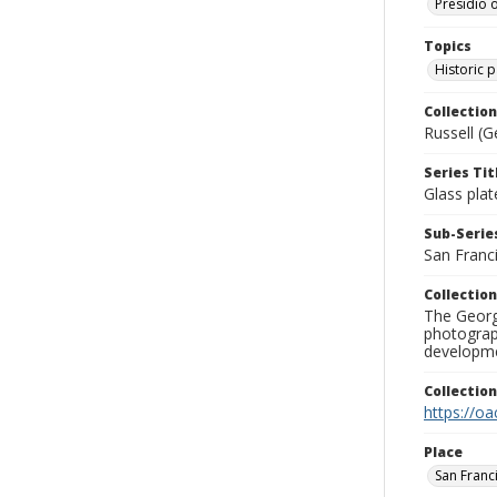
Presidio o
Topics
Historic 
Collection
Russell (G
Series Tit
Glass plat
Sub-Series
San Franc
Collection
The George
photograp
developme
Collectio
https://oa
Place
San Franc