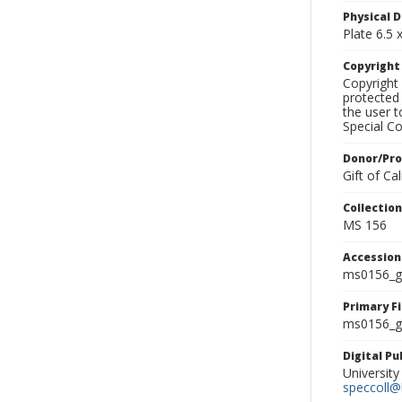
Physical D
Plate 6.5 x
Copyrigh
Copyright 
protected 
the user 
Special Co
Donor/Pr
Gift of C
Collectio
MS 156
Accessio
ms0156_g
Primary F
ms0156_gl
Digital P
University
speccoll@l