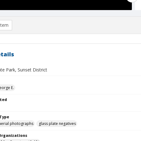
item
tails
e Park, Sunset District
eorge E.
ted
Type
aerial photographs
glass plate negatives
Organizations