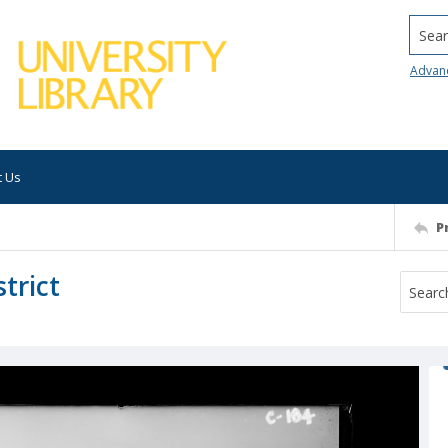
Searc
Advan
t Us
P
trict