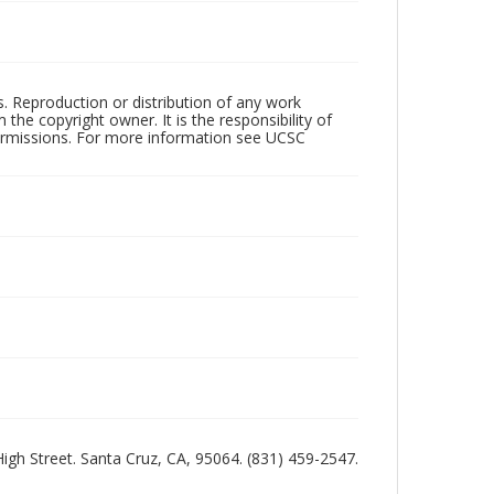
rs. Reproduction or distribution of any work
the copyright owner. It is the responsibility of
permissions. For more information see UCSC
 High Street. Santa Cruz, CA, 95064. (831) 459-2547.