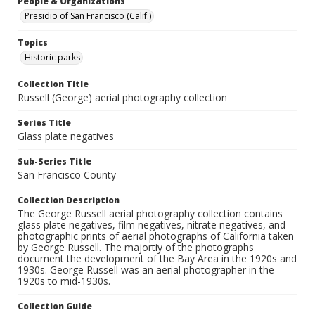
People & Organizations
Presidio of San Francisco (Calif.)
Topics
Historic parks
Collection Title
Russell (George) aerial photography collection
Series Title
Glass plate negatives
Sub-Series Title
San Francisco County
Collection Description
The George Russell aerial photography collection contains
glass plate negatives, film negatives, nitrate negatives, and
photographic prints of aerial photographs of California taken
by George Russell. The majortiy of the photographs
document the development of the Bay Area in the 1920s and
1930s. George Russell was an aerial photographer in the
1920s to mid-1930s.
Collection Guide