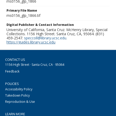
ms0156_glp_1866
Primary File Name
ms0156_glp_1866.tif
Digital Publisher & Contact Information
University of California, Santa Cruz. McHenry Library, Special
Collections. 1156 High Street. Santa Cruz, CA, 95064. (831)
459-2547.
speccoll@library.ucsc.edu
.
https://guides.library.ucsc.edu
CONTACT US
1156 High Street · Santa Cruz, CA · 95064
Feedback
POLICIES
Accessibility Policy
Takedown Policy
Reproduction & Use
LEARN MORE