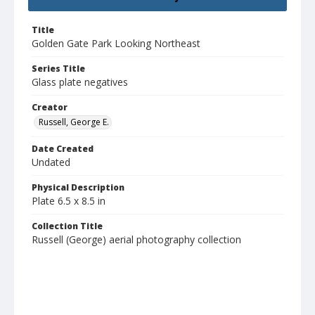
Title
Golden Gate Park Looking Northeast
Series Title
Glass plate negatives
Creator
Russell, George E.
Date Created
Undated
Physical Description
Plate 6.5 x 8.5 in
Collection Title
Russell (George) aerial photography collection