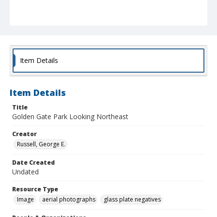
Item Details
Item Details
Title
Golden Gate Park Looking Northeast
Creator
Russell, George E.
Date Created
Undated
Resource Type
Image
aerial photographs
glass plate negatives