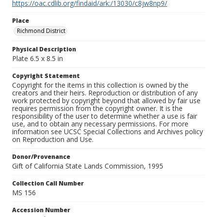
https://oac.cdlib.org/findaid/ark:/13030/c8jw8np9/
Place
Richmond District
Physical Description
Plate 6.5 x 8.5 in
Copyright Statement
Copyright for the items in this collection is owned by the
creators and their heirs. Reproduction or distribution of any
work protected by copyright beyond that allowed by fair use
requires permission from the copyright owner. It is the
responsibility of the user to determine whether a use is fair
use, and to obtain any necessary permissions. For more
information see UCSC Special Collections and Archives policy
on Reproduction and Use.
Donor/Provenance
Gift of California State Lands Commission, 1995
Collection Call Number
MS 156
Accession Number