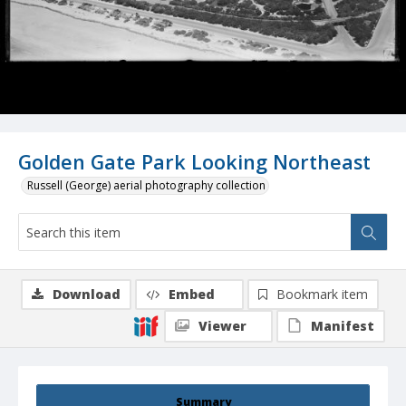
Golden Gate Park Looking Northeast
Russell (George) aerial photography collection
Download
Embed
Bookmark item
Viewer
Manifest
Summary