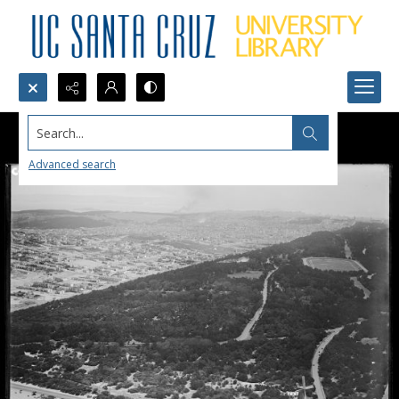
Search...
Advanced search