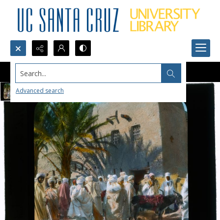
Search...
Advanced search