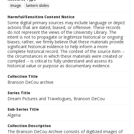
Image
lantern slides
Harmful/Sensitive Content Notice
Some digital primary sources may include language or depict
actions that are dated, biased, or offensive. These records
do not represent the views of the University Library. The
intent is not to propagate or legitimize historical or ongoing
biases; rather, we firmly believe that these materials provide
significant historical evidence to help inform a more
complete historical record. The context of the source item --
the circumstances in which these materials were created or
compiled -- is critical to fully understand and assess its
historical value or purpose as documentary evidence.
Collection Title
Branson DeCou archive
Series Title
Dream Pictures and Travelogues, Branson DeCou
Sub-Series Title
Algeria
Collection Description
The Branson DeCou Archive consists of digitized images of