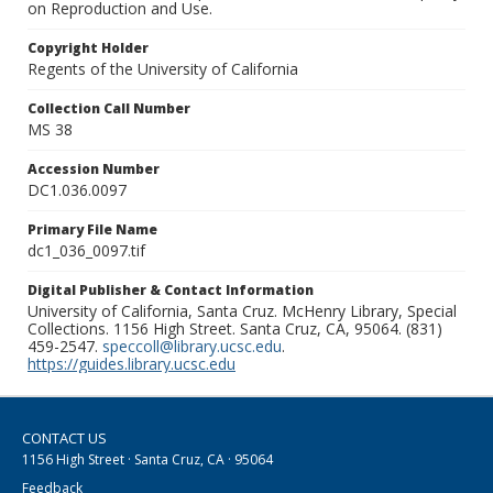
on Reproduction and Use.
Copyright Holder
Regents of the University of California
Collection Call Number
MS 38
Accession Number
DC1.036.0097
Primary File Name
dc1_036_0097.tif
Digital Publisher & Contact Information
University of California, Santa Cruz. McHenry Library, Special
Collections. 1156 High Street. Santa Cruz, CA, 95064. (831)
459-2547.
speccoll@library.ucsc.edu
.
https://guides.library.ucsc.edu
CONTACT US
1156 High Street · Santa Cruz, CA · 95064
Feedback