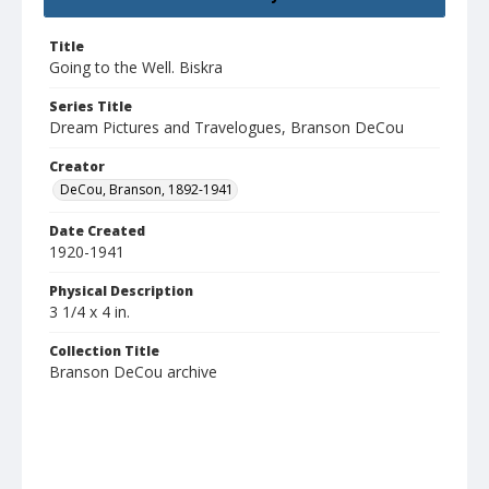
Title
Going to the Well. Biskra
Series Title
Dream Pictures and Travelogues, Branson DeCou
Creator
DeCou, Branson, 1892-1941
Date Created
1920-1941
Physical Description
3 1/4 x 4 in.
Collection Title
Branson DeCou archive