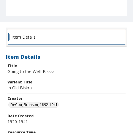
Item Details
Item Details
Title
Going to the Well. Biskra
Variant Title
In Old Biskra
Creator
DeCou, Branson, 1892-1941
Date Created
1920-1941
Resource Type