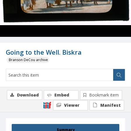
Going to the Well. Biskra
Branson DeCou archive
Download
Embed
Bookmark item
Viewer
Manifest
Summary