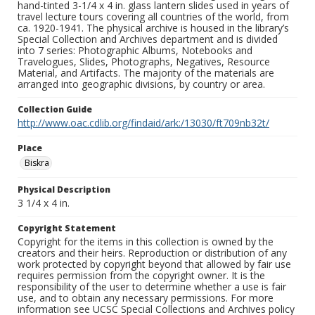
hand-tinted 3-1/4 x 4 in. glass lantern slides used in years of
travel lecture tours covering all countries of the world, from
ca. 1920-1941. The physical archive is housed in the library’s
Special Collection and Archives department and is divided
into 7 series: Photographic Albums, Notebooks and
Travelogues, Slides, Photographs, Negatives, Resource
Material, and Artifacts. The majority of the materials are
arranged into geographic divisions, by country or area.
Collection Guide
http://www.oac.cdlib.org/findaid/ark:/13030/ft709nb32t/
Place
Biskra
Physical Description
3 1/4 x 4 in.
Copyright Statement
Copyright for the items in this collection is owned by the
creators and their heirs. Reproduction or distribution of any
work protected by copyright beyond that allowed by fair use
requires permission from the copyright owner. It is the
responsibility of the user to determine whether a use is fair
use, and to obtain any necessary permissions. For more
information see UCSC Special Collections and Archives policy