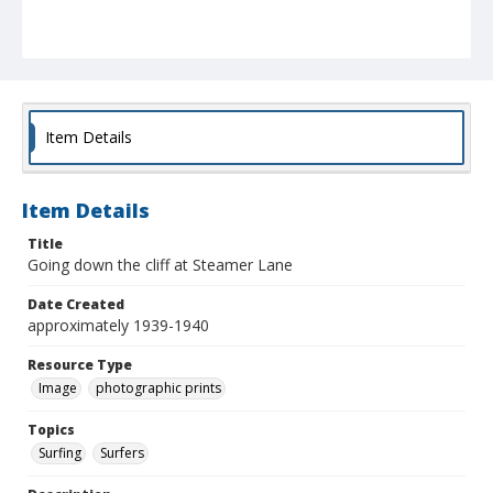
Item Details
Item Details
Title
Going down the cliff at Steamer Lane
Date Created
approximately 1939-1940
Resource Type
Image
photographic prints
Topics
Surfing
Surfers