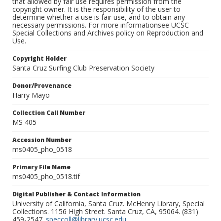
that allowed by fair use requires permission from the
copyright owner. It is the responsibility of the user to
determine whether a use is fair use, and to obtain any
necessary permissions. For more informationsee UCSC
Special Collections and Archives policy on Reproduction and
Use.
Copyright Holder
Santa Cruz Surfing Club Preservation Society
Donor/Provenance
Harry Mayo
Collection Call Number
MS 405
Accession Number
ms0405_pho_0518
Primary File Name
ms0405_pho_0518.tif
Digital Publisher & Contact Information
University of California, Santa Cruz. McHenry Library, Special
Collections. 1156 High Street. Santa Cruz, CA, 95064. (831)
459-2547.
speccoll@library.ucsc.edu
.