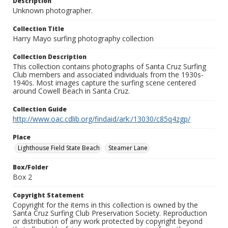
Description
Unknown photographer.
Collection Title
Harry Mayo surfing photography collection
Collection Description
This collection contains photographs of Santa Cruz Surfing
Club members and associated individuals from the 1930s-
1940s. Most images capture the surfing scene centered
around Cowell Beach in Santa Cruz.
Collection Guide
http://www.oac.cdlib.org/findaid/ark:/13030/c85q4zgp/
Place
Lighthouse Field State Beach
Steamer Lane
Box/Folder
Box 2
Copyright Statement
Copyright for the items in this collection is owned by the
Santa Cruz Surfing Club Preservation Society. Reproduction
or distribution of any work protected by copyright beyond