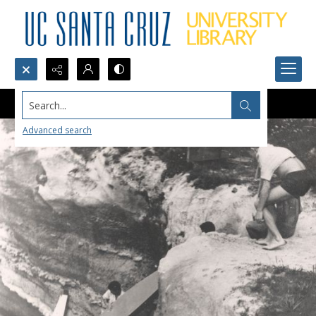
Search...
Advanced search