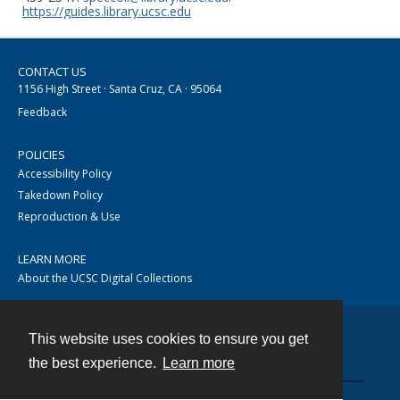
https://guides.library.ucsc.edu
CONTACT US
1156 High Street · Santa Cruz, CA · 95064
Feedback
POLICIES
Accessibility Policy
Takedown Policy
Reproduction & Use
LEARN MORE
About the UCSC Digital Collections
This website uses cookies to ensure you get
Contact
the best experience.
Learn more