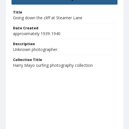
Title
Going down the cliff at Steamer Lane
Date Created
approximately 1939-1940
Description
Unknown photographer.
Collection Title
Harry Mayo surfing photography collection