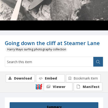
Going down the cliff at Steamer Lane
Harry Mayo surfing photography collection
Download
Embed
Bookmark item
Viewer
Manifest
Summary