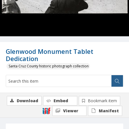
Glenwood Monument Tablet
Dedication
Santa Cruz County historic photograph collection
Download
Embed
Bookmark item
Viewer
Manifest