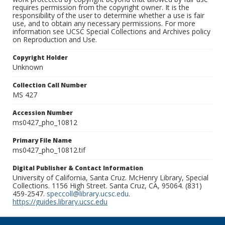
requires permission from the copyright owner. It is the
responsibility of the user to determine whether a use is fair
use, and to obtain any necessary permissions. For more
information see UCSC Special Collections and Archives policy
on Reproduction and Use.
Copyright Holder
Unknown
Collection Call Number
MS 427
Accession Number
ms0427_pho_10812
Primary File Name
ms0427_pho_10812.tif
Digital Publisher & Contact Information
University of California, Santa Cruz. McHenry Library, Special
Collections. 1156 High Street. Santa Cruz, CA, 95064. (831)
459-2547.
speccoll@library.ucsc.edu
.
https://guides.library.ucsc.edu