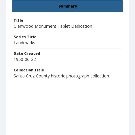
Summary
Title
Glenwood Monument Tablet Dedication
Series Title
Landmarks
Date Created
1950-06-22
Collection Title
Santa Cruz County historic photograph collection