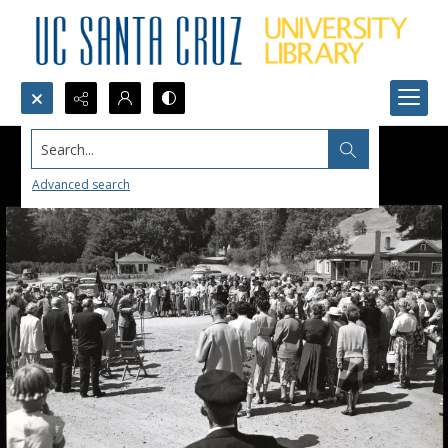
Search...
Advanced search