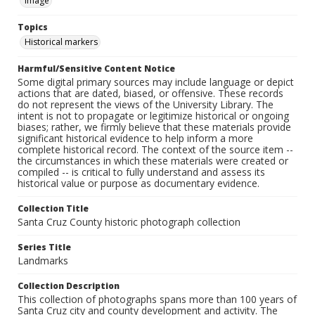
Image
Topics
Historical markers
Harmful/Sensitive Content Notice
Some digital primary sources may include language or depict
actions that are dated, biased, or offensive. These records
do not represent the views of the University Library. The
intent is not to propagate or legitimize historical or ongoing
biases; rather, we firmly believe that these materials provide
significant historical evidence to help inform a more
complete historical record. The context of the source item --
the circumstances in which these materials were created or
compiled -- is critical to fully understand and assess its
historical value or purpose as documentary evidence.
Collection Title
Santa Cruz County historic photograph collection
Series Title
Landmarks
Collection Description
This collection of photographs spans more than 100 years of
Santa Cruz city and county development and activity. The