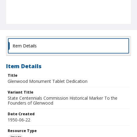
Item Details
Item Details
Title
Glenwood Monument Tablet Dedication
Variant Title
State Centennials Commission Historical Marker To the
Founders of Glenwood
Date Created
1950-06-22
Resource Type