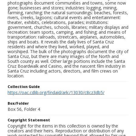
photographs document communities and towns, some now
gone; businesses and stores; industries: logging, mining,
farming, ranching; the natural surroundings: beaches, forests,
rivers, creeks, lagoons; cultural events and entertainment:
theater, exhibits, celebrations, parades; institutions:
government, churches, schools, libraries; military displays and
recreation: team sports, camping, and fishing; and means of
transportation: railroads, streetcars, airplanes, automobiles,
ships and boats. It reveals the daily lives of Santa Cruz
residents and where they lived, worked, played, and
worshiped. The bulk of the photographs document the city of
Santa Cruz, but there are many images of the North and
South county as well. Other large portions include the Santa
Cruz Boardwalk and Casino, and the nascent film industry in
Santa Cruz including actors, directors, and film crews on
location.
Collection Guide
https://oac.cdlib.org/findaid/ark:/13030/c8cz3db5/
Box/Folder
Box 56, Folder 4
Copyright Statement
Copyright for the items in this collection is owned by the
creators and their heirs. Reproduction or distribution of any
work protected by copyright beyond that allowed by fair use