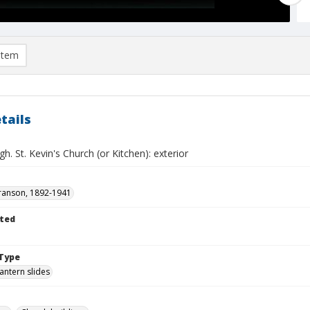
item
tails
h. St. Kevin's Church (or Kitchen): exterior
ranson, 1892-1941
ted
Type
lantern slides