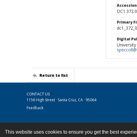
Accessio
DC1.372.
Primary F
dc1_372_0
Digital P
University
speccoll@l
Return to list
CONTACT US
1156 High Street · Santa Cruz, CA · 95064
Feedback
This website uses cookies to ensure you get the best experi
Contact