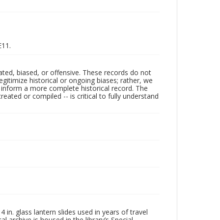
E11.
ated, biased, or offensive. These records do not
egitimize historical or ongoing biases; rather, we
lp inform a more complete historical record. The
ated or compiled -- is critical to fully understand
in. glass lantern slides used in years of travel
l archive is housed in the library’s Special