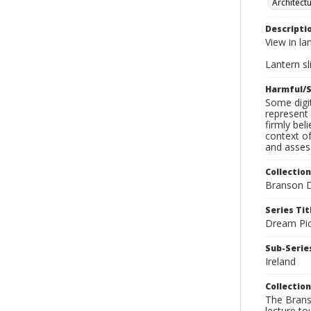
Architect
Descripti
View in la
Lantern sli
Harmful/S
Some digit
represent 
firmly bel
context of
and assess
Collection
Branson D
Series Tit
Dream Pic
Sub-Series
Ireland
Collection
The Branso
lecture to