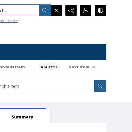
h...
ced search
revious item
Next item
0 of 47753
Summary