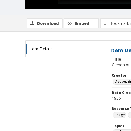
Download
Embed
Bookmark 
Item Details
Item De
Title
Glendaloug
Creator
DeCou, B
Date Crea
1935
Resource 
Image
Topics