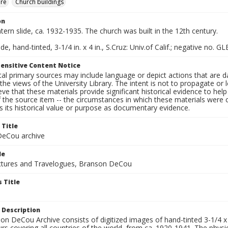
ure
Church buildings
on
ntern slide, ca. 1932-1935. The church was built in the 12th century.
de, hand-tinted, 3-1/4 in. x 4 in., S.Cruz: Univ.of Calif.; negative no. GL
ensitive Content Notice
al primary sources may include language or depict actions that are d
the views of the University Library. The intent is not to propagate or l
ieve that these materials provide significant historical evidence to he
 the source item -- the circumstances in which these materials were cre
 its historical value or purpose as documentary evidence.
 Title
eCou archive
le
tures and Travelogues, Branson DeCou
 Title
 Description
n DeCou Archive consists of digitized images of hand-tinted 3-1/4 x 4 
urs covering all countries of the world, from ca. 1920-1941. The physica