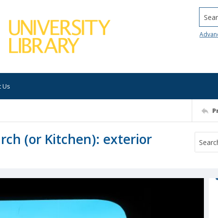
Searc
Advan
t Us
P
rch (or Kitchen): exterior