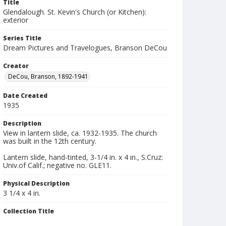
Title
Glendalough. St. Kevin's Church (or Kitchen):
exterior
Series Title
Dream Pictures and Travelogues, Branson DeCou
Creator
DeCou, Branson, 1892-1941
Date Created
1935
Description
View in lantern slide, ca. 1932-1935. The church
was built in the 12th century.
Lantern slide, hand-tinted, 3-1/4 in. x 4 in., S.Cruz:
Univ.of Calif.; negative no. GLE11.
Physical Description
3 1/4 x 4 in.
Collection Title
Branson DeCou archive