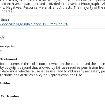
 and Archives department and is divided into 7 series: Photographic
s, Negatives, Resource Material, and Artifacts. The majority of the m
 or area.
n Guide
.oac.cdlib.org/findaid/ark:/13030/ft709nb32t/
ugh
escription
n.
t Statement
for the items in this collection is owned by the creators and their hei
by copyright beyond that allowed by fair use requires permission from 
to determine whether a use is fair use, and to obtain any necessary 
llections and Archives policy on Reproduction and Use.
 Holder
n Call Number