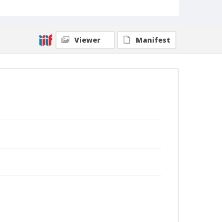
Viewer
Manifest