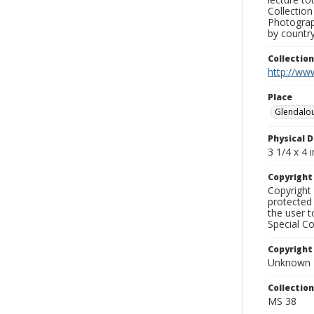
Collection
Photograph
by country
Collectio
http://www
Place
Glendalo
Physical D
3 1/4 x 4 i
Copyrigh
Copyright 
protected 
the user 
Special Co
Copyright
Unknown
Collectio
MS 38