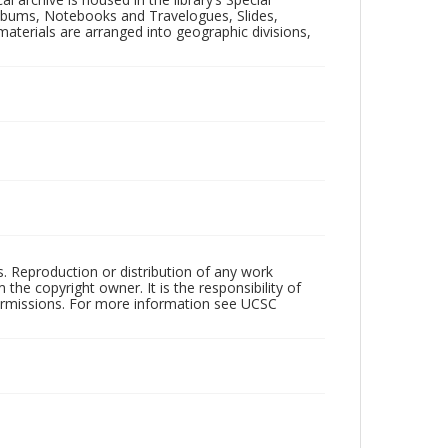
 Albums, Notebooks and Travelogues, Slides,
aterials are arranged into geographic divisions,
rs. Reproduction or distribution of any work
the copyright owner. It is the responsibility of
permissions. For more information see UCSC