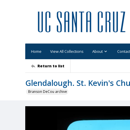
Home
View All Collections
About
Contac
Return to list
Glendalough. St. Kevin's Chu
Branson DeCou archive