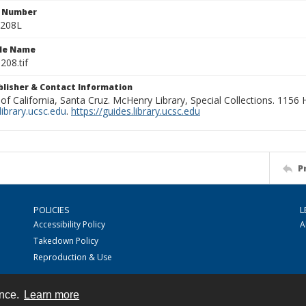
n Number
0208L
ile Name
208.tif
ublisher & Contact Information
 of California, Santa Cruz. McHenry Library, Special Collections. 1156
ibrary.ucsc.edu
.
https://guides.library.ucsc.edu
P
POLICIES
L
Accessibility Policy
A
Takedown Policy
Reproduction & Use
ence.
Learn more