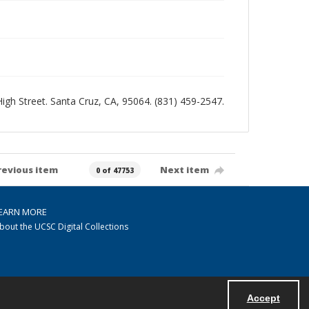
 High Street. Santa Cruz, CA, 95064. (831) 459-2547.
revious item
Next item
0 of 47753
EARN MORE
bout the UCSC Digital Collections
Accept
Powered by