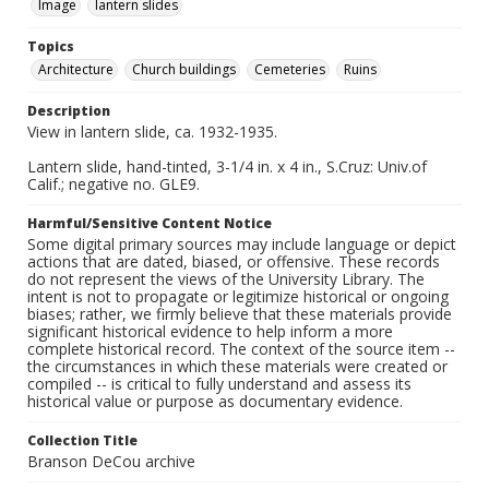
Image
lantern slides
Topics
Architecture
Church buildings
Cemeteries
Ruins
Description
View in lantern slide, ca. 1932-1935.
Lantern slide, hand-tinted, 3-1/4 in. x 4 in., S.Cruz: Univ.of
Calif.; negative no. GLE9.
Harmful/Sensitive Content Notice
Some digital primary sources may include language or depict
actions that are dated, biased, or offensive. These records
do not represent the views of the University Library. The
intent is not to propagate or legitimize historical or ongoing
biases; rather, we firmly believe that these materials provide
significant historical evidence to help inform a more
complete historical record. The context of the source item --
the circumstances in which these materials were created or
compiled -- is critical to fully understand and assess its
historical value or purpose as documentary evidence.
Collection Title
Branson DeCou archive