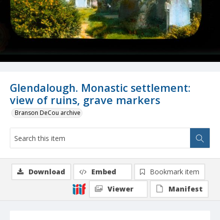
Glendalough. Monastic settlement:
view of ruins, grave markers
Branson DeCou archive
Download
Embed
Bookmark item
Viewer
Manifest