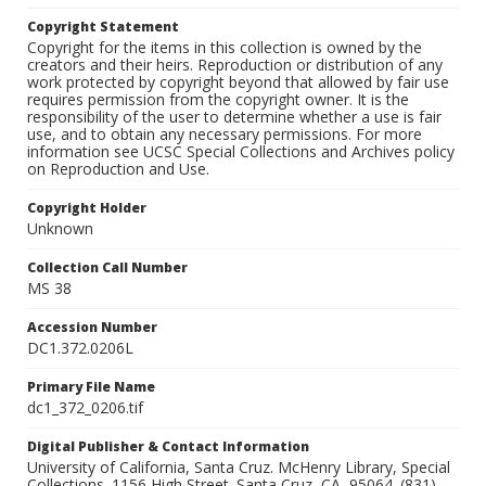
Copyright Statement
Copyright for the items in this collection is owned by the
creators and their heirs. Reproduction or distribution of any
work protected by copyright beyond that allowed by fair use
requires permission from the copyright owner. It is the
responsibility of the user to determine whether a use is fair
use, and to obtain any necessary permissions. For more
information see UCSC Special Collections and Archives policy
on Reproduction and Use.
Copyright Holder
Unknown
Collection Call Number
MS 38
Accession Number
DC1.372.0206L
Primary File Name
dc1_372_0206.tif
Digital Publisher & Contact Information
University of California, Santa Cruz. McHenry Library, Special
Collections. 1156 High Street. Santa Cruz, CA, 95064. (831)