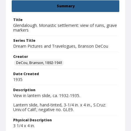
Summary
Title
Glendalough. Monastic settlement: view of ruins, grave
markers
Series Title
Dream Pictures and Travelogues, Branson DeCou
Creator
DeCou, Branson, 1892-1941
Date Created
1935
Description
View in lantern slide, ca. 1932-1935.
Lantern slide, hand-tinted, 3-1/4 in. x 4 in., S.Cruz:
Univ.of Calif.; negative no. GLE9.
Physical Description
3 1/4 x 4 in.