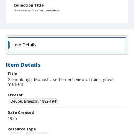
Collection Title
Branson DeCou archive
Item Details
Item Details
Title
Glendalough. Monastic settlement: view of ruins, grave
markers
Creator
DeCou, Branson, 1892-1941
Date Created
1935
Resource Type