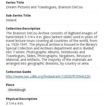
Series Title
Dream Pictures and Travelogues, Branson DeCou
Sub-Series Title
Ireland
Collection Description
The Branson DeCou Archive consists of digitized images of
hand-tinted 3-1/4 x 4 in. glass lantern slides used in years of
travel lecture tours covering all countries of the world, from
ca. 1920-1941. The physical archive is housed in the library’s
Special Collection and Archives department and is divided
into 7 series: Photographic Albums, Notebooks and
Travelogues, Slides, Photographs, Negatives, Resource
Material, and Artifacts. The majority of the materials are
arranged into geographic divisions, by country or area.
Collection Guide
http://www.oac.cdlib.org/findaid/ark:/13030/ft709nb32t/
Place
Glendalough
Physical Description
3 1/4 x 4 in.