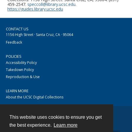
459-2547.
speccoll@library.ucsc.edu
.
https://guides.library.ucsc.edu
CONTACT US
1156 High Street · Santa Cruz, CA · 95064
Feedback
POLICIES
Accessibility Policy
Takedown Policy
Reproduction & Use
LEARN MORE
About the UCSC Digital Collections
This website uses cookies to ensure you get
Contact
the best experience.
Learn more