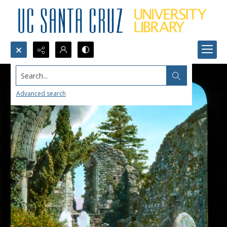
Search...
Advanced search