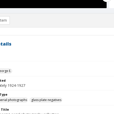
item
tails
eorge E.
ted
tely 1924-1927
Type
aerial photographs
glass plate negatives
 Title