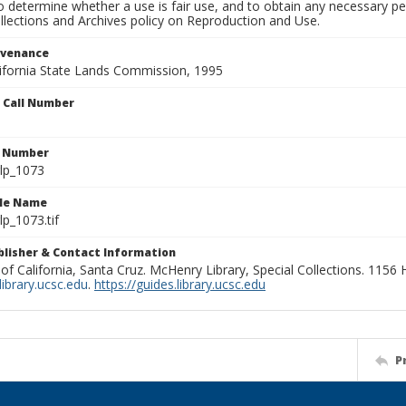
to determine whether a use is fair use, and to obtain any necessary 
llections and Archives policy on Reproduction and Use.
ovenance
alifornia State Lands Commission, 1995
n Call Number
n Number
lp_1073
ile Name
p_1073.tif
ublisher & Contact Information
 of California, Santa Cruz. McHenry Library, Special Collections. 1156
ibrary.ucsc.edu
.
https://guides.library.ucsc.edu
P