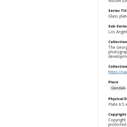
Russell (G
Series Tit
Glass plat
Sub-Series
Los Angel
Collection
The George
photograp
developme
Collectio
https://oa
Place
Glendale
Physical D
Plate 6.5 x
Copyrigh
Copyright 
protected 