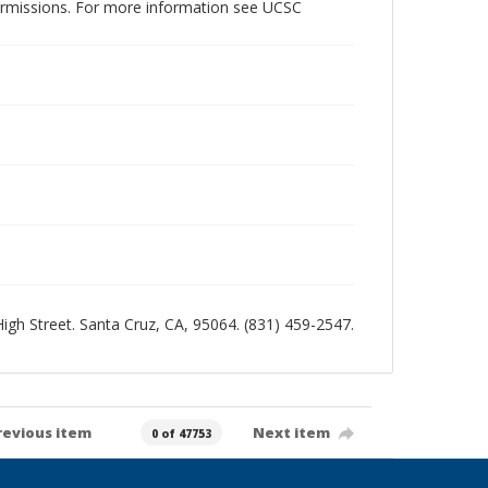
permissions. For more information see UCSC
 High Street. Santa Cruz, CA, 95064. (831) 459-2547.
revious item
Next item
0 of 47753