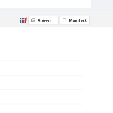
Viewer
Manifest