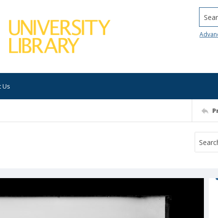
Searc
Advan
t Us
P