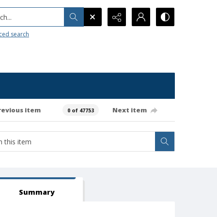
h...
ced search
revious item
Next item
0 of 47753
Summary