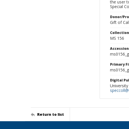
the user 
Special Co
Donor/Pr
Gift of C
Collectio
MS 156
Accessio
ms0156_g
Primary F
ms0156_gl
Digital P
University
speccoll@l
Return to list