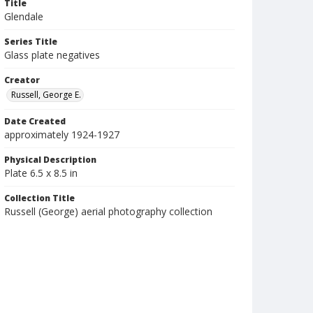
Title
Glendale
Series Title
Glass plate negatives
Creator
Russell, George E.
Date Created
approximately 1924-1927
Physical Description
Plate 6.5 x 8.5 in
Collection Title
Russell (George) aerial photography collection