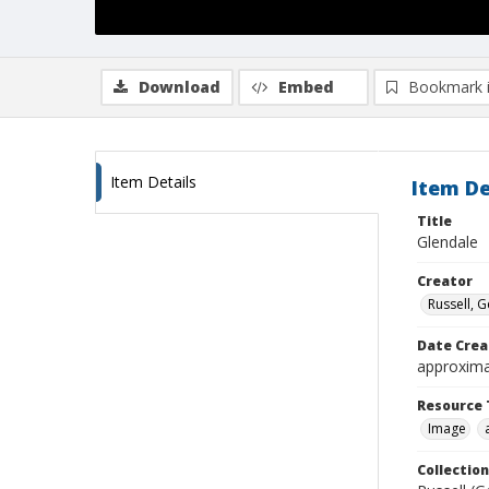
Download
Embed
Bookmark 
Item Details
Item De
Title
Glendale
Creator
Russell, G
Date Crea
approxima
Resource 
Image
Collection