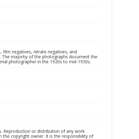
 film negatives, nitrate negatives, and
ll. The majortiy of the photographs document the
rial photographer in the 1920s to mid-1930s.
rs. Reproduction or distribution of any work
the copyright owner. It is the responsibility of