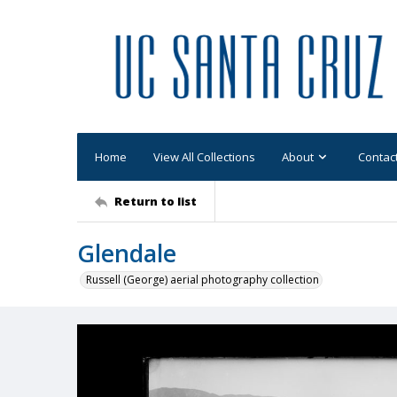
Home
View All Collections
About
Contac
Return to list
Glendale
Russell (George) aerial photography collection