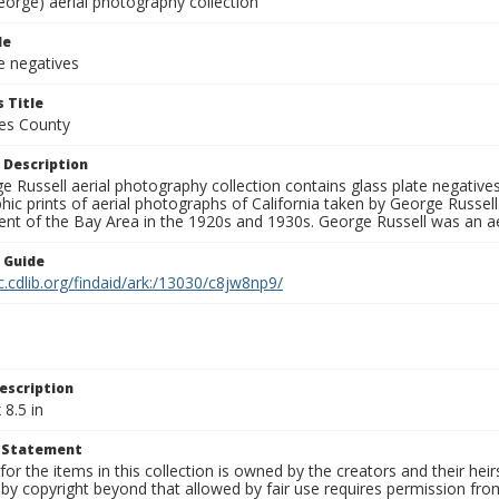
eorge) aerial photography collection
le
e negatives
 Title
es County
 Description
 Russell aerial photography collection contains glass plate negatives,
hic prints of aerial photographs of California taken by George Russe
nt of the Bay Area in the 1920s and 1930s. George Russell was an ae
n Guide
c.cdlib.org/findaid/ark:/13030/c8jw8np9/
escription
 8.5 in
t Statement
for the items in this collection is owned by the creators and their hei
by copyright beyond that allowed by fair use requires permission from 