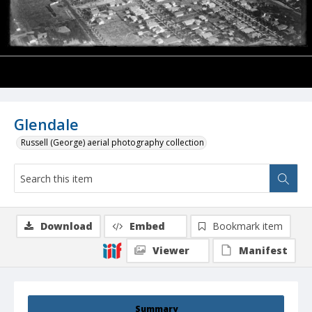
Glendale
Russell (George) aerial photography collection
Download
Embed
Bookmark item
Viewer
Manifest
Summary