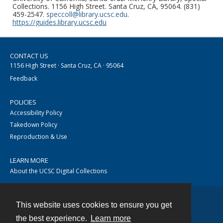
Collections. 1156 High Street. Santa Cruz, CA, 95064. (831)
459-2547.
speccoll@library.ucsc.edu
.
https://guides.library.ucsc.edu
CONTACT US
1156 High Street · Santa Cruz, CA · 95064
Feedback
POLICIES
Accessibility Policy
Takedown Policy
Reproduction & Use
LEARN MORE
About the UCSC Digital Collections
This website uses cookies to ensure you get
Contact
the best experience.
Learn more