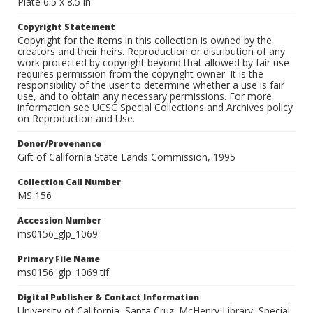
Plate 6.5 x 8.5 in
Copyright Statement
Copyright for the items in this collection is owned by the
creators and their heirs. Reproduction or distribution of any
work protected by copyright beyond that allowed by fair use
requires permission from the copyright owner. It is the
responsibility of the user to determine whether a use is fair
use, and to obtain any necessary permissions. For more
information see UCSC Special Collections and Archives policy
on Reproduction and Use.
Donor/Provenance
Gift of California State Lands Commission, 1995
Collection Call Number
MS 156
Accession Number
ms0156_glp_1069
Primary File Name
ms0156_glp_1069.tif
Digital Publisher & Contact Information
University of California, Santa Cruz. McHenry Library, Special