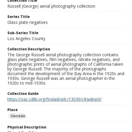
Collection Title
Russell (George) aerial photography collection
Series Title
Glass plate negatives
Sub-Series Title
Los Angeles County
Collection Description
The George Russell aerial photography collection contains
glass plate negatives, film negatives, nitrate negatives, and
photographic prints of aerial photographs of California taken
by George Russell. The majortiy of the photographs
document the development of the Bay Area in the 1920s and
1930s. George Russell was an aerial photographer in the
1920s to mid-1930s.
Collection Guide
https://oac.cdlib.org/findaid/ark:/13030/c8jw8np9/
Place
Glendale
Physical Description