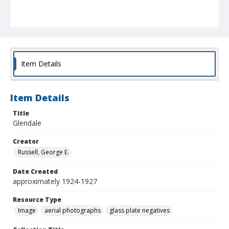
Item Details
Item Details
Title
Glendale
Creator
Russell, George E.
Date Created
approximately 1924-1927
Resource Type
Image
aerial photographs
glass plate negatives