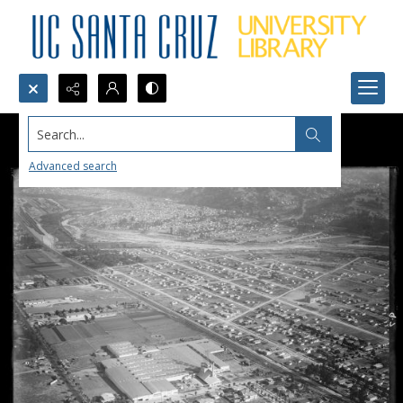
Search...
Advanced search