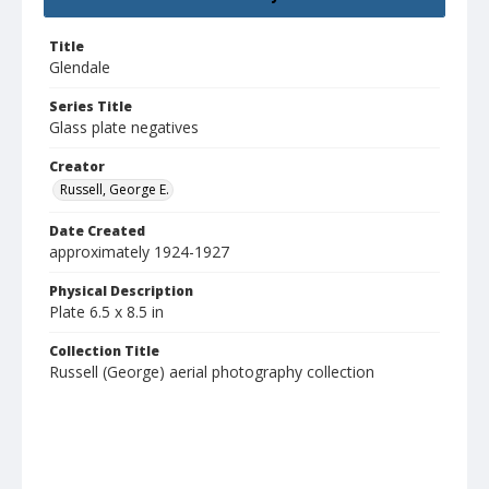
Title
Glendale
Series Title
Glass plate negatives
Creator
Russell, George E.
Date Created
approximately 1924-1927
Physical Description
Plate 6.5 x 8.5 in
Collection Title
Russell (George) aerial photography collection