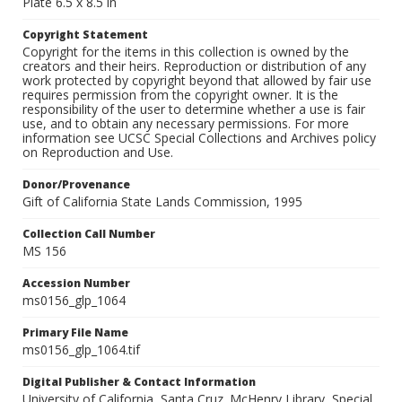
Plate 6.5 x 8.5 in
Copyright Statement
Copyright for the items in this collection is owned by the
creators and their heirs. Reproduction or distribution of any
work protected by copyright beyond that allowed by fair use
requires permission from the copyright owner. It is the
responsibility of the user to determine whether a use is fair
use, and to obtain any necessary permissions. For more
information see UCSC Special Collections and Archives policy
on Reproduction and Use.
Donor/Provenance
Gift of California State Lands Commission, 1995
Collection Call Number
MS 156
Accession Number
ms0156_glp_1064
Primary File Name
ms0156_glp_1064.tif
Digital Publisher & Contact Information
University of California, Santa Cruz. McHenry Library, Special