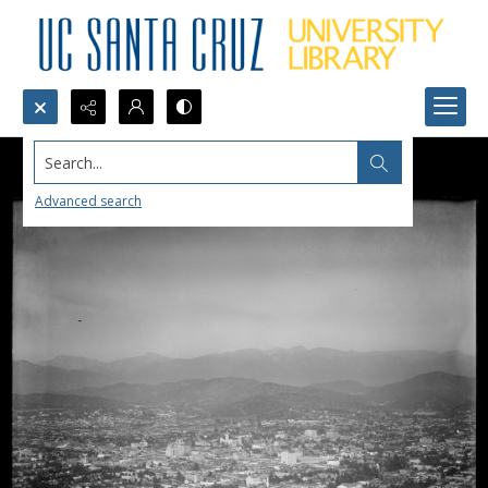
Search...
Advanced search