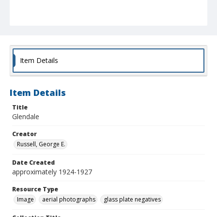
Item Details
Item Details
Title
Glendale
Creator
Russell, George E.
Date Created
approximately 1924-1927
Resource Type
Image
aerial photographs
glass plate negatives