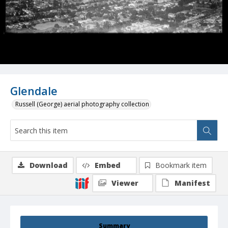
Glendale
Russell (George) aerial photography collection
Download
Embed
Bookmark item
Viewer
Manifest
Summary