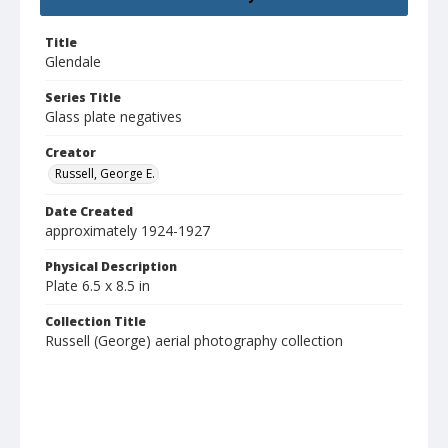
Title
Glendale
Series Title
Glass plate negatives
Creator
Russell, George E.
Date Created
approximately 1924-1927
Physical Description
Plate 6.5 x 8.5 in
Collection Title
Russell (George) aerial photography collection