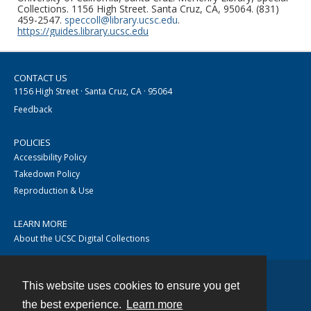
Collections. 1156 High Street. Santa Cruz, CA, 95064. (831)
459-2547.
speccoll@library.ucsc.edu
.
https://guides.library.ucsc.edu
CONTACT US
1156 High Street · Santa Cruz, CA · 95064
Feedback
POLICIES
Accessibility Policy
Takedown Policy
Reproduction & Use
LEARN MORE
About the UCSC Digital Collections
This website uses cookies to ensure you get
Contact
the best experience.
Learn more