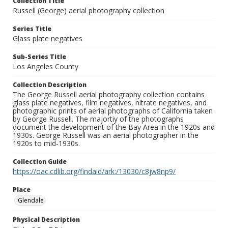
Collection Title
Russell (George) aerial photography collection
Series Title
Glass plate negatives
Sub-Series Title
Los Angeles County
Collection Description
The George Russell aerial photography collection contains
glass plate negatives, film negatives, nitrate negatives, and
photographic prints of aerial photographs of California taken
by George Russell. The majortiy of the photographs
document the development of the Bay Area in the 1920s and
1930s. George Russell was an aerial photographer in the
1920s to mid-1930s.
Collection Guide
https://oac.cdlib.org/findaid/ark:/13030/c8jw8np9/
Place
Glendale
Physical Description