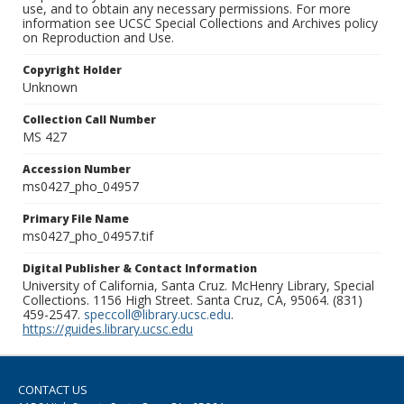
use, and to obtain any necessary permissions. For more
information see UCSC Special Collections and Archives policy
on Reproduction and Use.
Copyright Holder
Unknown
Collection Call Number
MS 427
Accession Number
ms0427_pho_04957
Primary File Name
ms0427_pho_04957.tif
Digital Publisher & Contact Information
University of California, Santa Cruz. McHenry Library, Special
Collections. 1156 High Street. Santa Cruz, CA, 95064. (831)
459-2547.
speccoll@library.ucsc.edu
.
https://guides.library.ucsc.edu
CONTACT US