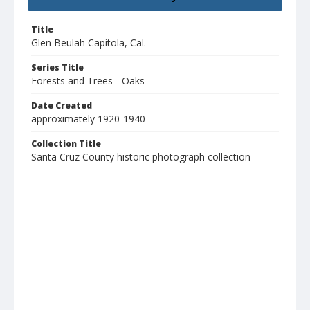
Title
Glen Beulah Capitola, Cal.
Series Title
Forests and Trees - Oaks
Date Created
approximately 1920-1940
Collection Title
Santa Cruz County historic photograph collection