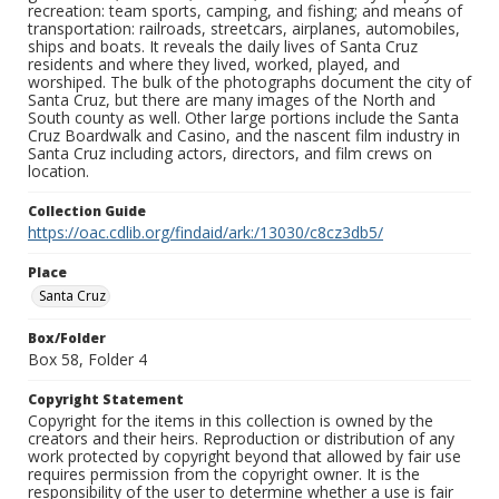
recreation: team sports, camping, and fishing; and means of
transportation: railroads, streetcars, airplanes, automobiles,
ships and boats. It reveals the daily lives of Santa Cruz
residents and where they lived, worked, played, and
worshiped. The bulk of the photographs document the city of
Santa Cruz, but there are many images of the North and
South county as well. Other large portions include the Santa
Cruz Boardwalk and Casino, and the nascent film industry in
Santa Cruz including actors, directors, and film crews on
location.
Collection Guide
https://oac.cdlib.org/findaid/ark:/13030/c8cz3db5/
Place
Santa Cruz
Box/Folder
Box 58, Folder 4
Copyright Statement
Copyright for the items in this collection is owned by the
creators and their heirs. Reproduction or distribution of any
work protected by copyright beyond that allowed by fair use
requires permission from the copyright owner. It is the
responsibility of the user to determine whether a use is fair