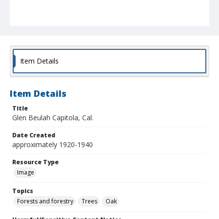
Item Details
Item Details
Title
Glen Beulah Capitola, Cal.
Date Created
approximately 1920-1940
Resource Type
Image
Topics
Forests and forestry
Trees
Oak