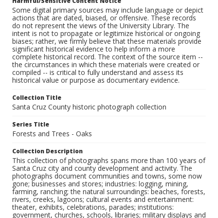
Harmful/Sensitive Content Notice
Some digital primary sources may include language or depict
actions that are dated, biased, or offensive. These records
do not represent the views of the University Library. The
intent is not to propagate or legitimize historical or ongoing
biases; rather, we firmly believe that these materials provide
significant historical evidence to help inform a more
complete historical record. The context of the source item --
the circumstances in which these materials were created or
compiled -- is critical to fully understand and assess its
historical value or purpose as documentary evidence.
Collection Title
Santa Cruz County historic photograph collection
Series Title
Forests and Trees - Oaks
Collection Description
This collection of photographs spans more than 100 years of
Santa Cruz city and county development and activity. The
photographs document communities and towns, some now
gone; businesses and stores; industries: logging, mining,
farming, ranching; the natural surroundings: beaches, forests,
rivers, creeks, lagoons; cultural events and entertainment:
theater, exhibits, celebrations, parades; institutions:
government, churches, schools, libraries; military displays and