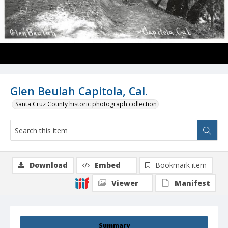
Glen Beulah Capitola, Cal.
Santa Cruz County historic photograph collection
Download
Embed
Bookmark item
Viewer
Manifest
Summary