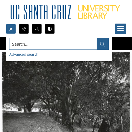
Search...
Advanced search