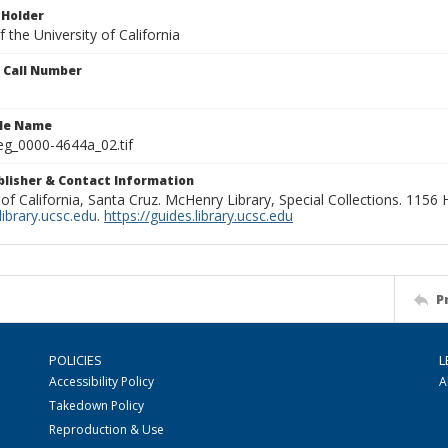
 Holder
 the University of California
n Call Number
ile Name
g_0000-4644a_02.tif
ublisher & Contact Information
 of California, Santa Cruz. McHenry Library, Special Collections. 1156
ibrary.ucsc.edu
.
https://guides.library.ucsc.edu
P
POLICIES
L
Accessibility Policy
A
Takedown Policy
Reproduction & Use