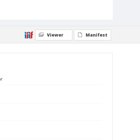
Viewer
Manifest
or