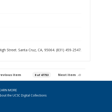
 High Street. Santa Cruz, CA, 95064. (831) 459-2547.
revious item
Next item
0 of 47753
EARN MORE
bout the UCSC Digital Collections