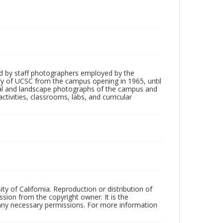
d by staff photographers employed by the
tory of UCSC from the campus opening in 1965, until
ial and landscape photographs of the campus and
tivities, classrooms, labs, and curricular
ty of California. Reproduction or distribution of
sion from the copyright owner. It is the
n any necessary permissions. For more information