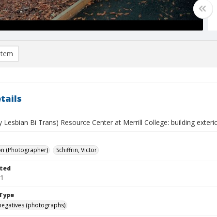
item
tails
Lesbian Bi Trans) Resource Center at Merrill College: building exteri
on (Photographer)
Schiffrin, Victor
ted
01
Type
negatives (photographs)