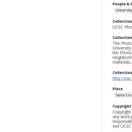
People & 
University
Collection
UCSC Phot
Collection
The Photo
University
the Photo
neighborin
materials,
Collectio
http://oac
Place
Santa Cru
Copyrigh
Copyright 
any work p
responsibi
see UCSC 