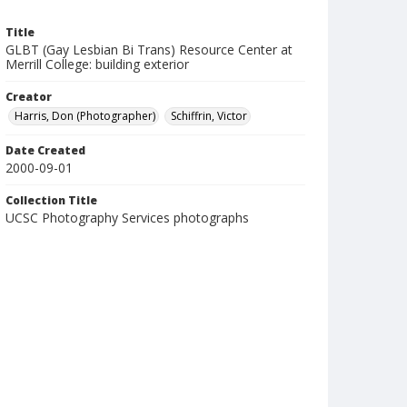
Title
GLBT (Gay Lesbian Bi Trans) Resource Center at
Merrill College: building exterior
Creator
Harris, Don (Photographer)
Schiffrin, Victor
Date Created
2000-09-01
Collection Title
UCSC Photography Services photographs