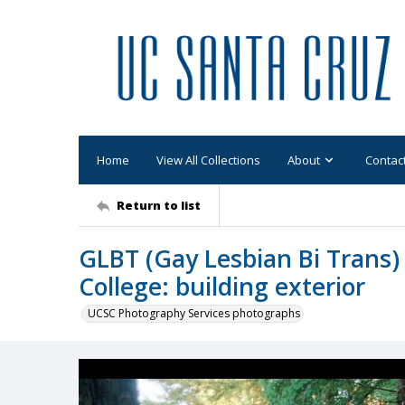
Home
View All Collections
About
Contac
Return to list
GLBT (Gay Lesbian Bi Trans) 
College: building exterior
UCSC Photography Services photographs