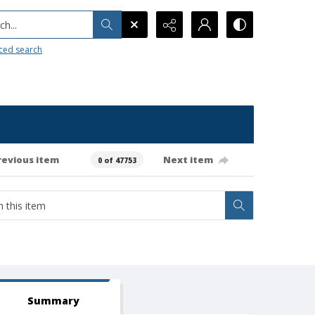
h...
ced search
revious item
Next item
0 of 47753
Summary