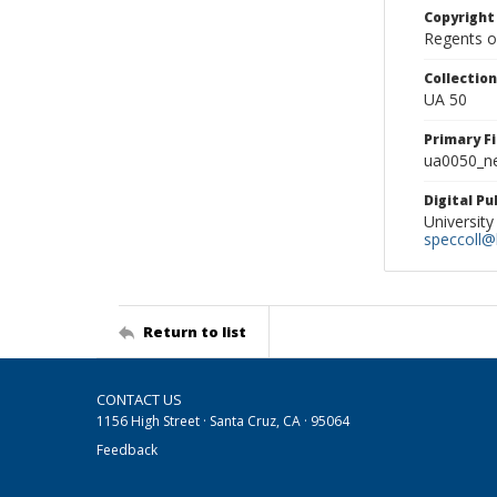
Copyright
Regents of
Collectio
UA 50
Primary F
ua0050_ne
Digital P
University
speccoll@l
Return to list
CONTACT US
1156 High Street · Santa Cruz, CA · 95064
Feedback