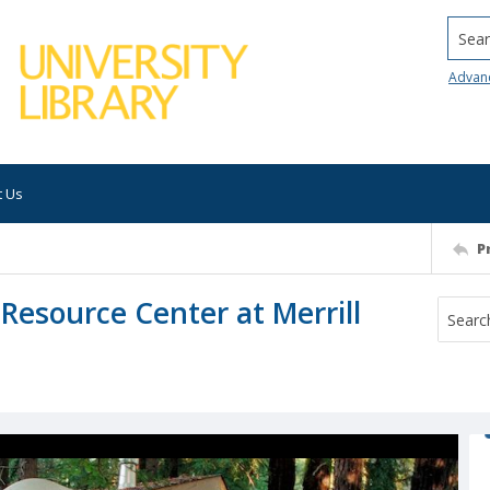
Searc
Advan
t Us
P
Resource Center at Merrill