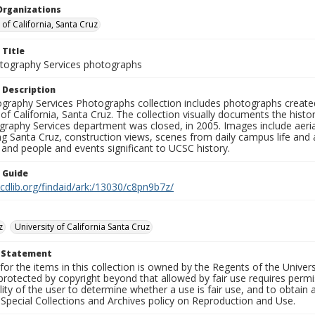
Organizations
 of California, Santa Cruz
 Title
ography Services photographs
 Description
graphy Services Photographs collection includes photographs create
 of California, Santa Cruz. The collection visually documents the his
graphy Services department was closed, in 2005. Images include aer
g Santa Cruz, construction views, scenes from daily campus life and ac
 and people and events significant to UCSC history.
n Guide
.cdlib.org/findaid/ark:/13030/c8pn9b7z/
z
University of California Santa Cruz
t Statement
for the items in this collection is owned by the Regents of the Universi
rotected by copyright beyond that allowed by fair use requires permis
lity of the user to determine whether a use is fair use, and to obtai
Special Collections and Archives policy on Reproduction and Use.