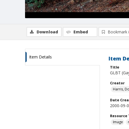
Download
Embed
Bookmark 
Item Details
Item De
Title
GLBT (Gay 
Creator
Harris, D
Date Crea
2000-09-
Resource 
Image