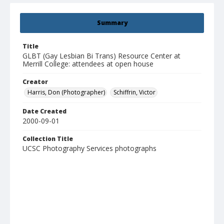
Summary
Title
GLBT (Gay Lesbian Bi Trans) Resource Center at
Merrill College: attendees at open house
Creator
Harris, Don (Photographer)
Schiffrin, Victor
Date Created
2000-09-01
Collection Title
UCSC Photography Services photographs