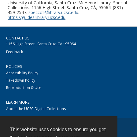
University of California, Santa Cruz. McHenry Library, Special
Collections. 1156 High Street. Santa Cruz, CA, 95064. (831)
459-2547.
speccoll@library.ucsc.edu
.
https://guides.library.ucsc.edu
CONTACT US
1156 High Street · Santa Cruz, CA · 95064
Feedback
POLICIES
Accessibility Policy
Takedown Policy
Reproduction & Use
LEARN MORE
About the UCSC Digital Collections
This website uses cookies to ensure you get
Contact