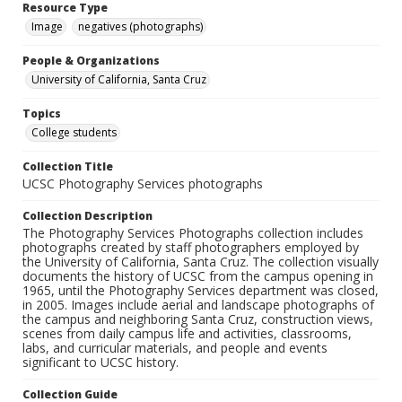
Resource Type
Image
negatives (photographs)
People & Organizations
University of California, Santa Cruz
Topics
College students
Collection Title
UCSC Photography Services photographs
Collection Description
The Photography Services Photographs collection includes
photographs created by staff photographers employed by
the University of California, Santa Cruz. The collection visually
documents the history of UCSC from the campus opening in
1965, until the Photography Services department was closed,
in 2005. Images include aerial and landscape photographs of
the campus and neighboring Santa Cruz, construction views,
scenes from daily campus life and activities, classrooms,
labs, and curricular materials, and people and events
significant to UCSC history.
Collection Guide