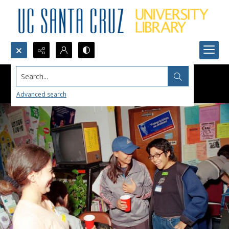
Search...
Advanced search