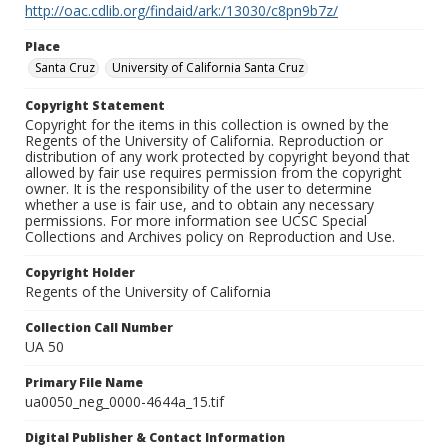
http://oac.cdlib.org/findaid/ark:/13030/c8pn9b7z/
Place
Santa Cruz
University of California Santa Cruz
Copyright Statement
Copyright for the items in this collection is owned by the
Regents of the University of California. Reproduction or
distribution of any work protected by copyright beyond that
allowed by fair use requires permission from the copyright
owner. It is the responsibility of the user to determine
whether a use is fair use, and to obtain any necessary
permissions. For more information see UCSC Special
Collections and Archives policy on Reproduction and Use.
Copyright Holder
Regents of the University of California
Collection Call Number
UA 50
Primary File Name
ua0050_neg_0000-4644a_15.tif
Digital Publisher & Contact Information