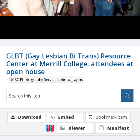
GLBT (Gay Lesbian Bi Trans) Resource
Center at Merrill College: attendees at
open house
UCSC Photography Services photographs
Download
Embed
Bookmark item
Viewer
Manifest