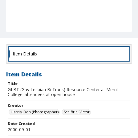
Item Details
Item Details
Title
GLBT (Gay Lesbian Bi Trans) Resource Center at Merrill
College: attendees at open house
Creator
Harris, Don (Photographer)
Schiffrin, Victor
Date Created
2000-09-01