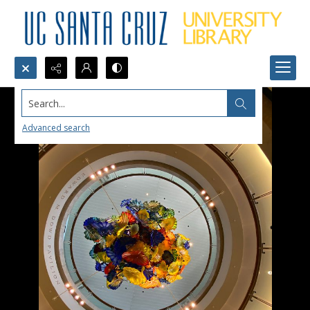
Search...
Advanced search