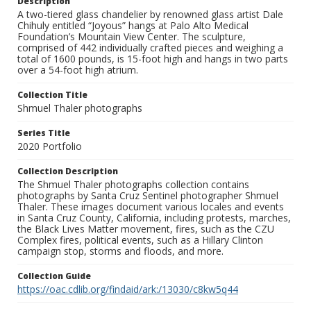
Description
A two-tiered glass chandelier by renowned glass artist Dale
Chihuly entitled “Joyous” hangs at Palo Alto Medical
Foundation’s Mountain View Center. The sculpture,
comprised of 442 individually crafted pieces and weighing a
total of 1600 pounds, is 15-foot high and hangs in two parts
over a 54-foot high atrium.
Collection Title
Shmuel Thaler photographs
Series Title
2020 Portfolio
Collection Description
The Shmuel Thaler photographs collection contains
photographs by Santa Cruz Sentinel photographer Shmuel
Thaler. These images document various locales and events
in Santa Cruz County, California, including protests, marches,
the Black Lives Matter movement, fires, such as the CZU
Complex fires, political events, such as a Hillary Clinton
campaign stop, storms and floods, and more.
Collection Guide
https://oac.cdlib.org/findaid/ark:/13030/c8kw5q44