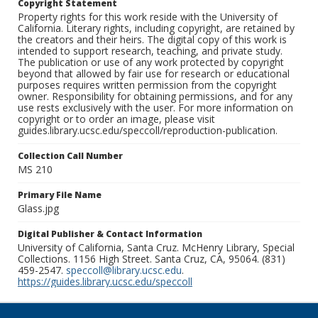
Copyright Statement
Property rights for this work reside with the University of
California. Literary rights, including copyright, are retained by
the creators and their heirs. The digital copy of this work is
intended to support research, teaching, and private study.
The publication or use of any work protected by copyright
beyond that allowed by fair use for research or educational
purposes requires written permission from the copyright
owner. Responsibility for obtaining permissions, and for any
use rests exclusively with the user. For more information on
copyright or to order an image, please visit
guides.library.ucsc.edu/speccoll/reproduction-publication.
Collection Call Number
MS 210
Primary File Name
Glass.jpg
Digital Publisher & Contact Information
University of California, Santa Cruz. McHenry Library, Special
Collections. 1156 High Street. Santa Cruz, CA, 95064. (831)
459-2547.
speccoll@library.ucsc.edu
.
https://guides.library.ucsc.edu/speccoll