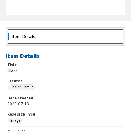
Item Details
Item Details
Title
Glass
Creator
Thaler, Shmuel
Date Created
2020-07-13
Resource Type
Image