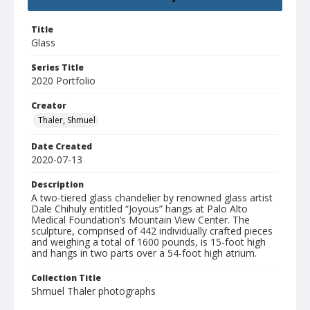
Title
Glass
Series Title
2020 Portfolio
Creator
Thaler, Shmuel
Date Created
2020-07-13
Description
A two-tiered glass chandelier by renowned glass artist
Dale Chihuly entitled “Joyous” hangs at Palo Alto
Medical Foundation’s Mountain View Center. The
sculpture, comprised of 442 individually crafted pieces
and weighing a total of 1600 pounds, is 15-foot high
and hangs in two parts over a 54-foot high atrium.
Collection Title
Shmuel Thaler photographs