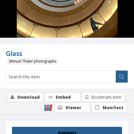
Glass
Shmuel Thaler photographs
Download
Embed
Bookmark item
Viewer
Manifest
Summary