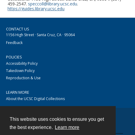
459-2547.
speccoll@library.ucsc.edu
.
https://guides.library.ucsc.edu
CONTACT US
1156 High Street · Santa Cruz, CA · 95064
Feedback
POLICIES
Accessibility Policy
Takedown Policy
Reproduction & Use
LEARN MORE
About the UCSC Digital Collections
This website uses cookies to ensure you get
Contact
the best experience.
Learn more