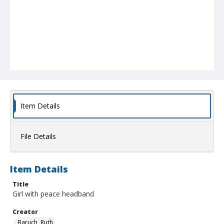
Item Details
File Details
Item Details
Title
Girl with peace headband
Creator
Baruch, Ruth