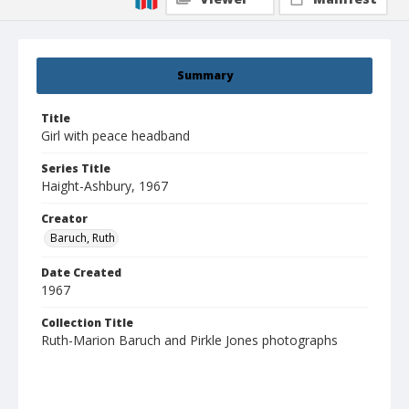
Summary
Title
Girl with peace headband
Series Title
Haight-Ashbury, 1967
Creator
Baruch, Ruth
Date Created
1967
Collection Title
Ruth-Marion Baruch and Pirkle Jones photographs