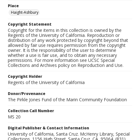
Place
Haight-Ashbury
Copyright Statement
Copyright for the items in this collection is owned by the
Regents of the University of California. Reproduction or
distribution of any work protected by copyright beyond that
allowed by fair use requires permission from the copyright
owner. It is the responsibility of the user to determine
whether a use is fair use, and to obtain any necessary
permissions. For more information see UCSC Special
Collections and Archives policy on Reproduction and Use.
Copyright Holder
Regents of the University of California
Donor/Provenance
The Pirkle Jones Fund of the Marin Community Foundation
Collection Call Number
MS 20
Digital Publisher & Contact Information
University of California, Santa Cruz. McHenry Library, Special
Collections. 1156 High Street. Santa Cruz, CA, 95064. (831)