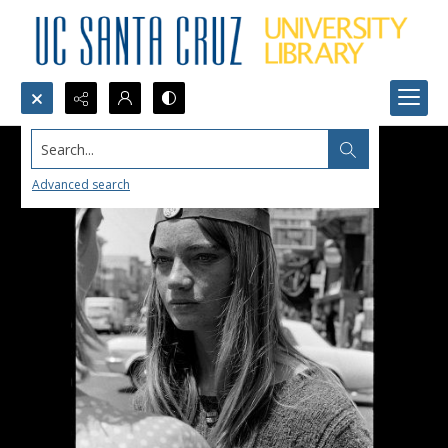
Search...
Advanced search