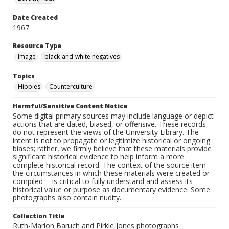
Date Created
1967
Resource Type
Image
black-and-white negatives
Topics
Hippies
Counterculture
Harmful/Sensitive Content Notice
Some digital primary sources may include language or depict
actions that are dated, biased, or offensive. These records
do not represent the views of the University Library. The
intent is not to propagate or legitimize historical or ongoing
biases; rather, we firmly believe that these materials provide
significant historical evidence to help inform a more
complete historical record. The context of the source item --
the circumstances in which these materials were created or
compiled -- is critical to fully understand and assess its
historical value or purpose as documentary evidence. Some
photographs also contain nudity.
Collection Title
Ruth-Marion Baruch and Pirkle Jones photographs