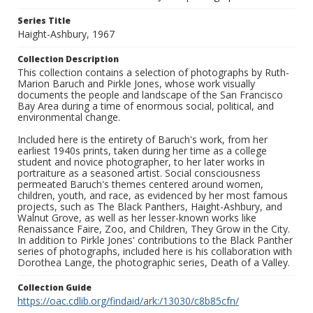
Series Title
Haight-Ashbury, 1967
Collection Description
This collection contains a selection of photographs by Ruth-
Marion Baruch and Pirkle Jones, whose work visually
documents the people and landscape of the San Francisco
Bay Area during a time of enormous social, political, and
environmental change.
Included here is the entirety of Baruch's work, from her
earliest 1940s prints, taken during her time as a college
student and novice photographer, to her later works in
portraiture as a seasoned artist. Social consciousness
permeated Baruch's themes centered around women,
children, youth, and race, as evidenced by her most famous
projects, such as The Black Panthers, Haight-Ashbury, and
Walnut Grove, as well as her lesser-known works like
Renaissance Faire, Zoo, and Children, They Grow in the City.
In addition to Pirkle Jones' contributions to the Black Panther
series of photographs, included here is his collaboration with
Dorothea Lange, the photographic series, Death of a Valley.
Collection Guide
https://oac.cdlib.org/findaid/ark:/13030/c8b85cfn/