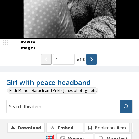
Browse
Images
of
2
Girl with peace headband
Ruth-Marion Baruch and Pirkle Jones photographs
Download
Embed
Bookmark item
Viewer
Manifest