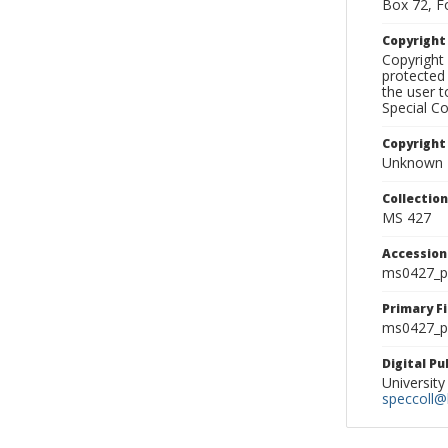
Box 72, F
Copyrigh
Copyright 
protected 
the user 
Special Co
Copyright
Unknown
Collectio
MS 427
Accessio
ms0427_p
Primary F
ms0427_ph
Digital P
University
speccoll@l