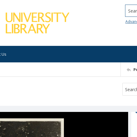
Searc
Advan
t Us
P