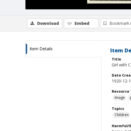
Download
Embed
Bookmark 
Item Details
Item De
Title
Girl with 
Date Crea
1920-12-
Resource 
Image
Topics
Children
Harmful/S