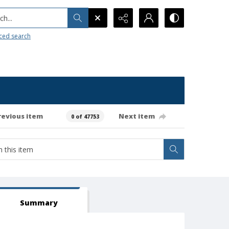
h...
ced search
revious item
Next item
0 of 47753
Summary