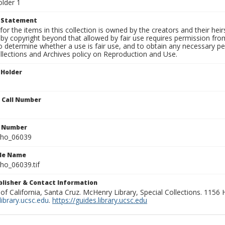
older 1
t Statement
for the items in this collection is owned by the creators and their hei
by copyright beyond that allowed by fair use requires permission from 
to determine whether a use is fair use, and to obtain any necessary 
llections and Archives policy on Reproduction and Use.
 Holder
n Call Number
n Number
ho_06039
ile Name
o_06039.tif
ublisher & Contact Information
 of California, Santa Cruz. McHenry Library, Special Collections. 1156
ibrary.ucsc.edu
.
https://guides.library.ucsc.edu