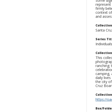
Some digit
represent 
firmly bel
context of
and assess
Collection
Santa Cru
Series Tit
Individuals
Collection
This coll
photograp
ranching; 
celebratio
camping, a
daily live
the city o
Cruz Board
Collectio
https://oa
Box/Folde