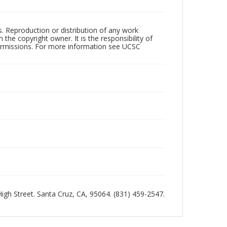
rs. Reproduction or distribution of any work
the copyright owner. It is the responsibility of
permissions. For more information see UCSC
 High Street. Santa Cruz, CA, 95064. (831) 459-2547.