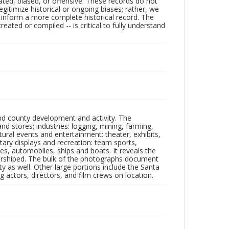
ated, biased, or offensive. These records do not
egitimize historical or ongoing biases; rather, we
lp inform a more complete historical record. The
ated or compiled -- is critical to fully understand
nd county development and activity. The
tores; industries: logging, mining, farming,
ltural events and entertainment: theater, exhibits,
itary displays and recreation: team sports,
nes, automobiles, ships and boats. It reveals the
 worshiped. The bulk of the photographs document
 as well. Other large portions include the Santa
 actors, directors, and film crews on location.