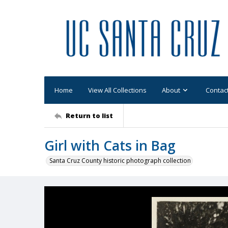
Home
View All Collections
About
Contac
Return to list
Girl with Cats in Bag
Santa Cruz County historic photograph collection