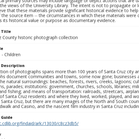
al primary sources may include language or depict actions that are d
the views of the University Library. The intent is not to propagate or l
ieve that these materials provide significant historical evidence to he
 the source item -- the circumstances in which these materials were cre
 its historical value or purpose as documentary evidence.
 Title
z County historic photograph collection
le
 - Children
 Description
ection of photographs spans more than 100 years of Santa Cruz city a
hs document communities and towns, some now gone; businesses and s
the natural surroundings: beaches, forests, rivers, creeks, lagoons; cu
ns, parades; institutions: government, churches, schools, libraries; mil
nd fishing; and means of transportation: railroads, streetcars, airpla
s of Santa Cruz residents and where they lived, worked, played, and
f Santa Cruz, but there are many images of the North and South county
walk and Casino, and the nascent film industry in Santa Cruz including
n Guide
c.cdlib.org/findaid/ark:/13030/c8cz3db5/
r