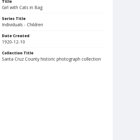
Title
Girl with Cats in Bag
Series Title
Individuals - Children
Date Created
1920-12-10
Collection Title
Santa Cruz County historic photograph collection