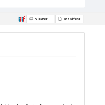
Viewer
Manifest