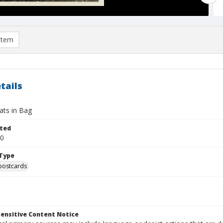
item
tails
Cats in Bag
ted
10
Type
postcards
ensitive Content Notice