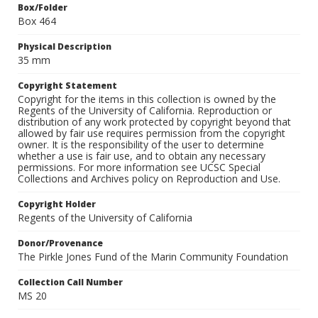
Box/Folder
Box 464
Physical Description
35 mm
Copyright Statement
Copyright for the items in this collection is owned by the
Regents of the University of California. Reproduction or
distribution of any work protected by copyright beyond that
allowed by fair use requires permission from the copyright
owner. It is the responsibility of the user to determine
whether a use is fair use, and to obtain any necessary
permissions. For more information see UCSC Special
Collections and Archives policy on Reproduction and Use.
Copyright Holder
Regents of the University of California
Donor/Provenance
The Pirkle Jones Fund of the Marin Community Foundation
Collection Call Number
MS 20