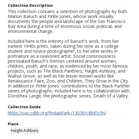
Collection Description
This collection contains a selection of photographs by Ruth-
Marion Baruch and Pirkle Jones, whose work visually
documents the people and landscape of the San Francisco
Bay Area during a time of enormous social, political, and
environmental change.
Included here is the entirety of Baruch's work, from her
earliest 1940s prints, taken during her time as a college
student and novice photographer, to her later works in
portraiture as a seasoned artist. Social consciousness
permeated Baruch's themes centered around women,
children, youth, and race, as evidenced by her most famous
projects, such as The Black Panthers, Haight-Ashbury, and
Walnut Grove, as well as her lesser-known works like
Renaissance Faire, Zoo, and Children, They Grow in the City.
In addition to Pirkle Jones' contributions to the Black Panther
series of photographs, included here is his collaboration with
Dorothea Lange, the photographic series, Death of a Valley.
Collection Guide
https://oac.cdlib.org/findaid/ark:/13030/c8b85cfn/
Place
Haight-Ashbury