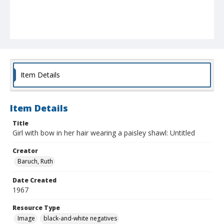
Item Details
Item Details
Title
Girl with bow in her hair wearing a paisley shawl: Untitled
Creator
Baruch, Ruth
Date Created
1967
Resource Type
Image
black-and-white negatives