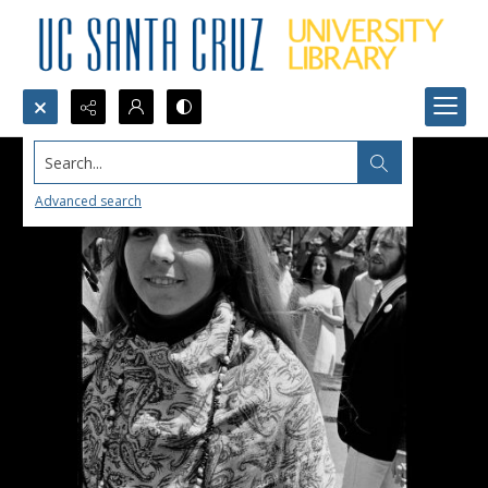
Search...
Advanced search