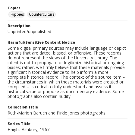
Topics
Hippies
Counterculture
Description
Unprinted/unpublished
Harmful/Sensitive Content Notice
Some digital primary sources may include language or depict
actions that are dated, biased, or offensive. These records
do not represent the views of the University Library. The
intent is not to propagate or legitimize historical or ongoing
biases; rather, we firmly believe that these materials provide
significant historical evidence to help inform a more
complete historical record. The context of the source item --
the circumstances in which these materials were created or
compiled -- is critical to fully understand and assess its
historical value or purpose as documentary evidence. Some
photographs also contain nudity.
Collection Title
Ruth-Marion Baruch and Pirkle Jones photographs
Series Title
Haight-Ashbury, 1967