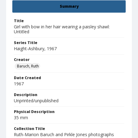
Summary
Title
Girl with bow in her hair wearing a paisley shawl:
Untitled
Series Title
Haight-Ashbury, 1967
Creator
Baruch, Ruth
Date Created
1967
Description
Unprinted/unpublished
Physical Description
35 mm
Collection Title
Ruth-Marion Baruch and Pirkle Jones photographs