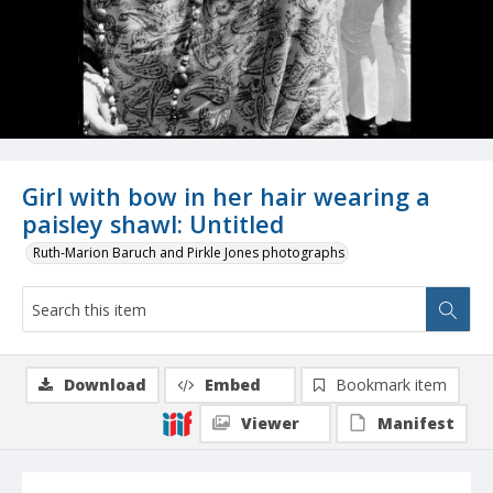
Girl with bow in her hair wearing a
paisley shawl: Untitled
Ruth-Marion Baruch and Pirkle Jones photographs
Download
Embed
Bookmark item
Viewer
Manifest