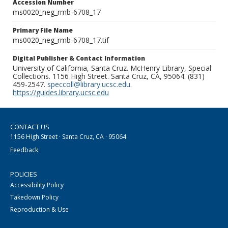
Accession Number
ms0020_neg_rmb-6708_17
Primary File Name
ms0020_neg_rmb-6708_17.tif
Digital Publisher & Contact Information
University of California, Santa Cruz. McHenry Library, Special
Collections. 1156 High Street. Santa Cruz, CA, 95064. (831)
459-2547.
speccoll@library.ucsc.edu
.
https://guides.library.ucsc.edu
CONTACT US
1156 High Street · Santa Cruz, CA · 95064
Feedback
POLICIES
Accessibility Policy
Takedown Policy
Reproduction & Use