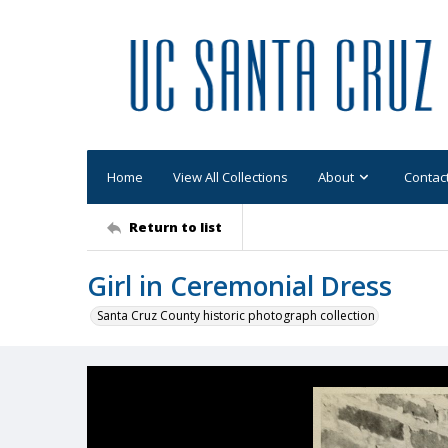
Home
View All Collections
About
Contac
Return to list
Girl in Ceremonial Dress
Santa Cruz County historic photograph collection