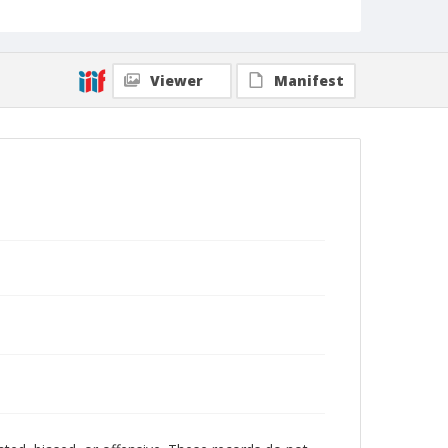
Viewer
Manifest