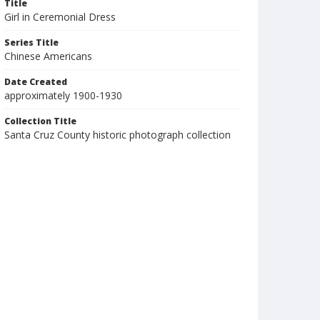
Title
Girl in Ceremonial Dress
Series Title
Chinese Americans
Date Created
approximately 1900-1930
Collection Title
Santa Cruz County historic photograph collection