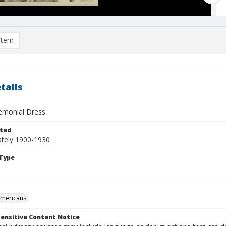
item
tails
remonial Dress
ted
tely 1900-1930
Type
Americans
ensitive Content Notice