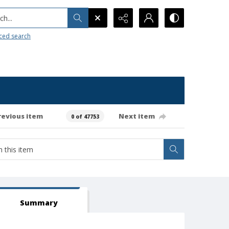
h...
ced search
revious item
Next item
0 of 47753
Summary