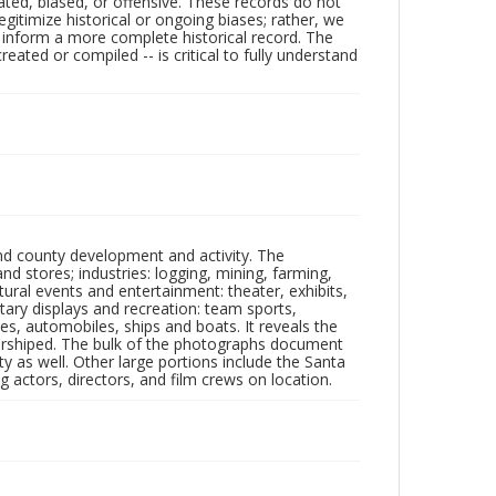
ated, biased, or offensive. These records do not
egitimize historical or ongoing biases; rather, we
lp inform a more complete historical record. The
ated or compiled -- is critical to fully understand
nd county development and activity. The
tores; industries: logging, mining, farming,
ltural events and entertainment: theater, exhibits,
itary displays and recreation: team sports,
nes, automobiles, ships and boats. It reveals the
 worshiped. The bulk of the photographs document
 as well. Other large portions include the Santa
 actors, directors, and film crews on location.