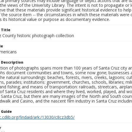
al primary sources may include language or depict actions that are d
the views of the University Library. The intent is not to propagate or l
ieve that these materials provide significant historical evidence to he
 the source item -- the circumstances in which these materials were cre
 its historical value or purpose as documentary evidence.
 Title
z County historic photograph collection
le
mericans
 Description
ection of photographs spans more than 100 years of Santa Cruz city a
hs document communities and towns, some now gone; businesses and s
the natural surroundings: beaches, forests, rivers, creeks, lagoons; cu
ns, parades; institutions: government, churches, schools, libraries; mil
nd fishing; and means of transportation: railroads, streetcars, airpla
s of Santa Cruz residents and where they lived, worked, played, and
f Santa Cruz, but there are many images of the North and South county
walk and Casino, and the nascent film industry in Santa Cruz including
n Guide
c.cdlib.org/findaid/ark:/13030/c8cz3db5/
r