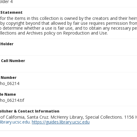
older 4
t Statement
for the items in this collection is owned by the creators and their hei
by copyright beyond that allowed by fair use requires permission from 
to determine whether a use is fair use, and to obtain any necessary 
llections and Archives policy on Reproduction and Use.
 Holder
n Call Number
n Number
ho_06214
ile Name
o_06214.tif
ublisher & Contact Information
 of California, Santa Cruz. McHenry Library, Special Collections. 1156
ibrary.ucsc.edu
.
https://guides.library.ucsc.edu