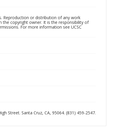
rs. Reproduction or distribution of any work
the copyright owner. It is the responsibility of
permissions. For more information see UCSC
 High Street. Santa Cruz, CA, 95064. (831) 459-2547.