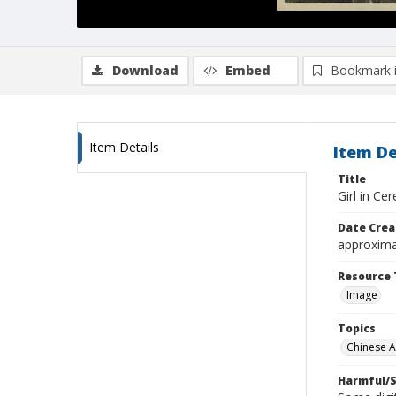
Download
Embed
Bookmark 
Item Details
Item De
Title
Girl in Ce
Date Crea
approxima
Resource 
Image
Topics
Chinese 
Harmful/S