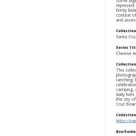
Some digit
represent 
firmly bel
context of
and assess
Collection
Santa Cru
Series Tit
Chinese A
Collection
This coll
photograp
ranching; 
celebratio
camping, a
daily live
the city o
Cruz Board
Collectio
https://oa
Box/Folde