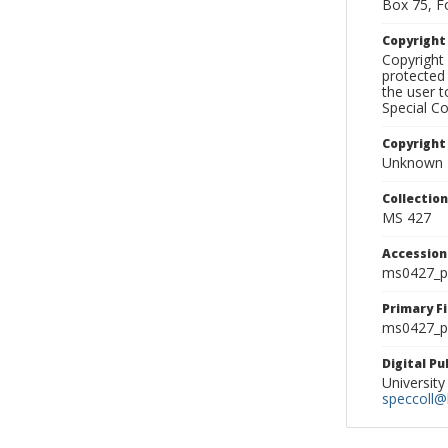
Box 75, F
Copyrigh
Copyright 
protected 
the user 
Special Co
Copyright
Unknown
Collectio
MS 427
Accessio
ms0427_p
Primary F
ms0427_ph
Digital P
University
speccoll@l