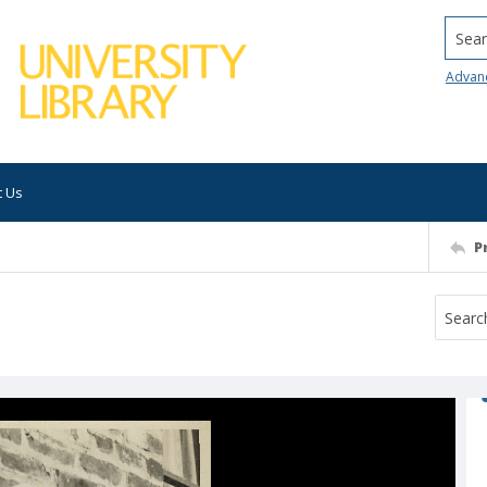
Searc
Advan
t Us
P