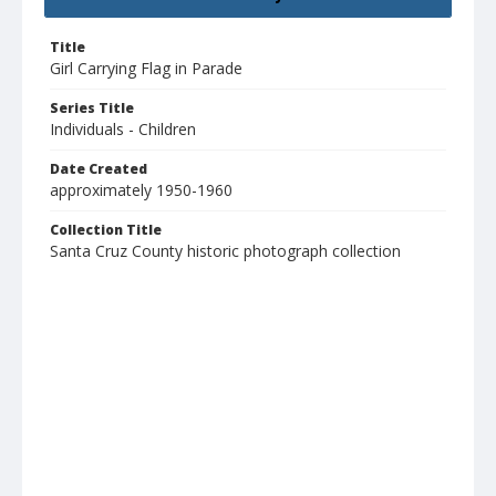
Title
Girl Carrying Flag in Parade
Series Title
Individuals - Children
Date Created
approximately 1950-1960
Collection Title
Santa Cruz County historic photograph collection