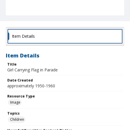
Item Details
Item Details
Title
Girl Carrying Flag in Parade
Date Created
approximately 1950-1960
Resource Type
Image
Topics
Children