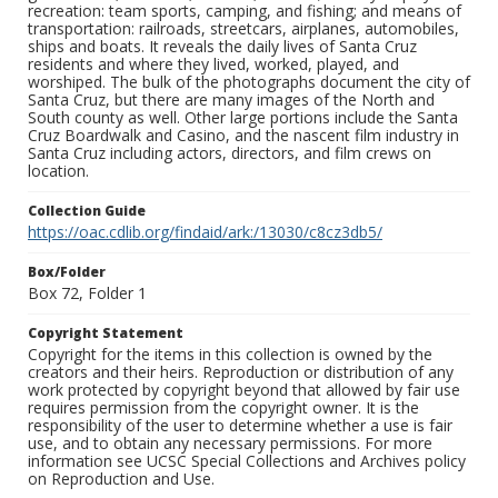
recreation: team sports, camping, and fishing; and means of
transportation: railroads, streetcars, airplanes, automobiles,
ships and boats. It reveals the daily lives of Santa Cruz
residents and where they lived, worked, played, and
worshiped. The bulk of the photographs document the city of
Santa Cruz, but there are many images of the North and
South county as well. Other large portions include the Santa
Cruz Boardwalk and Casino, and the nascent film industry in
Santa Cruz including actors, directors, and film crews on
location.
Collection Guide
https://oac.cdlib.org/findaid/ark:/13030/c8cz3db5/
Box/Folder
Box 72, Folder 1
Copyright Statement
Copyright for the items in this collection is owned by the
creators and their heirs. Reproduction or distribution of any
work protected by copyright beyond that allowed by fair use
requires permission from the copyright owner. It is the
responsibility of the user to determine whether a use is fair
use, and to obtain any necessary permissions. For more
information see UCSC Special Collections and Archives policy
on Reproduction and Use.