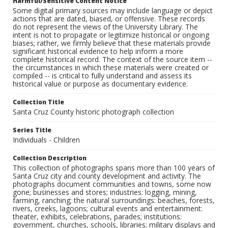
Harmful/Sensitive Content Notice
Some digital primary sources may include language or depict
actions that are dated, biased, or offensive. These records
do not represent the views of the University Library. The
intent is not to propagate or legitimize historical or ongoing
biases; rather, we firmly believe that these materials provide
significant historical evidence to help inform a more
complete historical record. The context of the source item --
the circumstances in which these materials were created or
compiled -- is critical to fully understand and assess its
historical value or purpose as documentary evidence.
Collection Title
Santa Cruz County historic photograph collection
Series Title
Individuals - Children
Collection Description
This collection of photographs spans more than 100 years of
Santa Cruz city and county development and activity. The
photographs document communities and towns, some now
gone; businesses and stores; industries: logging, mining,
farming, ranching; the natural surroundings: beaches, forests,
rivers, creeks, lagoons; cultural events and entertainment:
theater, exhibits, celebrations, parades; institutions:
government, churches, schools, libraries; military displays and