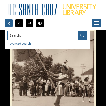
Search...
Advanced search