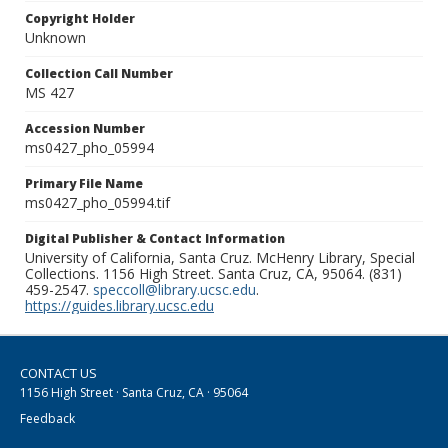
Copyright Holder
Unknown
Collection Call Number
MS 427
Accession Number
ms0427_pho_05994
Primary File Name
ms0427_pho_05994.tif
Digital Publisher & Contact Information
University of California, Santa Cruz. McHenry Library, Special
Collections. 1156 High Street. Santa Cruz, CA, 95064. (831)
459-2547.
speccoll@library.ucsc.edu
.
https://guides.library.ucsc.edu
CONTACT US
1156 High Street · Santa Cruz, CA · 95064
Feedback