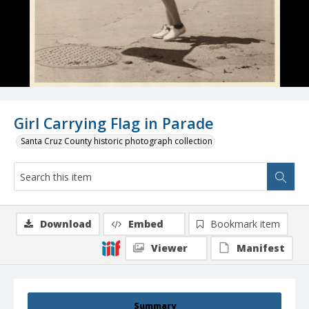
Girl Carrying Flag in Parade
Santa Cruz County historic photograph collection
Download
Embed
Bookmark item
Viewer
Manifest
Summary