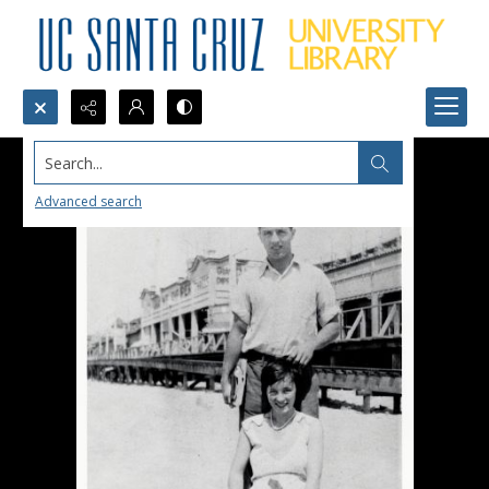
Search...
Advanced search