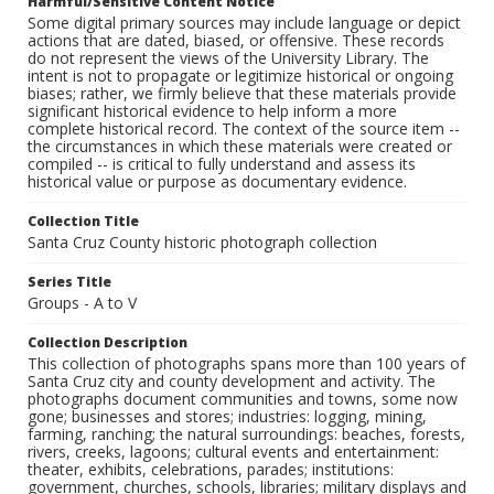
Harmful/Sensitive Content Notice
Some digital primary sources may include language or depict
actions that are dated, biased, or offensive. These records
do not represent the views of the University Library. The
intent is not to propagate or legitimize historical or ongoing
biases; rather, we firmly believe that these materials provide
significant historical evidence to help inform a more
complete historical record. The context of the source item --
the circumstances in which these materials were created or
compiled -- is critical to fully understand and assess its
historical value or purpose as documentary evidence.
Collection Title
Santa Cruz County historic photograph collection
Series Title
Groups - A to V
Collection Description
This collection of photographs spans more than 100 years of
Santa Cruz city and county development and activity. The
photographs document communities and towns, some now
gone; businesses and stores; industries: logging, mining,
farming, ranching; the natural surroundings: beaches, forests,
rivers, creeks, lagoons; cultural events and entertainment:
theater, exhibits, celebrations, parades; institutions:
government, churches, schools, libraries; military displays and