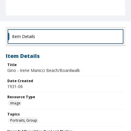
Item Details
Item Details
Title
Gino - Irene Manicci Beach/Boardwalk
Date Created
1931-06
Resource Type
Image
Topics
Portraits, Group