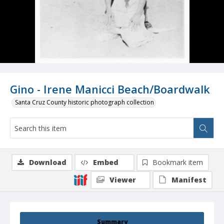
Gino - Irene Manicci Beach/Boardwalk
Santa Cruz County historic photograph collection
Download
Embed
Bookmark item
Viewer
Manifest
Summary