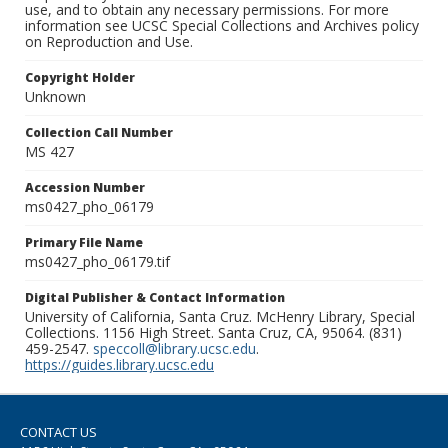
use, and to obtain any necessary permissions. For more
information see UCSC Special Collections and Archives policy
on Reproduction and Use.
Copyright Holder
Unknown
Collection Call Number
MS 427
Accession Number
ms0427_pho_06179
Primary File Name
ms0427_pho_06179.tif
Digital Publisher & Contact Information
University of California, Santa Cruz. McHenry Library, Special
Collections. 1156 High Street. Santa Cruz, CA, 95064. (831)
459-2547.
speccoll@library.ucsc.edu
.
https://guides.library.ucsc.edu
CONTACT US