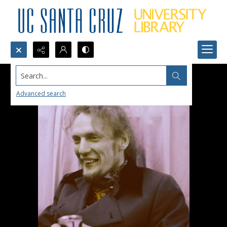
Search...
Advanced search