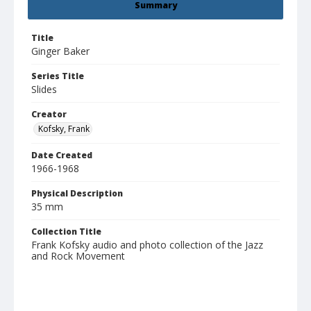
Summary
Title
Ginger Baker
Series Title
Slides
Creator
Kofsky, Frank
Date Created
1966-1968
Physical Description
35 mm
Collection Title
Frank Kofsky audio and photo collection of the Jazz
and Rock Movement