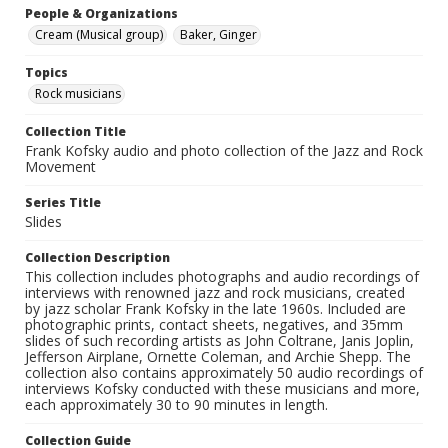
People & Organizations
Cream (Musical group)
Baker, Ginger
Topics
Rock musicians
Collection Title
Frank Kofsky audio and photo collection of the Jazz and Rock
Movement
Series Title
Slides
Collection Description
This collection includes photographs and audio recordings of
interviews with renowned jazz and rock musicians, created
by jazz scholar Frank Kofsky in the late 1960s. Included are
photographic prints, contact sheets, negatives, and 35mm
slides of such recording artists as John Coltrane, Janis Joplin,
Jefferson Airplane, Ornette Coleman, and Archie Shepp. The
collection also contains approximately 50 audio recordings of
interviews Kofsky conducted with these musicians and more,
each approximately 30 to 90 minutes in length.
Collection Guide