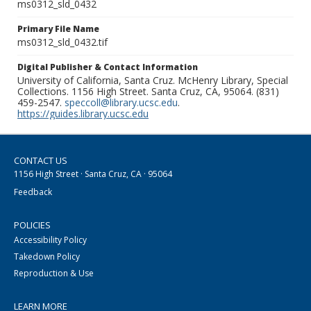
ms0312_sld_0432
Primary File Name
ms0312_sld_0432.tif
Digital Publisher & Contact Information
University of California, Santa Cruz. McHenry Library, Special
Collections. 1156 High Street. Santa Cruz, CA, 95064. (831)
459-2547.
speccoll@library.ucsc.edu
.
https://guides.library.ucsc.edu
CONTACT US
1156 High Street · Santa Cruz, CA · 95064
Feedback
POLICIES
Accessibility Policy
Takedown Policy
Reproduction & Use
LEARN MORE