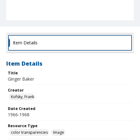
Item Details
Item Details
Title
Ginger Baker
Creator
Kofsky, Frank
Date Created
1966-1968
Resource Type
color transparencies
Image