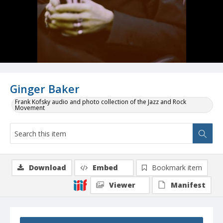
Ginger Baker
Frank Kofsky audio and photo collection of the Jazz and Rock
Movement
Download
Embed
Bookmark item
Viewer
Manifest