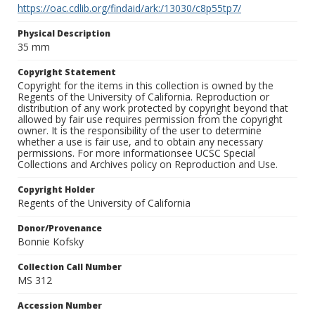
https://oac.cdlib.org/findaid/ark:/13030/c8p55tp7/
Physical Description
35 mm
Copyright Statement
Copyright for the items in this collection is owned by the
Regents of the University of California. Reproduction or
distribution of any work protected by copyright beyond that
allowed by fair use requires permission from the copyright
owner. It is the responsibility of the user to determine
whether a use is fair use, and to obtain any necessary
permissions. For more informationsee UCSC Special
Collections and Archives policy on Reproduction and Use.
Copyright Holder
Regents of the University of California
Donor/Provenance
Bonnie Kofsky
Collection Call Number
MS 312
Accession Number