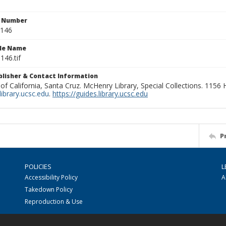
n Number
0146
ile Name
146.tif
ublisher & Contact Information
 of California, Santa Cruz. McHenry Library, Special Collections. 1156
ibrary.ucsc.edu
.
https://guides.library.ucsc.edu
P
POLICIES
L
Accessibility Policy
A
Takedown Policy
Reproduction & Use