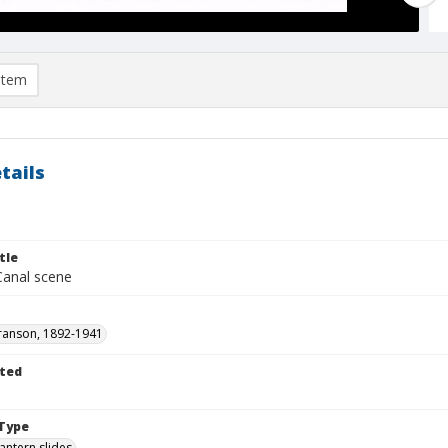
item
tails
tle
Canal scene
ranson, 1892-1941
ted
1
Type
lantern slides