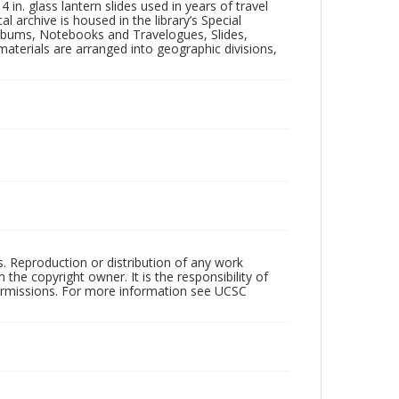
in. glass lantern slides used in years of travel
l archive is housed in the library’s Special
 Albums, Notebooks and Travelogues, Slides,
aterials are arranged into geographic divisions,
rs. Reproduction or distribution of any work
the copyright owner. It is the responsibility of
permissions. For more information see UCSC