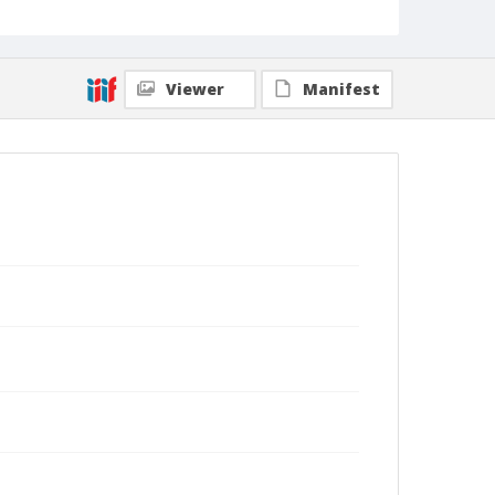
Viewer
Manifest