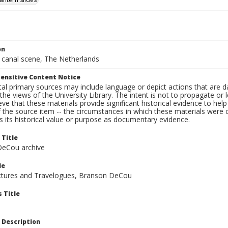
on
 canal scene, The Netherlands
ensitive Content Notice
al primary sources may include language or depict actions that are d
the views of the University Library. The intent is not to propagate or l
ieve that these materials provide significant historical evidence to he
 the source item -- the circumstances in which these materials were cre
 its historical value or purpose as documentary evidence.
 Title
eCou archive
le
tures and Travelogues, Branson DeCou
 Title
 Description