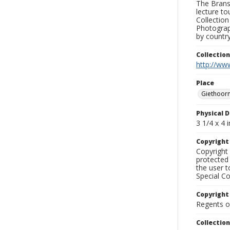
The Branso
lecture to
Collection
Photograph
by country
Collectio
http://www
Place
Giethoor
Physical D
3 1/4 x 4 i
Copyrigh
Copyright 
protected 
the user 
Special Co
Copyright
Regents of
Collectio