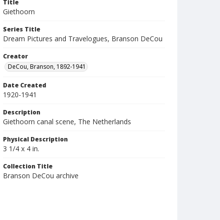
Title
Giethoorn
Series Title
Dream Pictures and Travelogues, Branson DeCou
Creator
DeCou, Branson, 1892-1941
Date Created
1920-1941
Description
Giethoorn canal scene, The Netherlands
Physical Description
3 1/4 x 4 in.
Collection Title
Branson DeCou archive