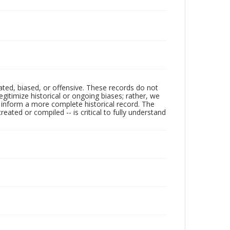
ated, biased, or offensive. These records do not
egitimize historical or ongoing biases; rather, we
lp inform a more complete historical record. The
ated or compiled -- is critical to fully understand