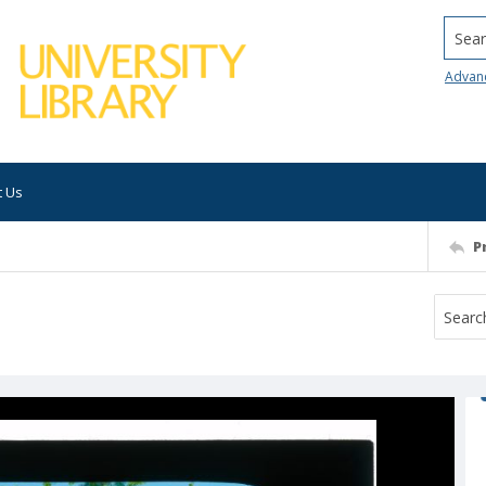
Searc
Advan
t Us
P