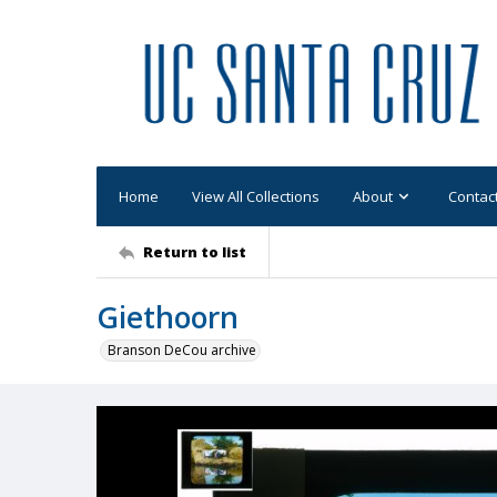
Home
View All Collections
About
Contac
Return to list
Giethoorn
Branson DeCou archive