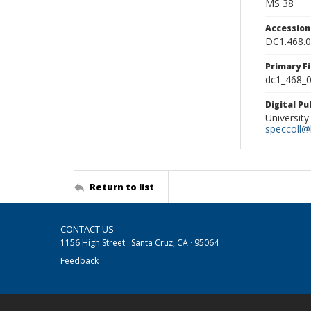
MS 38
Accessio
DC1.468.
Primary F
dc1_468_0
Digital P
University
speccoll@l
Return to list
CONTACT US
1156 High Street · Santa Cruz, CA · 95064
Feedback