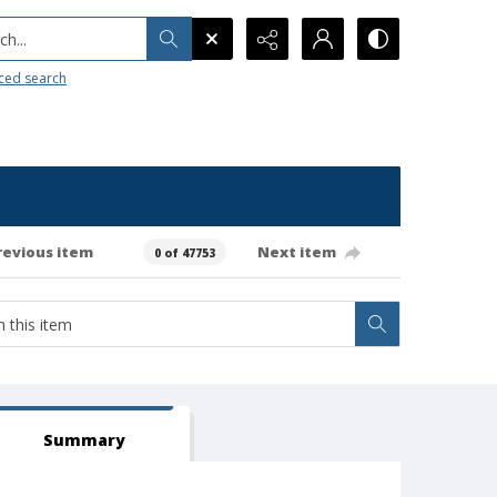
h...
ced search
revious item
Next item
0 of 47753
Summary