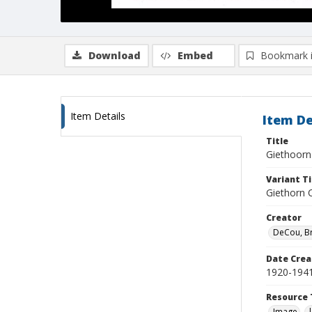
Download
Embed
Bookmark 
Item Details
Item De
Title
Giethoorn
Variant Ti
Giethorn 
Creator
DeCou, B
Date Crea
1920-194
Resource 
Image