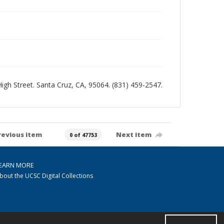
 High Street. Santa Cruz, CA, 95064. (831) 459-2547.
revious item
Next item
0 of 47753
EARN MORE
bout the UCSC Digital Collections