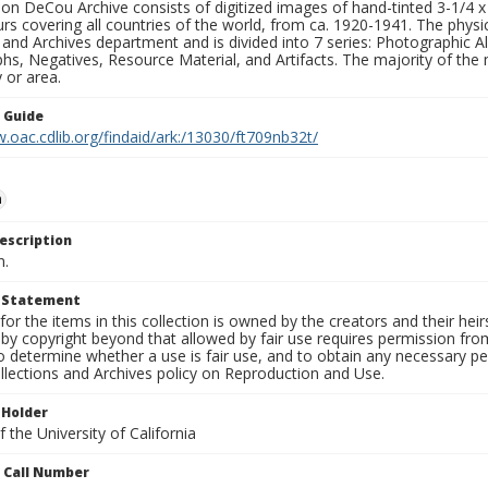
n DeCou Archive consists of digitized images of hand-tinted 3-1/4 x 4 
urs covering all countries of the world, from ca. 1920-1941. The physica
 and Archives department and is divided into 7 series: Photographic
s, Negatives, Resource Material, and Artifacts. The majority of the m
 or area.
n Guide
.oac.cdlib.org/findaid/ark:/13030/ft709nb32t/
n
escription
n.
t Statement
for the items in this collection is owned by the creators and their hei
by copyright beyond that allowed by fair use requires permission from 
to determine whether a use is fair use, and to obtain any necessary 
llections and Archives policy on Reproduction and Use.
 Holder
 the University of California
n Call Number