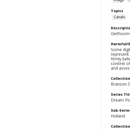
Topics
Canals
Descripti
Giethoorn
Harmful/S
Some digit
represent 
firmly bel
context of
and assess
Collection
Branson D
Series Tit
Dream Pic
Sub-Series
Holland
Collection