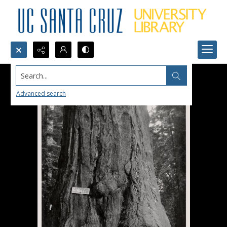
Search...
Advanced search