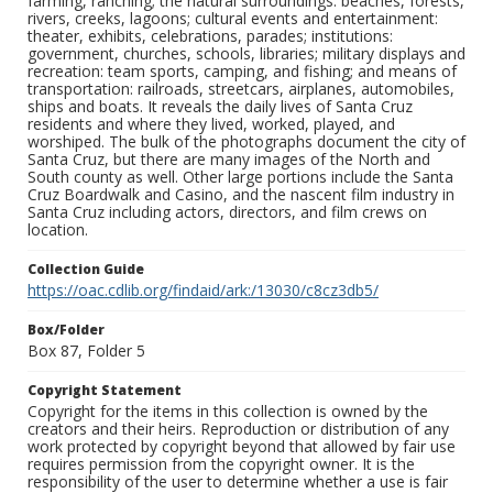
farming, ranching; the natural surroundings: beaches, forests,
rivers, creeks, lagoons; cultural events and entertainment:
theater, exhibits, celebrations, parades; institutions:
government, churches, schools, libraries; military displays and
recreation: team sports, camping, and fishing; and means of
transportation: railroads, streetcars, airplanes, automobiles,
ships and boats. It reveals the daily lives of Santa Cruz
residents and where they lived, worked, played, and
worshiped. The bulk of the photographs document the city of
Santa Cruz, but there are many images of the North and
South county as well. Other large portions include the Santa
Cruz Boardwalk and Casino, and the nascent film industry in
Santa Cruz including actors, directors, and film crews on
location.
Collection Guide
https://oac.cdlib.org/findaid/ark:/13030/c8cz3db5/
Box/Folder
Box 87, Folder 5
Copyright Statement
Copyright for the items in this collection is owned by the
creators and their heirs. Reproduction or distribution of any
work protected by copyright beyond that allowed by fair use
requires permission from the copyright owner. It is the
responsibility of the user to determine whether a use is fair