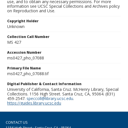
use, and to obtain any necessary permissions. For more
information see UCSC Special Collections and Archives policy
on Reproduction and Use.
Copyright Holder
Unknown
Collection Call Number
MS 427
Accession Number
ms0427_pho_07088
Primary File Name
ms0427_pho_07088.tif
Digital Publisher & Contact Information
University of California, Santa Cruz. McHenry Library, Special
Collections. 1156 High Street. Santa Cruz, CA, 95064. (831)
459-2547.
speccoll@library.ucsc.edu
.
https://guides.library.ucsc.edu
CONTACT US
1156 High Street · Santa Cruz, CA · 95064