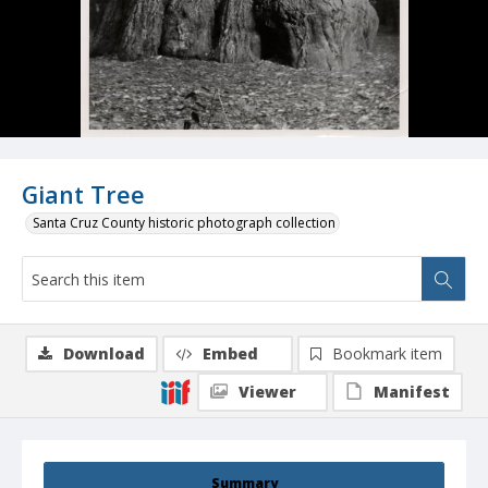
Giant Tree
Santa Cruz County historic photograph collection
Download
Embed
Bookmark item
Viewer
Manifest
Summary