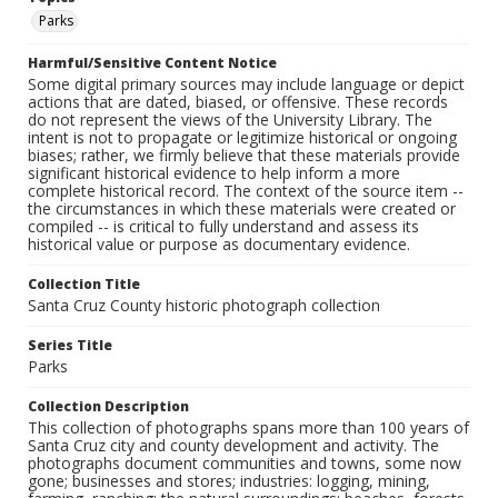
Parks
Harmful/Sensitive Content Notice
Some digital primary sources may include language or depict
actions that are dated, biased, or offensive. These records
do not represent the views of the University Library. The
intent is not to propagate or legitimize historical or ongoing
biases; rather, we firmly believe that these materials provide
significant historical evidence to help inform a more
complete historical record. The context of the source item --
the circumstances in which these materials were created or
compiled -- is critical to fully understand and assess its
historical value or purpose as documentary evidence.
Collection Title
Santa Cruz County historic photograph collection
Series Title
Parks
Collection Description
This collection of photographs spans more than 100 years of
Santa Cruz city and county development and activity. The
photographs document communities and towns, some now
gone; businesses and stores; industries: logging, mining,