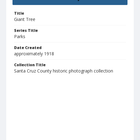
Title
Giant Tree
Series Title
Parks
Date Created
approximately 1918
Collection Title
Santa Cruz County historic photograph collection