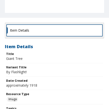
Item Details
Item Details
Title
Giant Tree
Variant Title
By Flashlight!
Date Created
approximately 1918
Resource Type
Image
Topics