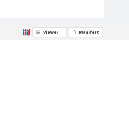
Viewer
Manifest