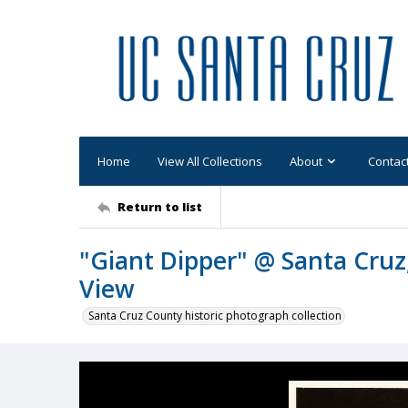
Home
View All Collections
About
Contac
Return to list
"Giant Dipper" @ Santa Cruz
View
Santa Cruz County historic photograph collection