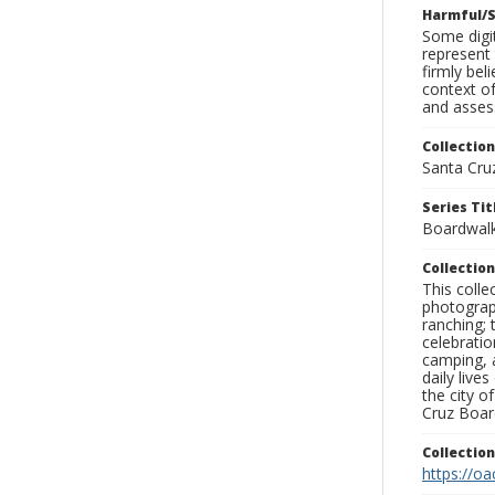
Harmful/S
Some digit
represent 
firmly bel
context of
and assess
Collection
Santa Cru
Series Tit
Boardwalk 
Collection
This coll
photograp
ranching; 
celebratio
camping, a
daily live
the city o
Cruz Board
Collectio
https://oa