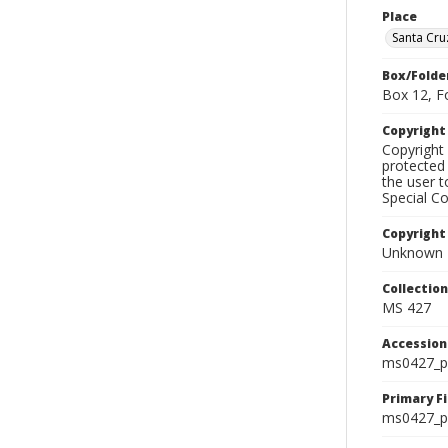
Place
Santa Cr
Box/Folde
Box 12, F
Copyrigh
Copyright 
protected 
the user 
Special Co
Copyright
Unknown
Collectio
MS 427
Accessio
ms0427_p
Primary F
ms0427_ph