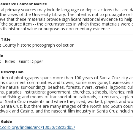
ensitive Content Notice
al primary sources may include language or depict actions that are d
the views of the University Library. The intent is not to propagate or l
ieve that these materials provide significant historical evidence to he
 the source item -- the circumstances in which these materials were cre
 its historical value or purpose as documentary evidence.
 Title
z County historic photograph collection
le
- Rides - Giant Dipper
 Description
ection of photographs spans more than 100 years of Santa Cruz city a
hs document communities and towns, some now gone; businesses and s
the natural surroundings: beaches, forests, rivers, creeks, lagoons; cu
ns, parades; institutions: government, churches, schools, libraries; mil
nd fishing; and means of transportation: railroads, streetcars, airpla
s of Santa Cruz residents and where they lived, worked, played, and
f Santa Cruz, but there are many images of the North and South county
walk and Casino, and the nascent film industry in Santa Cruz including
n Guide
c.cdlib.org/findaid/ark:/13030/c8cz3db5/