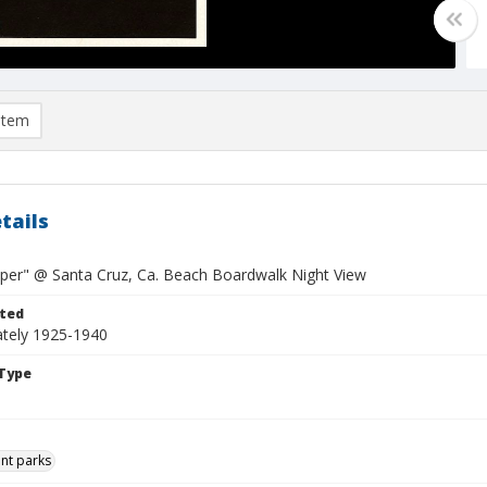
item
tails
pper" @ Santa Cruz, Ca. Beach Boardwalk Night View
ted
tely 1925-1940
Type
t parks