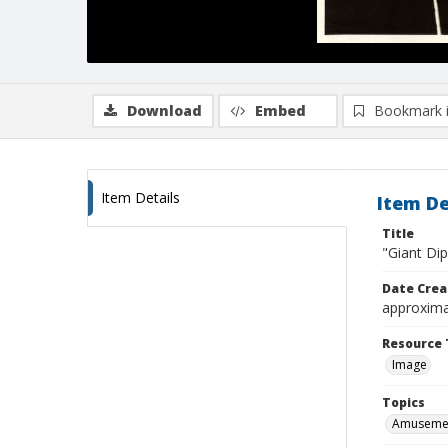
Download
Embed
Bookmark 
Item Details
Item De
Title
"Giant Di
Date Crea
approxima
Resource 
Image
Topics
Amusemen