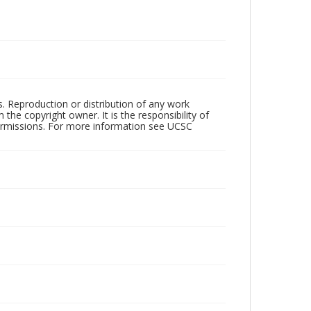
rs. Reproduction or distribution of any work
the copyright owner. It is the responsibility of
permissions. For more information see UCSC