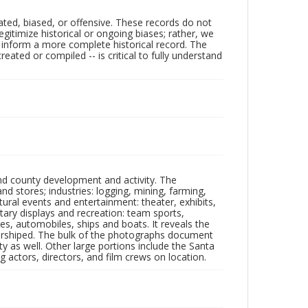
ated, biased, or offensive. These records do not
egitimize historical or ongoing biases; rather, we
lp inform a more complete historical record. The
ated or compiled -- is critical to fully understand
nd county development and activity. The
tores; industries: logging, mining, farming,
ltural events and entertainment: theater, exhibits,
itary displays and recreation: team sports,
nes, automobiles, ships and boats. It reveals the
 worshiped. The bulk of the photographs document
 as well. Other large portions include the Santa
 actors, directors, and film crews on location.