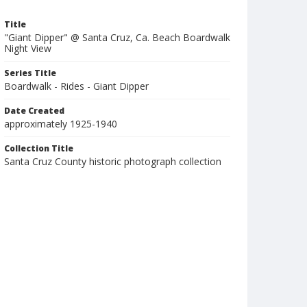
Title
"Giant Dipper" @ Santa Cruz, Ca. Beach Boardwalk
Night View
Series Title
Boardwalk - Rides - Giant Dipper
Date Created
approximately 1925-1940
Collection Title
Santa Cruz County historic photograph collection