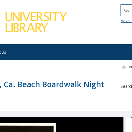
Searc
Advan
t Us
P
, Ca. Beach Boardwalk Night