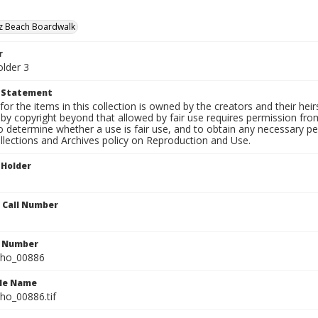
uz Beach Boardwalk
r
older 3
t Statement
for the items in this collection is owned by the creators and their hei
by copyright beyond that allowed by fair use requires permission from 
to determine whether a use is fair use, and to obtain any necessary 
llections and Archives policy on Reproduction and Use.
 Holder
n Call Number
n Number
ho_00886
ile Name
o_00886.tif