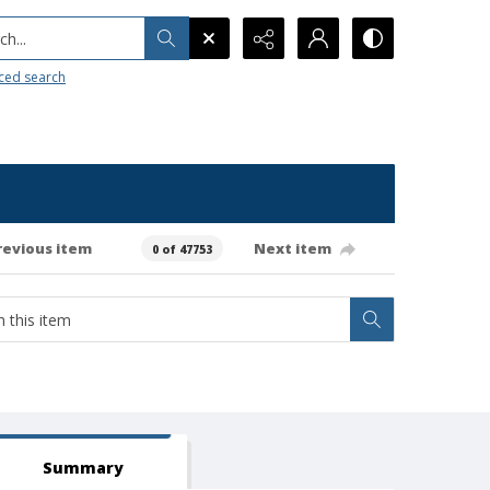
h...
ced search
revious item
Next item
0 of 47753
Summary