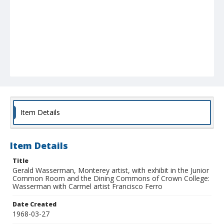
Item Details
Item Details
Title
Gerald Wasserman, Monterey artist, with exhibit in the Junior
Common Room and the Dining Commons of Crown College:
Wasserman with Carmel artist Francisco Ferro
Date Created
1968-03-27