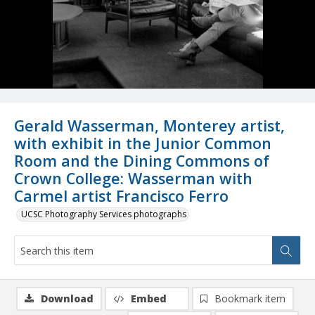
Gerald Wasserman, Monterey artist,
with exhibit in the Junior Common
Room and the Dining Commons of
Crown College: Wasserman with
Carmel artist Francisco Ferro
UCSC Photography Services photographs
Download
Embed
Bookmark item