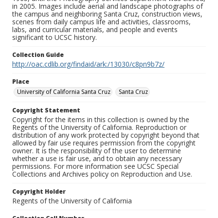
in 2005. Images include aerial and landscape photographs of
the campus and neighboring Santa Cruz, construction views,
scenes from daily campus life and activities, classrooms,
labs, and curricular materials, and people and events
significant to UCSC history.
Collection Guide
http://oac.cdlib.org/findaid/ark:/13030/c8pn9b7z/
Place
University of California Santa Cruz
Santa Cruz
Copyright Statement
Copyright for the items in this collection is owned by the
Regents of the University of California. Reproduction or
distribution of any work protected by copyright beyond that
allowed by fair use requires permission from the copyright
owner. It is the responsibility of the user to determine
whether a use is fair use, and to obtain any necessary
permissions. For more information see UCSC Special
Collections and Archives policy on Reproduction and Use.
Copyright Holder
Regents of the University of California