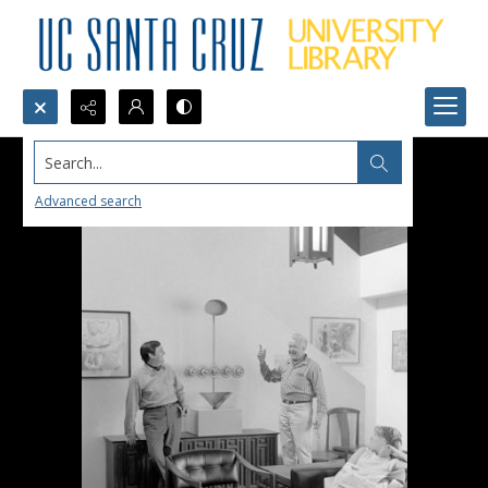
Search...
Advanced search