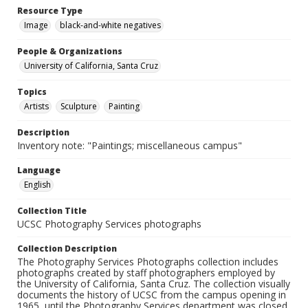
Resource Type
Image
black-and-white negatives
People & Organizations
University of California, Santa Cruz
Topics
Artists
Sculpture
Painting
Description
Inventory note: "Paintings; miscellaneous campus"
Language
English
Collection Title
UCSC Photography Services photographs
Collection Description
The Photography Services Photographs collection includes
photographs created by staff photographers employed by
the University of California, Santa Cruz. The collection visually
documents the history of UCSC from the campus opening in
1965, until the Photography Services department was closed,