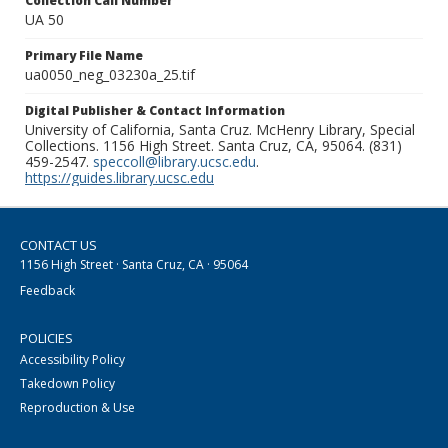
Collection Call Number
UA 50
Primary File Name
ua0050_neg_03230a_25.tif
Digital Publisher & Contact Information
University of California, Santa Cruz. McHenry Library, Special
Collections. 1156 High Street. Santa Cruz, CA, 95064. (831)
459-2547.
speccoll@library.ucsc.edu
.
https://guides.library.ucsc.edu
CONTACT US
1156 High Street · Santa Cruz, CA · 95064
Feedback
POLICIES
Accessibility Policy
Takedown Policy
Reproduction & Use