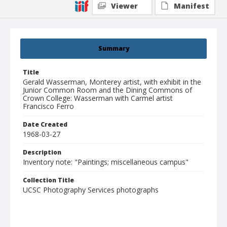
Viewer
Manifest
Summary
Title
Gerald Wasserman, Monterey artist, with exhibit in the
Junior Common Room and the Dining Commons of
Crown College: Wasserman with Carmel artist
Francisco Ferro
Date Created
1968-03-27
Description
Inventory note: "Paintings; miscellaneous campus"
Collection Title
UCSC Photography Services photographs