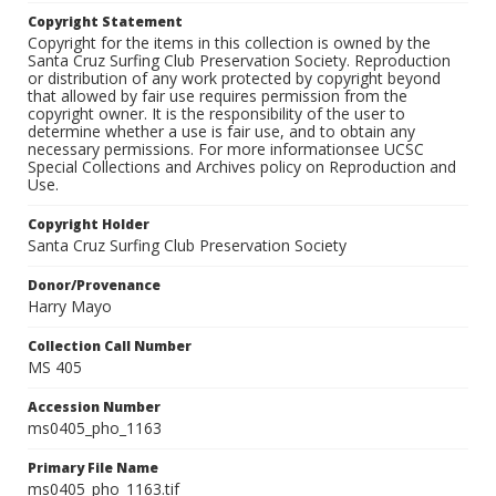
Copyright Statement
Copyright for the items in this collection is owned by the
Santa Cruz Surfing Club Preservation Society. Reproduction
or distribution of any work protected by copyright beyond
that allowed by fair use requires permission from the
copyright owner. It is the responsibility of the user to
determine whether a use is fair use, and to obtain any
necessary permissions. For more informationsee UCSC
Special Collections and Archives policy on Reproduction and
Use.
Copyright Holder
Santa Cruz Surfing Club Preservation Society
Donor/Provenance
Harry Mayo
Collection Call Number
MS 405
Accession Number
ms0405_pho_1163
Primary File Name
ms0405_pho_1163.tif