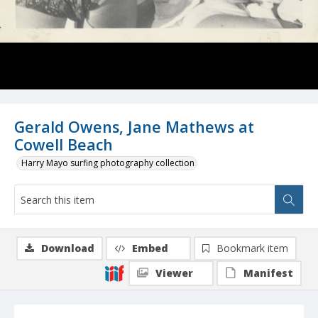
Gerald Owens, Jane Mathews at
Cowell Beach
Harry Mayo surfing photography collection
Download
Embed
Bookmark item
Viewer
Manifest