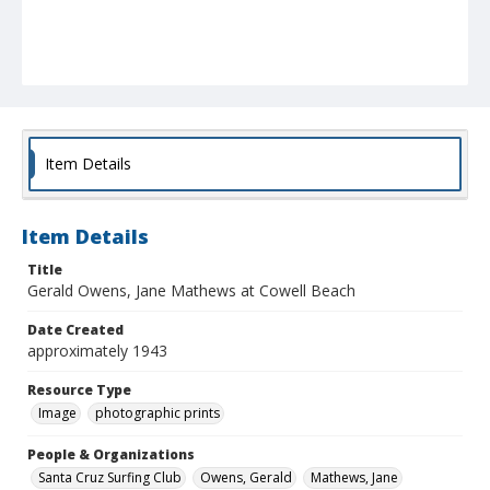
Item Details
Item Details
Title
Gerald Owens, Jane Mathews at Cowell Beach
Date Created
approximately 1943
Resource Type
Image
photographic prints
People & Organizations
Santa Cruz Surfing Club
Owens, Gerald
Mathews, Jane