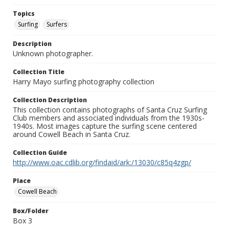
Topics
Surfing
Surfers
Description
Unknown photographer.
Collection Title
Harry Mayo surfing photography collection
Collection Description
This collection contains photographs of Santa Cruz Surfing
Club members and associated individuals from the 1930s-
1940s. Most images capture the surfing scene centered
around Cowell Beach in Santa Cruz.
Collection Guide
http://www.oac.cdlib.org/findaid/ark:/13030/c85q4zgp/
Place
Cowell Beach
Box/Folder
Box 3