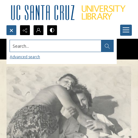
Search...
Advanced search