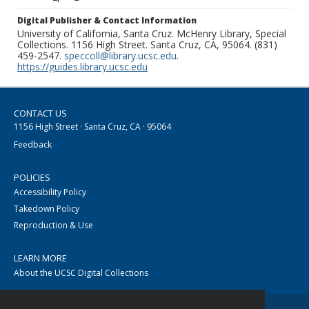
Digital Publisher & Contact Information
University of California, Santa Cruz. McHenry Library, Special
Collections. 1156 High Street. Santa Cruz, CA, 95064. (831)
459-2547.
speccoll@library.ucsc.edu
.
https://guides.library.ucsc.edu
CONTACT US
1156 High Street · Santa Cruz, CA · 95064
Feedback
POLICIES
Accessibility Policy
Takedown Policy
Reproduction & Use
LEARN MORE
About the UCSC Digital Collections