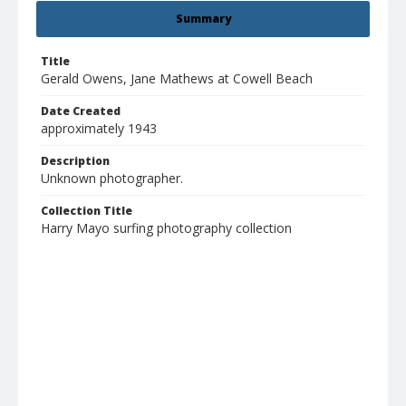
Summary
Title
Gerald Owens, Jane Mathews at Cowell Beach
Date Created
approximately 1943
Description
Unknown photographer.
Collection Title
Harry Mayo surfing photography collection