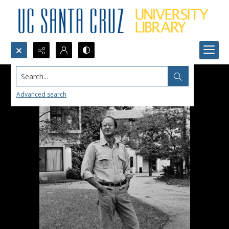
Search...
Advanced search