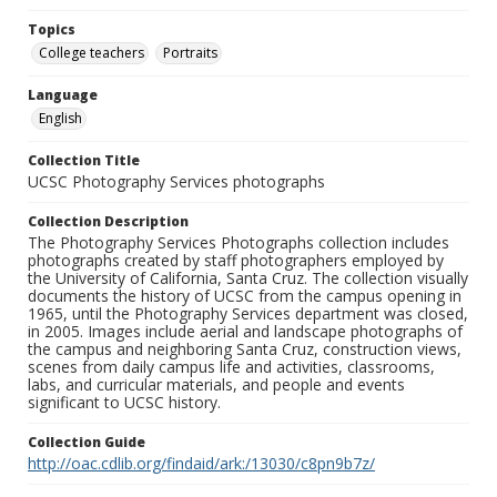
Topics
College teachers
Portraits
Language
English
Collection Title
UCSC Photography Services photographs
Collection Description
The Photography Services Photographs collection includes
photographs created by staff photographers employed by
the University of California, Santa Cruz. The collection visually
documents the history of UCSC from the campus opening in
1965, until the Photography Services department was closed,
in 2005. Images include aerial and landscape photographs of
the campus and neighboring Santa Cruz, construction views,
scenes from daily campus life and activities, classrooms,
labs, and curricular materials, and people and events
significant to UCSC history.
Collection Guide
http://oac.cdlib.org/findaid/ark:/13030/c8pn9b7z/