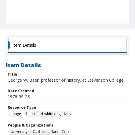
Item Details
Item Details
Title
George W. Baer, professor of history, at Stevenson College
Date Created
1976-09-28
Resource Type
Image
black-and-white negatives
People & Organizations
University of California, Santa Cruz