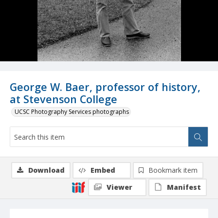
George W. Baer, professor of history,
at Stevenson College
UCSC Photography Services photographs
Download
Embed
Bookmark item
Viewer
Manifest