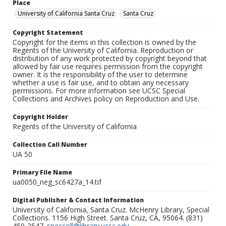
Place
University of California Santa Cruz
Santa Cruz
Copyright Statement
Copyright for the items in this collection is owned by the
Regents of the University of California. Reproduction or
distribution of any work protected by copyright beyond that
allowed by fair use requires permission from the copyright
owner. It is the responsibility of the user to determine
whether a use is fair use, and to obtain any necessary
permissions. For more information see UCSC Special
Collections and Archives policy on Reproduction and Use.
Copyright Holder
Regents of the University of California
Collection Call Number
UA 50
Primary File Name
ua0050_neg_sc6427a_14.tif
Digital Publisher & Contact Information
University of California, Santa Cruz. McHenry Library, Special
Collections. 1156 High Street. Santa Cruz, CA, 95064. (831)
459-2547.
speccoll@library.ucsc.edu
.