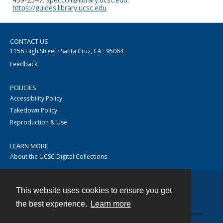
https://guides.library.ucsc.edu
CONTACT US
1156 High Street · Santa Cruz, CA · 95064
Feedback
POLICIES
Accessibility Policy
Takedown Policy
Reproduction & Use
LEARN MORE
About the UCSC Digital Collections
This website uses cookies to ensure you get
Contact
the best experience.
Learn more