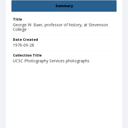
Summary
Title
George W. Baer, professor of history, at Stevenson
College
Date Created
1976-09-28
Collection Title
UCSC Photography Services photographs