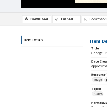
Download
Embed
Bookmark 
Item Details
Item De
Title
George O'
Date Crea
approxima
Resource 
Image
Topics
Actors
Harmful/S