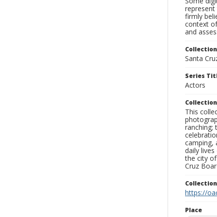
Some digit
represent 
firmly bel
context of
and assess
Collection
Santa Cru
Series Tit
Actors
Collection
This coll
photograp
ranching; 
celebratio
camping, a
daily live
the city o
Cruz Board
Collectio
https://oa
Place