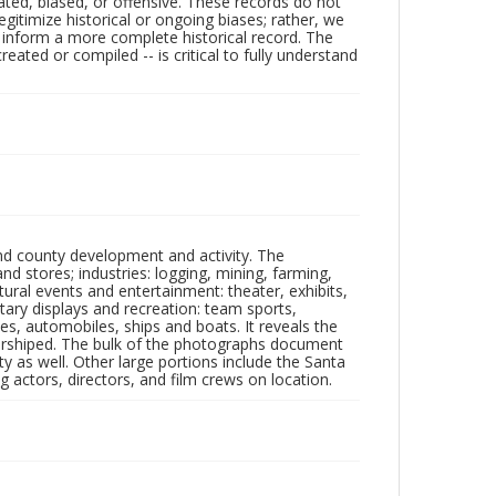
ated, biased, or offensive. These records do not
egitimize historical or ongoing biases; rather, we
lp inform a more complete historical record. The
ated or compiled -- is critical to fully understand
nd county development and activity. The
tores; industries: logging, mining, farming,
ltural events and entertainment: theater, exhibits,
itary displays and recreation: team sports,
nes, automobiles, ships and boats. It reveals the
 worshiped. The bulk of the photographs document
 as well. Other large portions include the Santa
 actors, directors, and film crews on location.