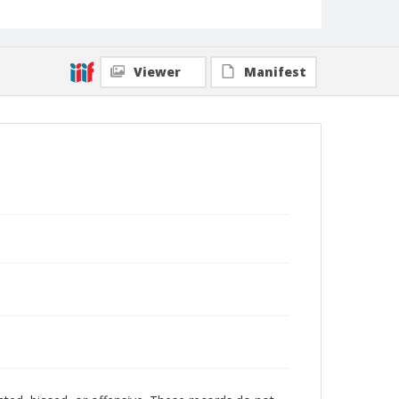
Viewer
Manifest