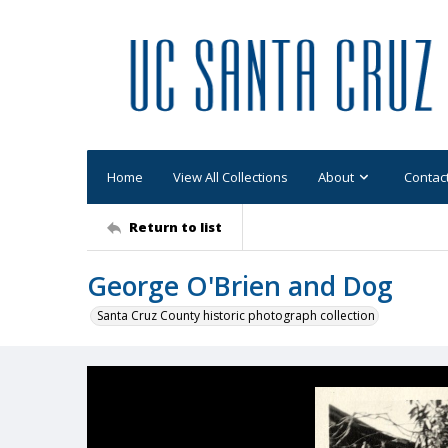
Home
View All Collections
About
Contac
Return to list
George O'Brien and Dog
Santa Cruz County historic photograph collection