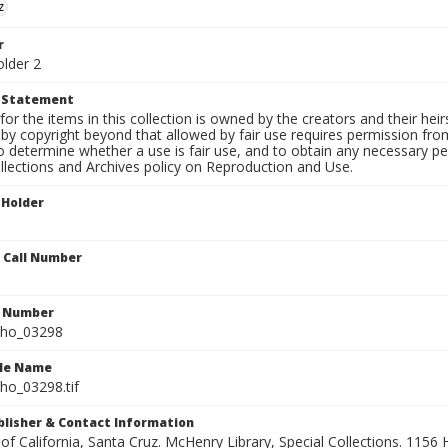
z
r
older 2
t Statement
for the items in this collection is owned by the creators and their hei
by copyright beyond that allowed by fair use requires permission from 
to determine whether a use is fair use, and to obtain any necessary 
llections and Archives policy on Reproduction and Use.
 Holder
n Call Number
n Number
ho_03298
ile Name
o_03298.tif
ublisher & Contact Information
 of California, Santa Cruz. McHenry Library, Special Collections. 1156