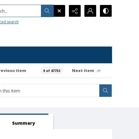
h...
ced search
revious item
Next item
0 of 47753
Summary