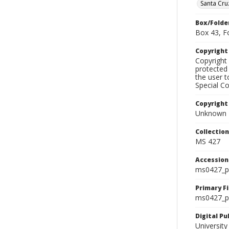
Santa Cru
Box/Folde
Box 43, F
Copyrigh
Copyright 
protected 
the user 
Special Co
Copyright
Unknown
Collectio
MS 427
Accessio
ms0427_p
Primary F
ms0427_ph
Digital P
University