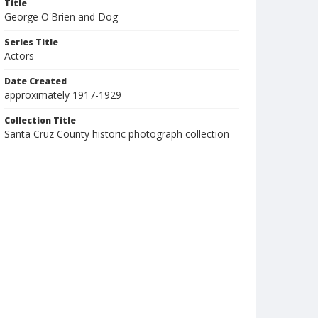
Title
George O'Brien and Dog
Series Title
Actors
Date Created
approximately 1917-1929
Collection Title
Santa Cruz County historic photograph collection