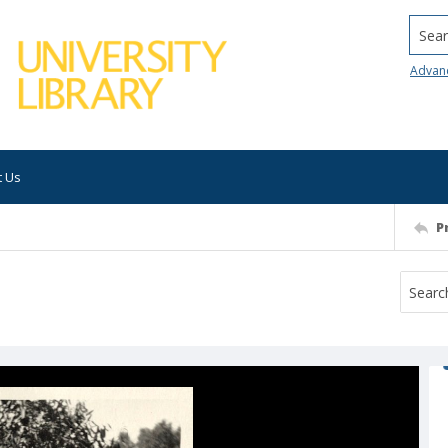
Searc
Advan
t Us
P