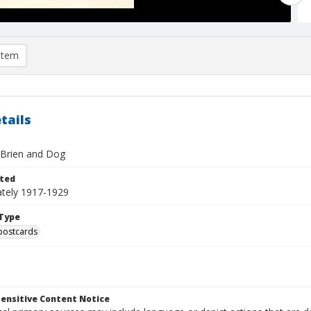
item
tails
Brien and Dog
ted
tely 1917-1929
Type
postcards
ensitive Content Notice