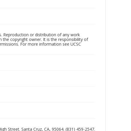
rs. Reproduction or distribution of any work
the copyright owner. It is the responsibility of
permissions. For more information see UCSC
 High Street. Santa Cruz, CA, 95064. (831) 459-2547.