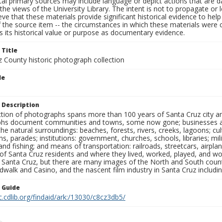
al primary sources may include language or depict actions that are d
the views of the University Library. The intent is not to propagate or l
ieve that these materials provide significant historical evidence to he
 the source item -- the circumstances in which these materials were cre
 its historical value or purpose as documentary evidence.
 Title
z County historic photograph collection
le
 Description
ection of photographs spans more than 100 years of Santa Cruz city a
hs document communities and towns, some now gone; businesses and s
the natural surroundings: beaches, forests, rivers, creeks, lagoons; cu
ns, parades; institutions: government, churches, schools, libraries; mil
nd fishing; and means of transportation: railroads, streetcars, airpla
s of Santa Cruz residents and where they lived, worked, played, and
f Santa Cruz, but there are many images of the North and South county
walk and Casino, and the nascent film industry in Santa Cruz including
n Guide
c.cdlib.org/findaid/ark:/13030/c8cz3db5/