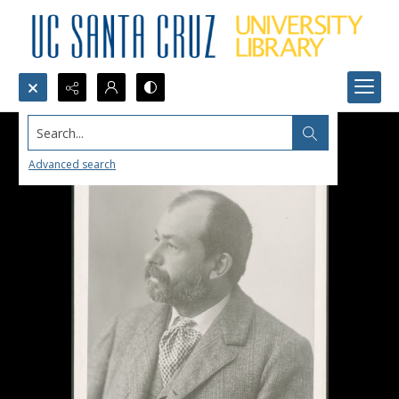
Search...
Advanced search