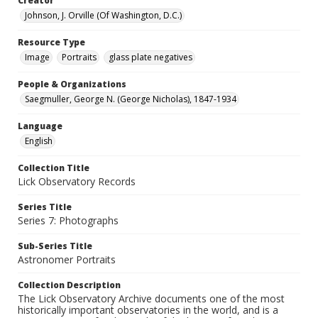
Creator
Johnson, J. Orville (Of Washington, D.C.)
Resource Type
Image
Portraits
glass plate negatives
People & Organizations
Saegmuller, George N. (George Nicholas), 1847-1934
Language
English
Collection Title
Lick Observatory Records
Series Title
Series 7: Photographs
Sub-Series Title
Astronomer Portraits
Collection Description
The Lick Observatory Archive documents one of the most
historically important observatories in the world, and is a