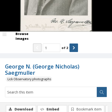
Browse
Images
of
2
George N. (George Nicholas)
Saegmuller
Lick Observatory photographs
Download
Embed
Bookmark item