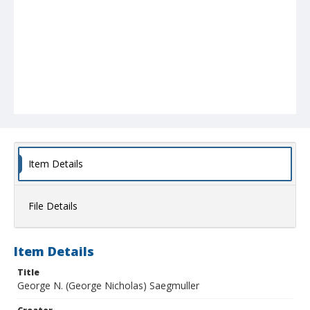
Item Details
File Details
Item Details
Title
George N. (George Nicholas) Saegmuller