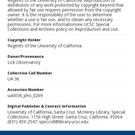
Regents of the University of California. Reproduction or
distribution of any work protected by copyright beyond that
allowed by fair use requires permission from the copyright
owner. It is the responsibility of the user to determine
whether a use is fair use, and to obtain any necessary
permissions. For more informationsee UCSC Special
Collections and Archives policy on Reproduction and Use.
Copyright Holder
Regents of the University of California
Donor/Provenance
Lick Observatory
Collection Call Number
UA 36
Accession Number
ua0036_pho_0269
Digital Publisher & Contact Information
University of California, Santa Cruz. McHenry Library, Special
Collections. 1156 High Street. Santa Cruz, California, 95064.
(831) 459-2547. speccoll@library.ucsc.edu