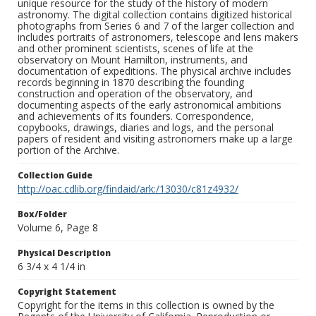
unique resource for the study of the history of modern
astronomy. The digital collection contains digitized historical
photographs from Series 6 and 7 of the larger collection and
includes portraits of astronomers, telescope and lens makers
and other prominent scientists, scenes of life at the
observatory on Mount Hamilton, instruments, and
documentation of expeditions. The physical archive includes
records beginning in 1870 describing the founding
construction and operation of the observatory, and
documenting aspects of the early astronomical ambitions
and achievements of its founders. Correspondence,
copybooks, drawings, diaries and logs, and the personal
papers of resident and visiting astronomers make up a large
portion of the Archive.
Collection Guide
http://oac.cdlib.org/findaid/ark:/13030/c81z4932/
Box/Folder
Volume 6, Page 8
Physical Description
6 3/4 x 4 1/4 in
Copyright Statement
Copyright for the items in this collection is owned by the