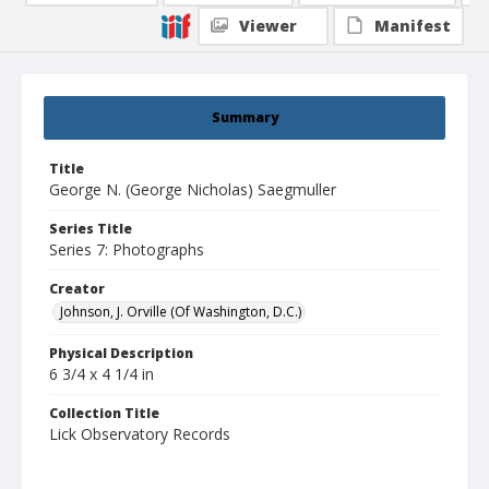
Viewer
Manifest
Summary
Title
George N. (George Nicholas) Saegmuller
Series Title
Series 7: Photographs
Creator
Johnson, J. Orville (Of Washington, D.C.)
Physical Description
6 3/4 x 4 1/4 in
Collection Title
Lick Observatory Records