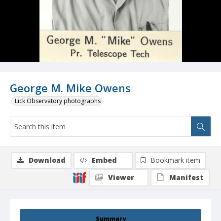
George M. Mike Owens
Lick Observatory photographs
Download
Embed
Bookmark item
Viewer
Manifest
Summary