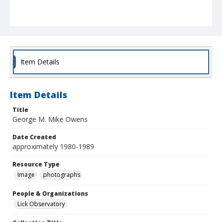
Item Details
Item Details
Title
George M. Mike Owens
Date Created
approximately 1980-1989
Resource Type
Image
photographs
People & Organizations
Lick Observatory