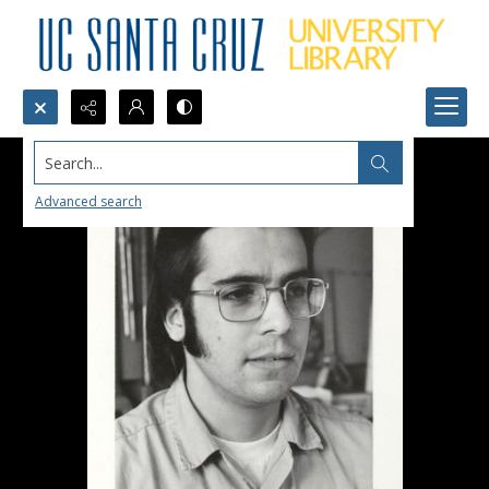
Search...
Advanced search