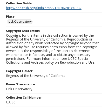
Collection Guide
http://oac.cdlib.org/findaid/ark:/13030/c81z4932/
Place
Lick Observatory
Copyright Statement
Copyright for the items in this collection is owned by the
Regents of the University of California. Reproduction or
distribution of any work protected by copyright beyond that
allowed by fair use requires permission from the copyright
owner. It is the responsibility of the user to determine
whether a use is fair use, and to obtain any necessary
permissions. For more information see UCSC Special
Collections and Archives policy on Reproduction and Use.
Copyright Holder
Regents of the University of California
Donor/Provenance
Lick Observatory
Collection Call Number
UA 36