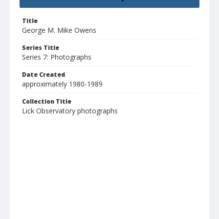
Title
George M. Mike Owens
Series Title
Series 7: Photographs
Date Created
approximately 1980-1989
Collection Title
Lick Observatory photographs