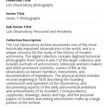
Collection Title
Lick Observatory photographs
Series Title
Series 7: Photographs
Sub-Series Title
Lick Observatory Personnel and Residents
Collection Description
The Lick Observatory Archive documents one of the most
historically important observatories in the world, and is a
unique resource for the study of the history of modern
astronomy. The digital collection contains digitized historical
photographs from Series 6 and 7 of the larger collection and
includes portraits of astronomers, telescope and lens makers
and other prominent scientists, scenes of life at the
observatory on Mount Hamilton, instruments, and
documentation of expeditions. The physical archive includes
records beginning in 1870 describing the founding
construction and operation of the observatory, and
documenting aspects of the early astronomical ambitions
and achievements of its founders. Correspondence,
copybooks, drawings, diaries and logs, and the personal
papers of resident and visiting astronomers make up a large
portion of the Archive.