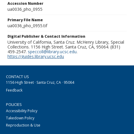
Accession Number
ua0036_pho_0955
Primary File Name
ua0036_pho_0955.tif
Digital Publisher & Contact Information
University of California, Santa Cruz. McHenry Library, Special
Collections. 1156 High Street. Santa Cruz, CA, 95064. (831)
459-2547.
speccoll@library.ucsc.edu
.
https://guides.library.ucsc.edu
CONTACT US
1156 High Street · Santa Cruz, CA · 95064
Feedback
POLICIES
Accessibility Policy
Takedown Policy
Reproduction & Use