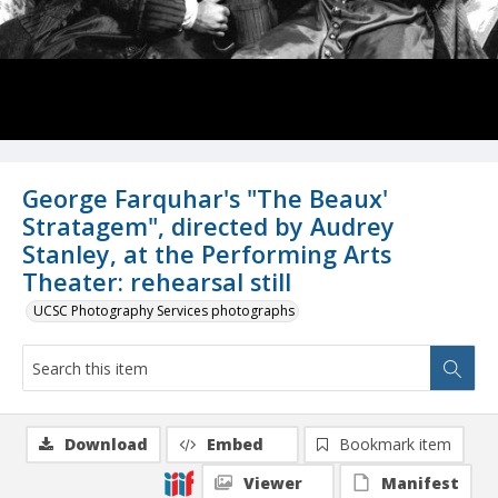
George Farquhar's "The Beaux'
Stratagem", directed by Audrey
Stanley, at the Performing Arts
Theater: rehearsal still
UCSC Photography Services photographs
Download
Embed
Bookmark item
Viewer
Manifest