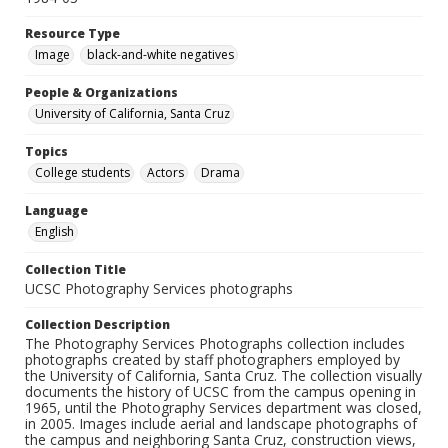
Resource Type
Image
black-and-white negatives
People & Organizations
University of California, Santa Cruz
Topics
College students
Actors
Drama
Language
English
Collection Title
UCSC Photography Services photographs
Collection Description
The Photography Services Photographs collection includes
photographs created by staff photographers employed by
the University of California, Santa Cruz. The collection visually
documents the history of UCSC from the campus opening in
1965, until the Photography Services department was closed,
in 2005. Images include aerial and landscape photographs of
the campus and neighboring Santa Cruz, construction views,