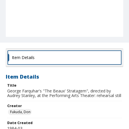
Item Details
Item Details
Title
George Farquhar's "The Beaux' Stratagem", directed by
Audrey Stanley, at the Performing Arts Theater: rehearsal still
Creator
Fukuda, Don
Date Created
1984-03