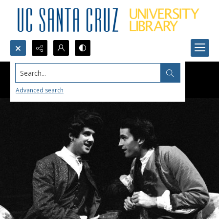
Search...
Advanced search