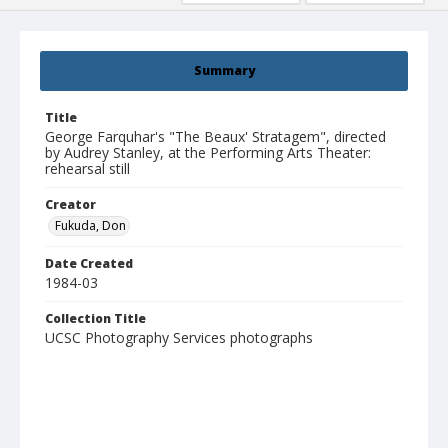
Summary
Title
George Farquhar's "The Beaux' Stratagem", directed
by Audrey Stanley, at the Performing Arts Theater:
rehearsal still
Creator
Fukuda, Don
Date Created
1984-03
Collection Title
UCSC Photography Services photographs