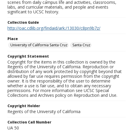
scenes from daily campus life and activities, classrooms,
labs, and curricular materials, and people and events
significant to UCSC history.
Collection Guide
http://oac.cdlib.org/findaid/ark:/13030/c8pn9b7z/
Place
University of California Santa Cruz
Santa Cruz
Copyright Statement
Copyright for the items in this collection is owned by the
Regents of the University of California. Reproduction or
distribution of any work protected by copyright beyond that
allowed by fair use requires permission from the copyright
owner. It is the responsibility of the user to determine
whether a use is fair use, and to obtain any necessary
permissions. For more information see UCSC Special
Collections and Archives policy on Reproduction and Use.
Copyright Holder
Regents of the University of California
Collection Call Number
UA 50