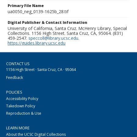
Primary File Name
ua0050_neg_0139-1625b_28.tif
Digital Publisher & Contact Information
University of California, Santa Cruz. McHenry Library, Special
Collections. 1156 High Street. Santa Cruz, CA, 95064. (831)
459-2547.
speccoll@library.ucsc.edu
.
https://guides.library.ucsc.edu
CONTACT US
1156 High Street · Santa Cruz, CA · 95064
Feedback
POLICIES
Accessibility Policy
Takedown Policy
Reproduction & Use
LEARN MORE
About the UCSC Digital Collections