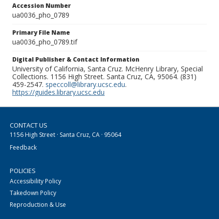
Accession Number
ua0036_pho_0789
Primary File Name
ua0036_pho_0789.tif
Digital Publisher & Contact Information
University of California, Santa Cruz. McHenry Library, Special
Collections. 1156 High Street. Santa Cruz, CA, 95064. (831)
459-2547.
speccoll@library.ucsc.edu
.
https://guides.library.ucsc.edu
CONTACT US
1156 High Street · Santa Cruz, CA · 95064
Feedback
POLICIES
Accessibility Policy
Takedown Policy
Reproduction & Use