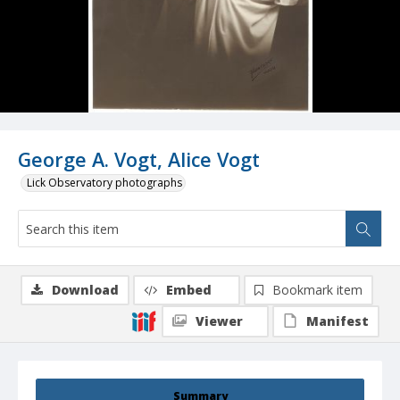
George A. Vogt, Alice Vogt
Lick Observatory photographs
Download
Embed
Bookmark item
Viewer
Manifest
Summary