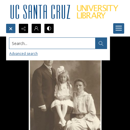
Search...
Advanced search