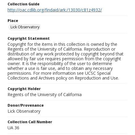
Collection Guide
http://oac.cdlib.org/findaid/ark:/13030/c81z4932/
Place
Lick Observatory
Copyright Statement
Copyright for the items in this collection is owned by the
Regents of the University of California. Reproduction or
distribution of any work protected by copyright beyond that
allowed by fair use requires permission from the copyright
owner. It is the responsibility of the user to determine
whether a use is fair use, and to obtain any necessary
permissions. For more information see UCSC Special
Collections and Archives policy on Reproduction and Use.
Copyright Holder
Regents of the University of California
Donor/Provenance
Lick Observatory
Collection Call Number
UA 36