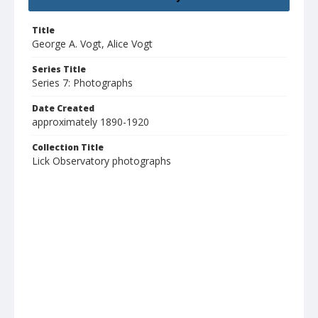
Title
George A. Vogt, Alice Vogt
Series Title
Series 7: Photographs
Date Created
approximately 1890-1920
Collection Title
Lick Observatory photographs