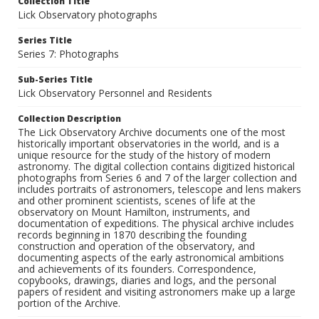
Collection Title
Lick Observatory photographs
Series Title
Series 7: Photographs
Sub-Series Title
Lick Observatory Personnel and Residents
Collection Description
The Lick Observatory Archive documents one of the most
historically important observatories in the world, and is a
unique resource for the study of the history of modern
astronomy. The digital collection contains digitized historical
photographs from Series 6 and 7 of the larger collection and
includes portraits of astronomers, telescope and lens makers
and other prominent scientists, scenes of life at the
observatory on Mount Hamilton, instruments, and
documentation of expeditions. The physical archive includes
records beginning in 1870 describing the founding
construction and operation of the observatory, and
documenting aspects of the early astronomical ambitions
and achievements of its founders. Correspondence,
copybooks, drawings, diaries and logs, and the personal
papers of resident and visiting astronomers make up a large
portion of the Archive.