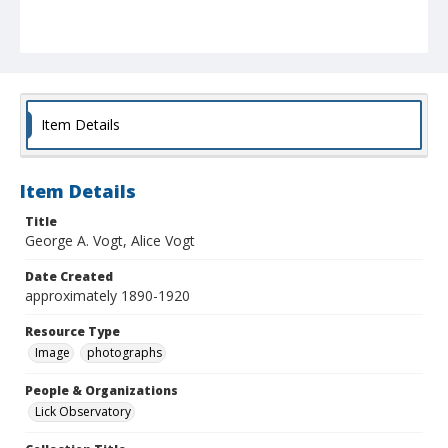
Item Details
Item Details
Title
George A. Vogt, Alice Vogt
Date Created
approximately 1890-1920
Resource Type
Image
photographs
People & Organizations
Lick Observatory