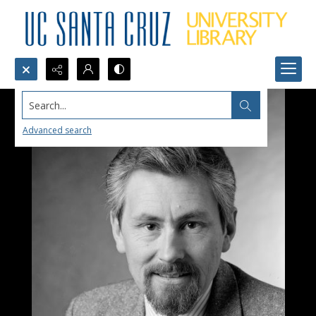
Search...
Advanced search