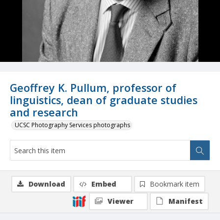
Geoffrey K. Pullum, professor of
linguistics, dean of graduate studies
and research
UCSC Photography Services photographs
Download
Embed
Bookmark item
Viewer
Manifest