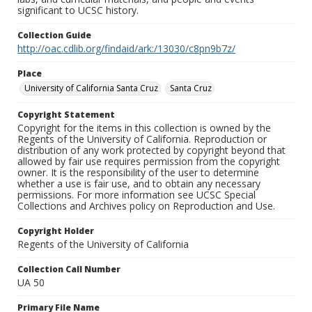
significant to UCSC history.
Collection Guide
http://oac.cdlib.org/findaid/ark:/13030/c8pn9b7z/
Place
University of California Santa Cruz
Santa Cruz
Copyright Statement
Copyright for the items in this collection is owned by the
Regents of the University of California. Reproduction or
distribution of any work protected by copyright beyond that
allowed by fair use requires permission from the copyright
owner. It is the responsibility of the user to determine
whether a use is fair use, and to obtain any necessary
permissions. For more information see UCSC Special
Collections and Archives policy on Reproduction and Use.
Copyright Holder
Regents of the University of California
Collection Call Number
UA 50
Primary File Name