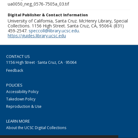
ua0050_neg_0576-7505a_03.tif
Digital Publisher & Contact Information
University of California, Santa Cruz. McHenry Library, Special
Collections. 1156 High Street. Santa Cruz, CA, 95064. (831)
459-2547.
speccoll@library.ucsc.edu
.
https://guides.library.ucsc.edu
CONTACT US
1156 High Street · Santa Cruz, CA · 95064
Feedback
POLICIES
Accessibility Policy
Takedown Policy
Reproduction & Use
LEARN MORE
About the UCSC Digital Collections