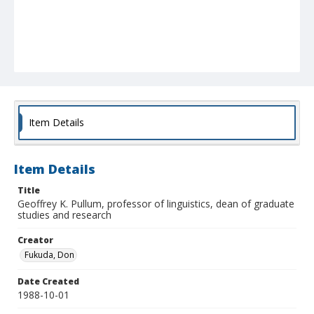
Item Details
Item Details
Title
Geoffrey K. Pullum, professor of linguistics, dean of graduate
studies and research
Creator
Fukuda, Don
Date Created
1988-10-01