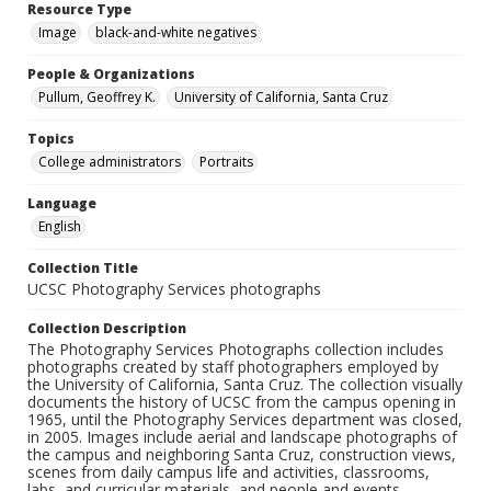
Resource Type
Image
black-and-white negatives
People & Organizations
Pullum, Geoffrey K.
University of California, Santa Cruz
Topics
College administrators
Portraits
Language
English
Collection Title
UCSC Photography Services photographs
Collection Description
The Photography Services Photographs collection includes
photographs created by staff photographers employed by
the University of California, Santa Cruz. The collection visually
documents the history of UCSC from the campus opening in
1965, until the Photography Services department was closed,
in 2005. Images include aerial and landscape photographs of
the campus and neighboring Santa Cruz, construction views,
scenes from daily campus life and activities, classrooms,
labs, and curricular materials, and people and events