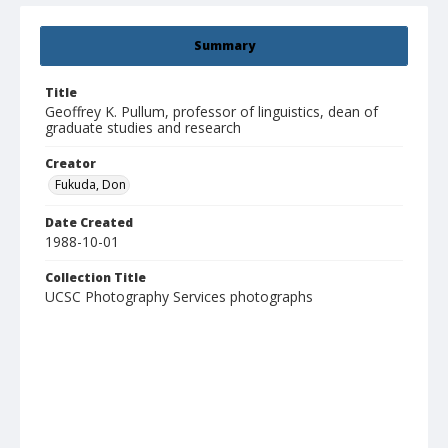
Summary
Title
Geoffrey K. Pullum, professor of linguistics, dean of
graduate studies and research
Creator
Fukuda, Don
Date Created
1988-10-01
Collection Title
UCSC Photography Services photographs