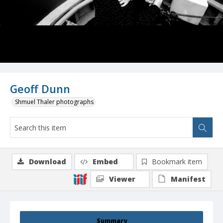
Geoff Dunn
Shmuel Thaler photographs
Download
Embed
Bookmark item
Viewer
Manifest
Summary