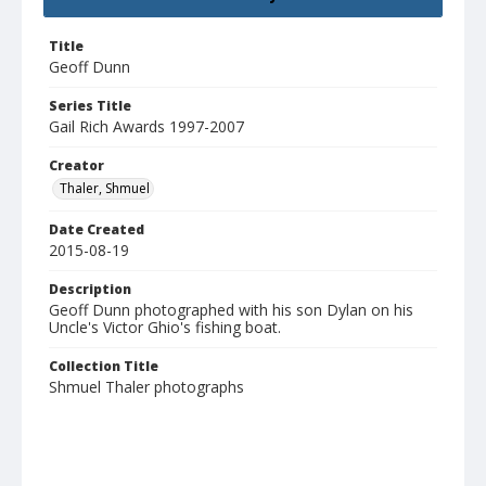
Title
Geoff Dunn
Series Title
Gail Rich Awards 1997-2007
Creator
Thaler, Shmuel
Date Created
2015-08-19
Description
Geoff Dunn photographed with his son Dylan on his
Uncle's Victor Ghio's fishing boat.
Collection Title
Shmuel Thaler photographs