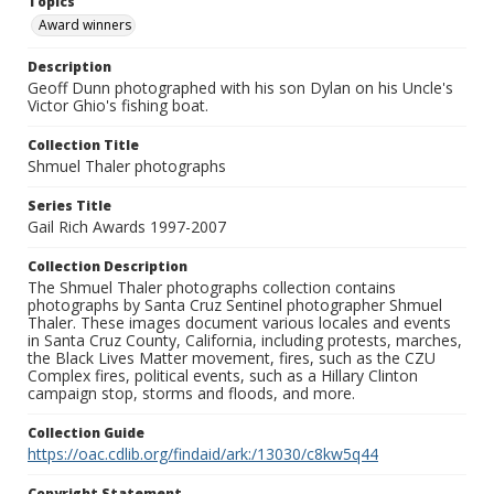
Topics
Award winners
Description
Geoff Dunn photographed with his son Dylan on his Uncle's
Victor Ghio's fishing boat.
Collection Title
Shmuel Thaler photographs
Series Title
Gail Rich Awards 1997-2007
Collection Description
The Shmuel Thaler photographs collection contains
photographs by Santa Cruz Sentinel photographer Shmuel
Thaler. These images document various locales and events
in Santa Cruz County, California, including protests, marches,
the Black Lives Matter movement, fires, such as the CZU
Complex fires, political events, such as a Hillary Clinton
campaign stop, storms and floods, and more.
Collection Guide
https://oac.cdlib.org/findaid/ark:/13030/c8kw5q44
Copyright Statement