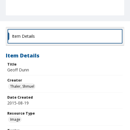
Item Details
Item Details
Title
Geoff Dunn
Creator
Thaler, Shmuel
Date Created
2015-08-19
Resource Type
Image