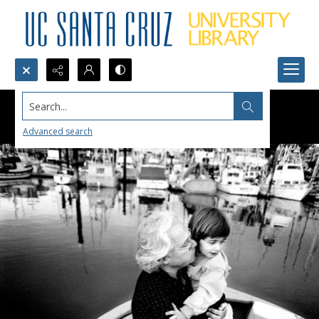
Search...
Advanced search