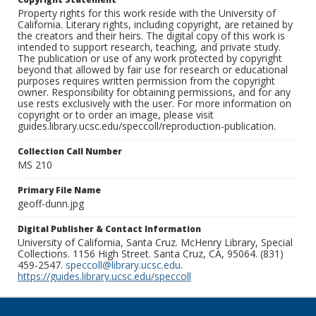
Property rights for this work reside with the University of
California. Literary rights, including copyright, are retained by
the creators and their heirs. The digital copy of this work is
intended to support research, teaching, and private study.
The publication or use of any work protected by copyright
beyond that allowed by fair use for research or educational
purposes requires written permission from the copyright
owner. Responsibility for obtaining permissions, and for any
use rests exclusively with the user. For more information on
copyright or to order an image, please visit
guides.library.ucsc.edu/speccoll/reproduction-publication.
Collection Call Number
MS 210
Primary File Name
geoff-dunn.jpg
Digital Publisher & Contact Information
University of California, Santa Cruz. McHenry Library, Special
Collections. 1156 High Street. Santa Cruz, CA, 95064. (831)
459-2547.
speccoll@library.ucsc.edu
.
https://guides.library.ucsc.edu/speccoll