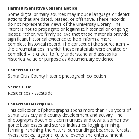
Harmful/Sensitive Content Notice
Some digital primary sources may include language or depict
actions that are dated, biased, or offensive. These records
do not represent the views of the University Library. The
intent is not to propagate or legitimize historical or ongoing
biases; rather, we firmly believe that these materials provide
significant historical evidence to help inform a more
complete historical record. The context of the source item --
the circumstances in which these materials were created or
compiled -- is critical to fully understand and assess its
historical value or purpose as documentary evidence.
Collection Title
Santa Cruz County historic photograph collection
Series Title
Residences - Westside
Collection Description
This collection of photographs spans more than 100 years of
Santa Cruz city and county development and activity. The
photographs document communities and towns, some now
gone; businesses and stores; industries: logging, mining,
farming, ranching; the natural surroundings: beaches, forests,
rivers, creeks, lagoons; cultural events and entertainment: