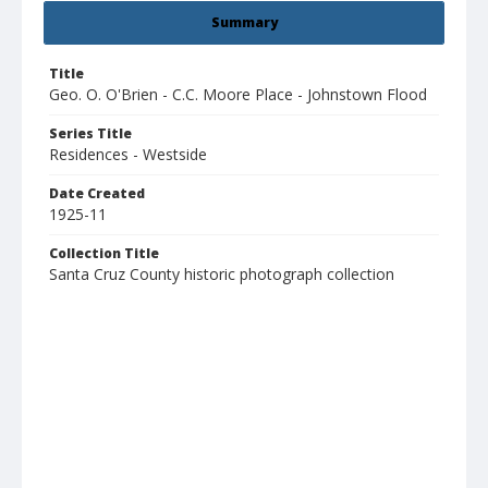
Summary
Title
Geo. O. O'Brien - C.C. Moore Place - Johnstown Flood
Series Title
Residences - Westside
Date Created
1925-11
Collection Title
Santa Cruz County historic photograph collection