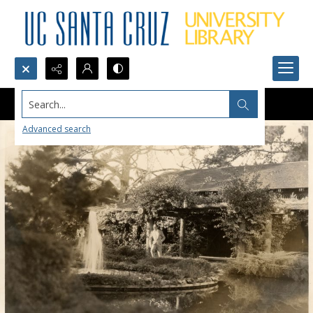
Search...
Advanced search