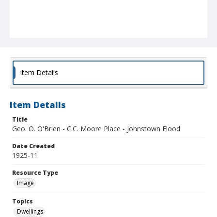
Item Details
Item Details
Title
Geo. O. O'Brien - C.C. Moore Place - Johnstown Flood
Date Created
1925-11
Resource Type
Image
Topics
Dwellings