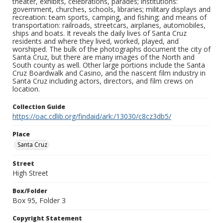
theater, exhibits, celebrations, parades; institutions:
government, churches, schools, libraries; military displays and
recreation: team sports, camping, and fishing; and means of
transportation: railroads, streetcars, airplanes, automobiles,
ships and boats. It reveals the daily lives of Santa Cruz
residents and where they lived, worked, played, and
worshiped. The bulk of the photographs document the city of
Santa Cruz, but there are many images of the North and
South county as well. Other large portions include the Santa
Cruz Boardwalk and Casino, and the nascent film industry in
Santa Cruz including actors, directors, and film crews on
location.
Collection Guide
https://oac.cdlib.org/findaid/ark:/13030/c8cz3db5/
Place
Santa Cruz
Street
High Street
Box/Folder
Box 95, Folder 3
Copyright Statement