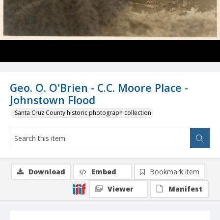
Geo. O. O'Brien - C.C. Moore Place -
Johnstown Flood
Santa Cruz County historic photograph collection
Download
Embed
Bookmark item
Viewer
Manifest