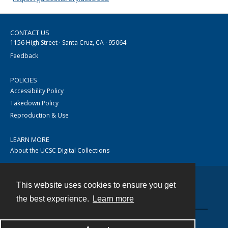
CONTACT US
1156 High Street · Santa Cruz, CA · 95064
Feedback
POLICIES
Accessibility Policy
Takedown Policy
Reproduction & Use
LEARN MORE
About the UCSC Digital Collections
This website uses cookies to ensure you get
Contact
the best experience.
Learn more