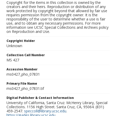
Copyright for the items in this collection is owned by the
creators and their heirs. Reproduction or distribution of any
work protected by copyright beyond that allowed by fair use
requires permission from the copyright owner. It is the
responsibility of the user to determine whether a use is fair
use, and to obtain any necessary permissions. For more
information see UCSC Special Collections and Archives policy
on Reproduction and Use.
Copyright Holder
Unknown
Collection Call Number
MS 427
Accession Number
ms0427_pho_07831
Primary File Name
ms0427_pho_07831.tif
Digital Publisher & Contact Information
University of California, Santa Cruz. McHenry Library, Special
Collections. 1156 High Street. Santa Cruz, CA, 95064. (831)
459-2547.
speccoll@library.ucsc.edu
.
https://guides.library.ucsc.edu