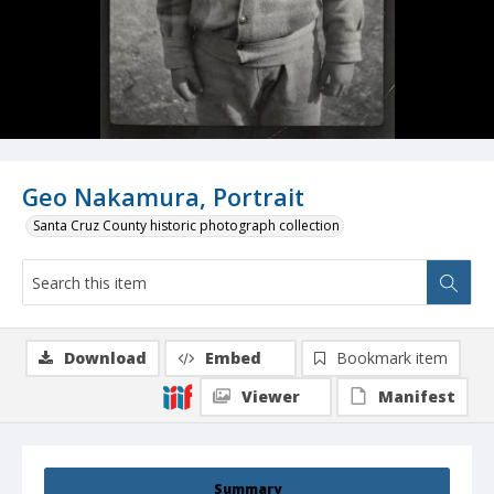
Geo Nakamura, Portrait
Santa Cruz County historic photograph collection
Download
Embed
Bookmark item
Viewer
Manifest
Summary