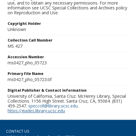
use, and to obtain any necessary permissions. For more
information see UCSC Special Collections and Archives policy
on Reproduction and Use.
Copyright Holder
Unknown
Collection Call Number
MS 427
Accession Number
ms0427_pho_05723
Primary File Name
ms0427_pho_05723.tif
Digital Publisher & Contact Information
University of California, Santa Cruz. McHenry Library, Special
Collections. 1156 High Street. Santa Cruz, CA, 95064. (831)
459-2547.
speccoll@library.ucsc.edu
.
https://guides.library.ucsc.edu
CONTACT US