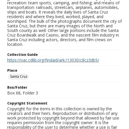
recreation: team sports, camping, and fishing; and means of
transportation: railroads, streetcars, airplanes, automobiles,
ships and boats. It reveals the daily lives of Santa Cruz
residents and where they lived, worked, played, and
worshiped. The bulk of the photographs document the city of
Santa Cruz, but there are many images of the North and
South county as well. Other large portions include the Santa
Cruz Boardwalk and Casino, and the nascent film industry in
Santa Cruz including actors, directors, and film crews on
location.
Collection Guide
https://oac.cdlib.org/findaid/ark:/13030/c8cz3db5/
Place
Santa Cruz
Box/Folder
Box 68, Folder 3
Copyright Statement
Copyright for the items in this collection is owned by the
creators and their heirs. Reproduction or distribution of any
work protected by copyright beyond that allowed by fair use
requires permission from the copyright owner. It is the
responsibility of the user to determine whether a use is fair