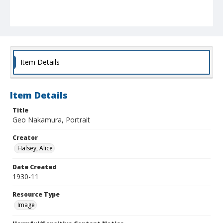
Item Details
Item Details
Title
Geo Nakamura, Portrait
Creator
Halsey, Alice
Date Created
1930-11
Resource Type
Image