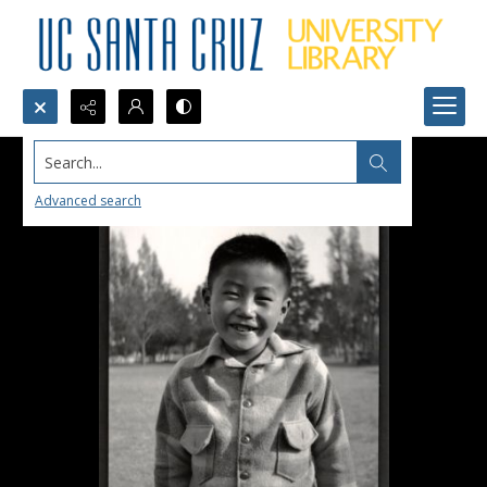
Search...
Advanced search