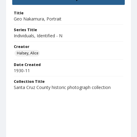
Title
Geo Nakamura, Portrait
Series Title
Individuals, Identified - N
Creator
Halsey, Alice
Date Created
1930-11
Collection Title
Santa Cruz County historic photograph collection