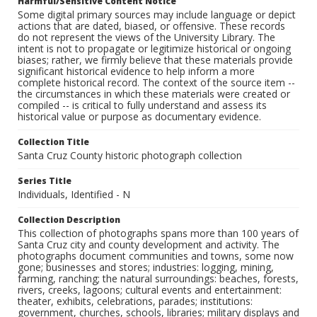
Harmful/Sensitive Content Notice
Some digital primary sources may include language or depict
actions that are dated, biased, or offensive. These records
do not represent the views of the University Library. The
intent is not to propagate or legitimize historical or ongoing
biases; rather, we firmly believe that these materials provide
significant historical evidence to help inform a more
complete historical record. The context of the source item --
the circumstances in which these materials were created or
compiled -- is critical to fully understand and assess its
historical value or purpose as documentary evidence.
Collection Title
Santa Cruz County historic photograph collection
Series Title
Individuals, Identified - N
Collection Description
This collection of photographs spans more than 100 years of
Santa Cruz city and county development and activity. The
photographs document communities and towns, some now
gone; businesses and stores; industries: logging, mining,
farming, ranching; the natural surroundings: beaches, forests,
rivers, creeks, lagoons; cultural events and entertainment:
theater, exhibits, celebrations, parades; institutions:
government, churches, schools, libraries; military displays and