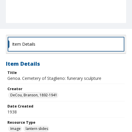
Item Details
Item Details
Title
Genoa. Cemetery of Staglieno: funerary sculpture
Creator
DeCou, Branson, 1892-1941
Date Created
1938
Resource Type
Image
lantern slides