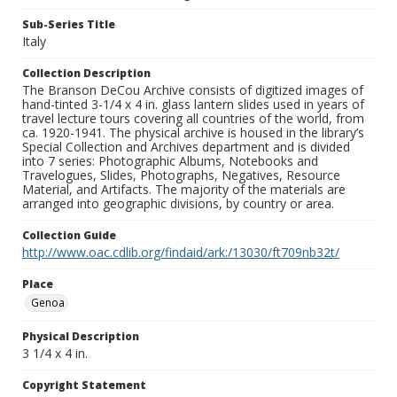
Sub-Series Title
Italy
Collection Description
The Branson DeCou Archive consists of digitized images of
hand-tinted 3-1/4 x 4 in. glass lantern slides used in years of
travel lecture tours covering all countries of the world, from
ca. 1920-1941. The physical archive is housed in the library’s
Special Collection and Archives department and is divided
into 7 series: Photographic Albums, Notebooks and
Travelogues, Slides, Photographs, Negatives, Resource
Material, and Artifacts. The majority of the materials are
arranged into geographic divisions, by country or area.
Collection Guide
http://www.oac.cdlib.org/findaid/ark:/13030/ft709nb32t/
Place
Genoa
Physical Description
3 1/4 x 4 in.
Copyright Statement