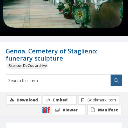
Genoa. Cemetery of Staglieno:
funerary sculpture
Branson DeCou archive
Download
Embed
Bookmark item
Viewer
Manifest