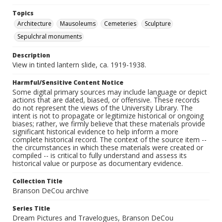
Topics
Architecture
Mausoleums
Cemeteries
Sculpture
Sepulchral monuments
Description
View in tinted lantern slide, ca. 1919-1938.
Harmful/Sensitive Content Notice
Some digital primary sources may include language or depict
actions that are dated, biased, or offensive. These records
do not represent the views of the University Library. The
intent is not to propagate or legitimize historical or ongoing
biases; rather, we firmly believe that these materials provide
significant historical evidence to help inform a more
complete historical record. The context of the source item --
the circumstances in which these materials were created or
compiled -- is critical to fully understand and assess its
historical value or purpose as documentary evidence.
Collection Title
Branson DeCou archive
Series Title
Dream Pictures and Travelogues, Branson DeCou