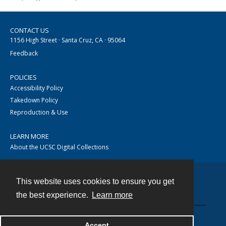
CONTACT US
1156 High Street · Santa Cruz, CA · 95064
Feedback
POLICIES
Accessibility Policy
Takedown Policy
Reproduction & Use
LEARN MORE
About the UCSC Digital Collections
This website uses cookies to ensure you get
Contact
the best experience.
Learn more
Accept
Powered by