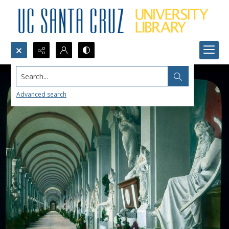
Search...
Advanced search