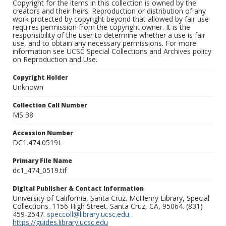
Copyright for the items in this collection is owned by the
creators and their heirs. Reproduction or distribution of any
work protected by copyright beyond that allowed by fair use
requires permission from the copyright owner. It is the
responsibility of the user to determine whether a use is fair
use, and to obtain any necessary permissions. For more
information see UCSC Special Collections and Archives policy
on Reproduction and Use.
Copyright Holder
Unknown
Collection Call Number
MS 38
Accession Number
DC1.474.0519L
Primary File Name
dc1_474_0519.tif
Digital Publisher & Contact Information
University of California, Santa Cruz. McHenry Library, Special
Collections. 1156 High Street. Santa Cruz, CA, 95064. (831)
459-2547.
speccoll@library.ucsc.edu
.
https://guides.library.ucsc.edu