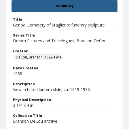
Summary
Title
Genoa. Cemetery of Staglieno: funerary sculpture
Series Title
Dream Pictures and Travelogues, Branson DeCou
Creator
DeCou, Branson, 1892-1941
Date Created
1938
Description
View in tinted lantern slide, ca. 1919-1938.
Physical Description
3 1/4 x 4 in.
Collection Title
Branson DeCou archive