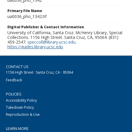
ua0036_pho_1342
Primary File Name
ua0036_pho_1342.tif
Digital Publisher & Contact Information
University of California, Santa Cruz. McHenry Library, Special
Collections. 1156 High Street. Santa Cruz, CA, 95064. (831)
459-2547.
speccoll@library.ucsc.edu
.
https://guides.library.ucsc.edu
CONTACT US
1156 High Street · Santa Cruz, CA · 95064
Feedback
POLICIES
Accessibility Policy
Takedown Policy
Reproduction & Use
LEARN MORE