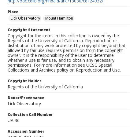
http://oac.cdlib.org/findaid/ark:/13030/c81z4932/
Place
Lick Observatory
Mount Hamilton
Copyright Statement
Copyright for the items in this collection is owned by the
Regents of the University of California. Reproduction or
distribution of any work protected by copyright beyond that
allowed by fair use requires permission from the copyright
owner. It is the responsibility of the user to determine
whether a use is fair use, and to obtain any necessary
permissions. For more information see UCSC Special
Collections and Archives policy on Reproduction and Use.
Copyright Holder
Regents of the University of California
Donor/Provenance
Lick Observatory
Collection Call Number
UA 36
Accession Number