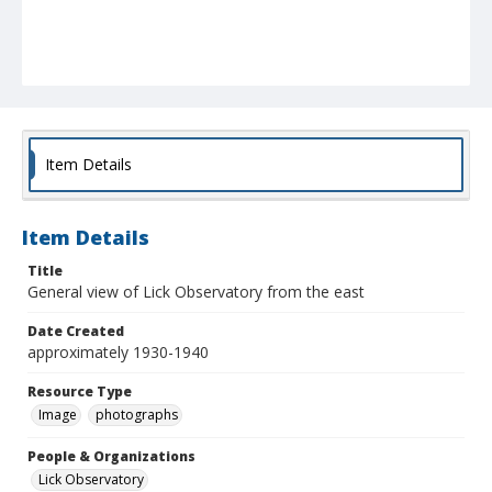
Item Details
Item Details
Title
General view of Lick Observatory from the east
Date Created
approximately 1930-1940
Resource Type
Image
photographs
People & Organizations
Lick Observatory