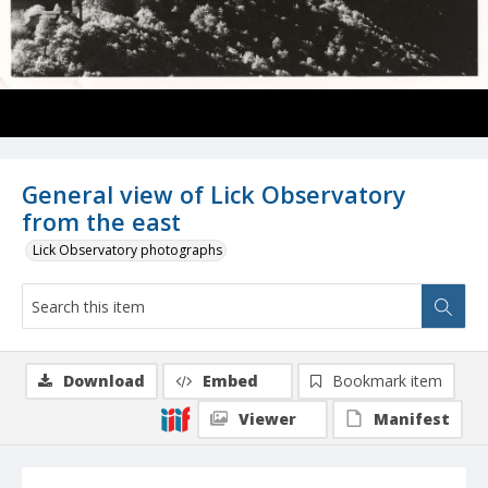
General view of Lick Observatory
from the east
Lick Observatory photographs
Download
Embed
Bookmark item
Viewer
Manifest