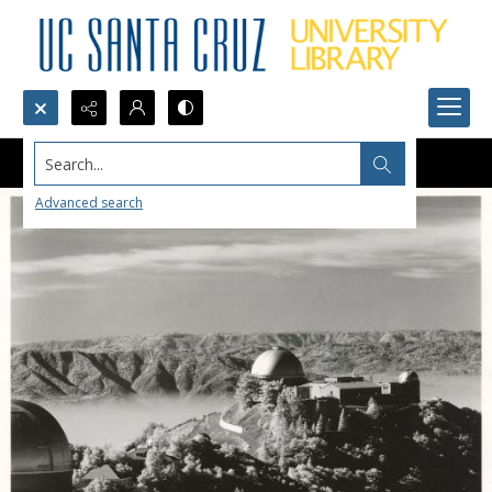
Search...
Advanced search