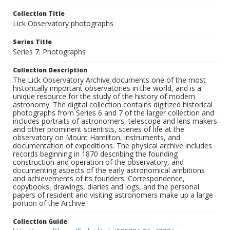
Collection Title
Lick Observatory photographs
Series Title
Series 7: Photographs
Collection Description
The Lick Observatory Archive documents one of the most
historically important observatories in the world, and is a
unique resource for the study of the history of modern
astronomy. The digital collection contains digitized historical
photographs from Series 6 and 7 of the larger collection and
includes portraits of astronomers, telescope and lens makers
and other prominent scientists, scenes of life at the
observatory on Mount Hamilton, instruments, and
documentation of expeditions. The physical archive includes
records beginning in 1870 describing the founding
construction and operation of the observatory, and
documenting aspects of the early astronomical ambitions
and achievements of its founders. Correspondence,
copybooks, drawings, diaries and logs, and the personal
papers of resident and visiting astronomers make up a large
portion of the Archive.
Collection Guide