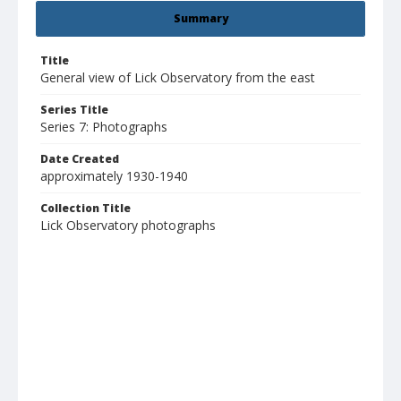
Summary
Title
General view of Lick Observatory from the east
Series Title
Series 7: Photographs
Date Created
approximately 1930-1940
Collection Title
Lick Observatory photographs