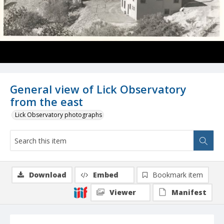
General view of Lick Observatory
from the east
Lick Observatory photographs
Download
Embed
Bookmark item
Viewer
Manifest