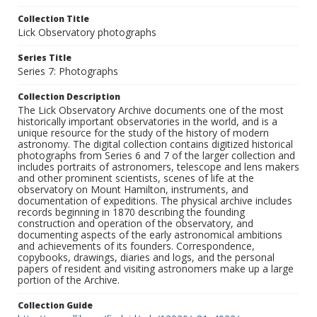
Collection Title
Lick Observatory photographs
Series Title
Series 7: Photographs
Collection Description
The Lick Observatory Archive documents one of the most
historically important observatories in the world, and is a
unique resource for the study of the history of modern
astronomy. The digital collection contains digitized historical
photographs from Series 6 and 7 of the larger collection and
includes portraits of astronomers, telescope and lens makers
and other prominent scientists, scenes of life at the
observatory on Mount Hamilton, instruments, and
documentation of expeditions. The physical archive includes
records beginning in 1870 describing the founding
construction and operation of the observatory, and
documenting aspects of the early astronomical ambitions
and achievements of its founders. Correspondence,
copybooks, drawings, diaries and logs, and the personal
papers of resident and visiting astronomers make up a large
portion of the Archive.
Collection Guide