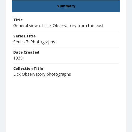
Summary
Title
General view of Lick Observatory from the east
Series Title
Series 7: Photographs
Date Created
1939
Collection Title
Lick Observatory photographs