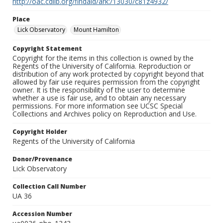
http://oac.cdlib.org/findaid/ark:/13030/c81z4932/
Place
Lick Observatory
Mount Hamilton
Copyright Statement
Copyright for the items in this collection is owned by the
Regents of the University of California. Reproduction or
distribution of any work protected by copyright beyond that
allowed by fair use requires permission from the copyright
owner. It is the responsibility of the user to determine
whether a use is fair use, and to obtain any necessary
permissions. For more information see UCSC Special
Collections and Archives policy on Reproduction and Use.
Copyright Holder
Regents of the University of California
Donor/Provenance
Lick Observatory
Collection Call Number
UA 36
Accession Number