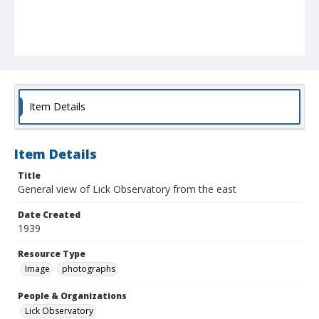
Item Details
Item Details
Title
General view of Lick Observatory from the east
Date Created
1939
Resource Type
Image
photographs
People & Organizations
Lick Observatory