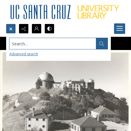
Search...
Advanced search