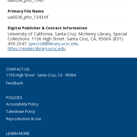
ua0036_pho_1343
Primary File Name
ua0036_pho_1343.tif
Digital Publisher & Contact Information
University of California, Santa Cruz. McHenry Library, Special
Collections. 1156 High Street. Santa Cruz, CA, 95064. (831)
459-2547.
speccoll@library.ucsc.edu
.
https://guides.library.ucsc.edu
CONTACT US
1156 High Street · Santa Cruz, CA · 95064
Feedback
POLICIES
Accessibility Policy
Takedown Policy
Reproduction & Use
LEARN MORE