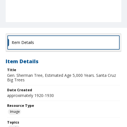
Item Details
Item Details
Title
Gen. Sherman Tree, Estimated Age 5,000 Years. Santa Cruz
Big Trees
Date Created
approximately 1920-1930
Resource Type
Image
Topics