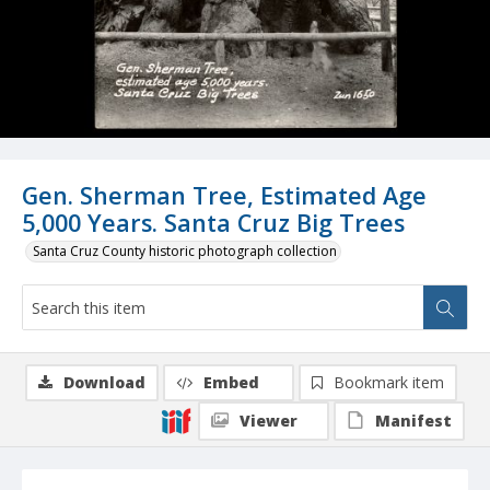
Gen. Sherman Tree, Estimated Age
5,000 Years. Santa Cruz Big Trees
Santa Cruz County historic photograph collection
Download
Embed
Bookmark item
Viewer
Manifest