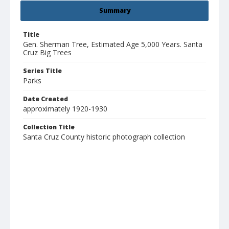
Summary
Title
Gen. Sherman Tree, Estimated Age 5,000 Years. Santa
Cruz Big Trees
Series Title
Parks
Date Created
approximately 1920-1930
Collection Title
Santa Cruz County historic photograph collection