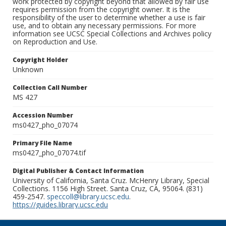
work protected by copyright beyond that allowed by fair use
requires permission from the copyright owner. It is the
responsibility of the user to determine whether a use is fair
use, and to obtain any necessary permissions. For more
information see UCSC Special Collections and Archives policy
on Reproduction and Use.
Copyright Holder
Unknown
Collection Call Number
MS 427
Accession Number
ms0427_pho_07074
Primary File Name
ms0427_pho_07074.tif
Digital Publisher & Contact Information
University of California, Santa Cruz. McHenry Library, Special
Collections. 1156 High Street. Santa Cruz, CA, 95064. (831)
459-2547.
speccoll@library.ucsc.edu
.
https://guides.library.ucsc.edu