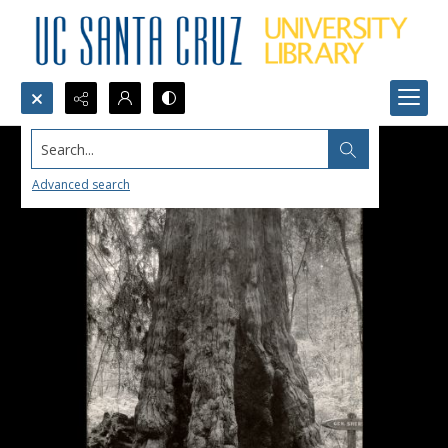
Search...
Advanced search