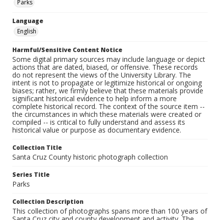
Parks
Language
English
Harmful/Sensitive Content Notice
Some digital primary sources may include language or depict
actions that are dated, biased, or offensive. These records
do not represent the views of the University Library. The
intent is not to propagate or legitimize historical or ongoing
biases; rather, we firmly believe that these materials provide
significant historical evidence to help inform a more
complete historical record. The context of the source item --
the circumstances in which these materials were created or
compiled -- is critical to fully understand and assess its
historical value or purpose as documentary evidence.
Collection Title
Santa Cruz County historic photograph collection
Series Title
Parks
Collection Description
This collection of photographs spans more than 100 years of
Santa Cruz city and county development and activity. The