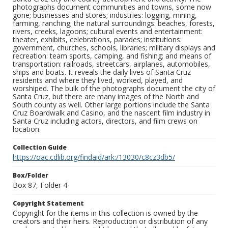
photographs document communities and towns, some now
gone; businesses and stores; industries: logging, mining,
farming, ranching; the natural surroundings: beaches, forests,
rivers, creeks, lagoons; cultural events and entertainment:
theater, exhibits, celebrations, parades; institutions:
government, churches, schools, libraries; military displays and
recreation: team sports, camping, and fishing; and means of
transportation: railroads, streetcars, airplanes, automobiles,
ships and boats. It reveals the daily lives of Santa Cruz
residents and where they lived, worked, played, and
worshiped. The bulk of the photographs document the city of
Santa Cruz, but there are many images of the North and
South county as well. Other large portions include the Santa
Cruz Boardwalk and Casino, and the nascent film industry in
Santa Cruz including actors, directors, and film crews on
location.
Collection Guide
https://oac.cdlib.org/findaid/ark:/13030/c8cz3db5/
Box/Folder
Box 87, Folder 4
Copyright Statement
Copyright for the items in this collection is owned by the
creators and their heirs. Reproduction or distribution of any