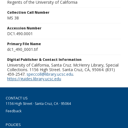
Regents of the University of California
Collection Call Number
MS 38
Accession Number
DC1.490.0001
Primary File Name
dc1_490_0001.tif
Digital Publisher & Contact Information
University of California, Santa Cruz. McHenry Library, Special
Collections. 1156 High Street. Santa Cruz, CA, 95064. (831)
459-2547.
speccoll@library.ucsc.edu
.
https://guides.library.ucsc.edu
CONTACT US
1156 High Street · Santa Cruz, CA · 95064
Feedback
POLICIES