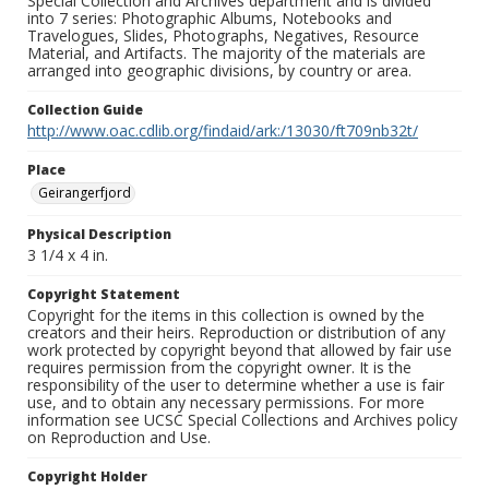
Special Collection and Archives department and is divided
into 7 series: Photographic Albums, Notebooks and
Travelogues, Slides, Photographs, Negatives, Resource
Material, and Artifacts. The majority of the materials are
arranged into geographic divisions, by country or area.
Collection Guide
http://www.oac.cdlib.org/findaid/ark:/13030/ft709nb32t/
Place
Geirangerfjord
Physical Description
3 1/4 x 4 in.
Copyright Statement
Copyright for the items in this collection is owned by the
creators and their heirs. Reproduction or distribution of any
work protected by copyright beyond that allowed by fair use
requires permission from the copyright owner. It is the
responsibility of the user to determine whether a use is fair
use, and to obtain any necessary permissions. For more
information see UCSC Special Collections and Archives policy
on Reproduction and Use.
Copyright Holder