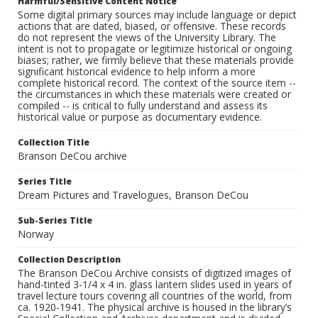
Harmful/Sensitive Content Notice
Some digital primary sources may include language or depict
actions that are dated, biased, or offensive. These records
do not represent the views of the University Library. The
intent is not to propagate or legitimize historical or ongoing
biases; rather, we firmly believe that these materials provide
significant historical evidence to help inform a more
complete historical record. The context of the source item --
the circumstances in which these materials were created or
compiled -- is critical to fully understand and assess its
historical value or purpose as documentary evidence.
Collection Title
Branson DeCou archive
Series Title
Dream Pictures and Travelogues, Branson DeCou
Sub-Series Title
Norway
Collection Description
The Branson DeCou Archive consists of digitized images of
hand-tinted 3-1/4 x 4 in. glass lantern slides used in years of
travel lecture tours covering all countries of the world, from
ca. 1920-1941. The physical archive is housed in the library’s