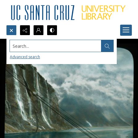
Search...
Advanced search