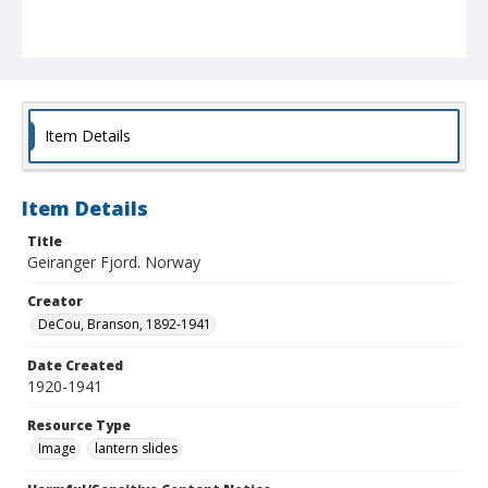
Item Details
Item Details
Title
Geiranger Fjord. Norway
Creator
DeCou, Branson, 1892-1941
Date Created
1920-1941
Resource Type
Image
lantern slides