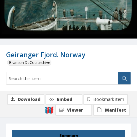
Geiranger Fjord. Norway
Branson DeCou archive
Download
Embed
Bookmark item
Viewer
Manifest
Summary