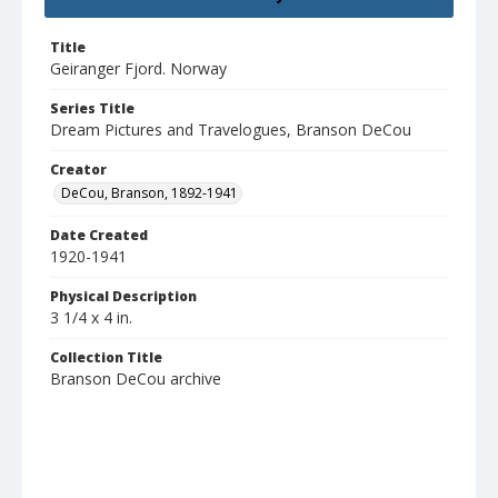
Title
Geiranger Fjord. Norway
Series Title
Dream Pictures and Travelogues, Branson DeCou
Creator
DeCou, Branson, 1892-1941
Date Created
1920-1941
Physical Description
3 1/4 x 4 in.
Collection Title
Branson DeCou archive