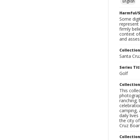
English
Harmful/S
Some digit
represent 
firmly bel
context of
and assess
Collection
Santa Cru
Series Tit
Golf
Collection
This coll
photograp
ranching; 
celebratio
camping, a
daily live
the city o
Cruz Board
Collectio