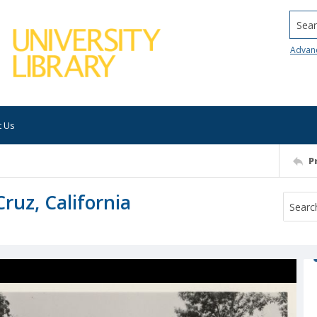
Searc
Advan
t Us
P
uz, California