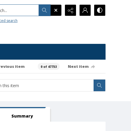
h...
ced search
revious item
Next item
0 of 47753
Summary