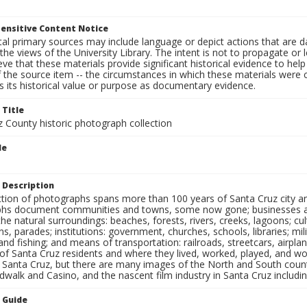
ensitive Content Notice
al primary sources may include language or depict actions that are d
the views of the University Library. The intent is not to propagate or l
ieve that these materials provide significant historical evidence to he
 the source item -- the circumstances in which these materials were cre
 its historical value or purpose as documentary evidence.
 Title
z County historic photograph collection
le
 Description
ection of photographs spans more than 100 years of Santa Cruz city a
hs document communities and towns, some now gone; businesses and s
the natural surroundings: beaches, forests, rivers, creeks, lagoons; cu
ns, parades; institutions: government, churches, schools, libraries; mil
nd fishing; and means of transportation: railroads, streetcars, airpla
s of Santa Cruz residents and where they lived, worked, played, and
f Santa Cruz, but there are many images of the North and South county
walk and Casino, and the nascent film industry in Santa Cruz including
n Guide