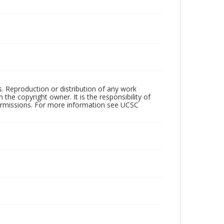
rs. Reproduction or distribution of any work
the copyright owner. It is the responsibility of
permissions. For more information see UCSC