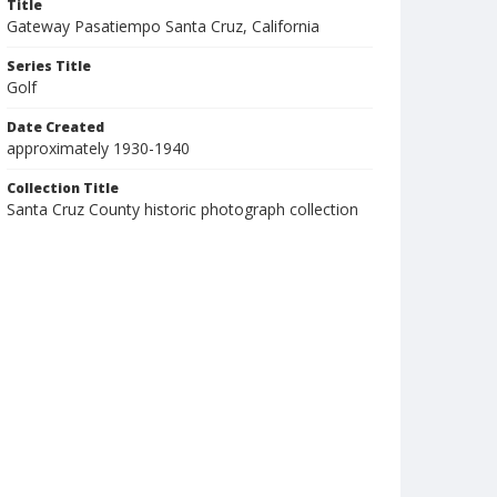
Title
Gateway Pasatiempo Santa Cruz, California
Series Title
Golf
Date Created
approximately 1930-1940
Collection Title
Santa Cruz County historic photograph collection