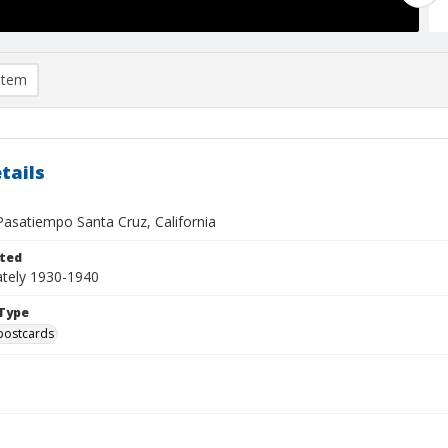
item
tails
asatiempo Santa Cruz, California
ted
tely 1930-1940
Type
postcards