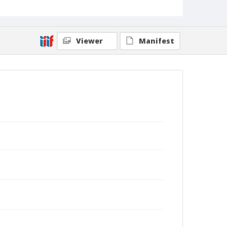
Viewer
Manifest