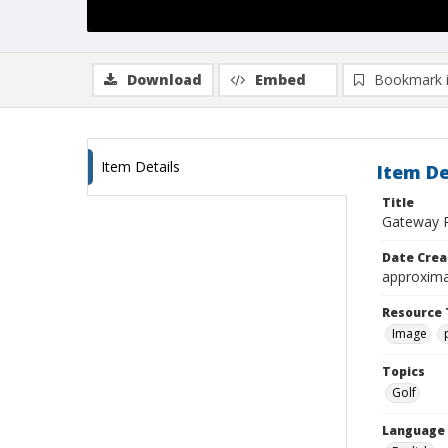
Download
Embed
Bookmark 
Item Details
Item De
Title
Gateway P
Date Crea
approxima
Resource 
Image
Topics
Golf
Language