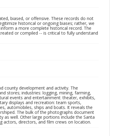
ated, biased, or offensive. These records do not
egitimize historical or ongoing biases; rather, we
lp inform a more complete historical record. The
ated or compiled -- is critical to fully understand
nd county development and activity. The
tores; industries: logging, mining, farming,
ltural events and entertainment: theater, exhibits,
itary displays and recreation: team sports,
nes, automobiles, ships and boats. It reveals the
 worshiped. The bulk of the photographs document
 as well. Other large portions include the Santa
 actors, directors, and film crews on location.