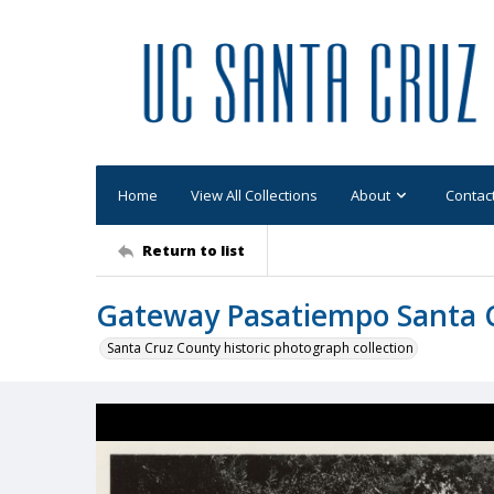
Home
View All Collections
About
Contac
Return to list
Gateway Pasatiempo Santa Cr
Santa Cruz County historic photograph collection