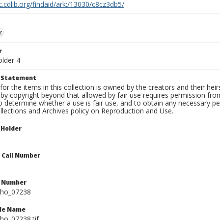
c.cdlib.org/findaid/ark:/13030/c8cz3db5/
z
r
older 4
t Statement
for the items in this collection is owned by the creators and their hei
by copyright beyond that allowed by fair use requires permission from 
to determine whether a use is fair use, and to obtain any necessary 
llections and Archives policy on Reproduction and Use.
 Holder
n Call Number
n Number
ho_07238
ile Name
o_07238.tif