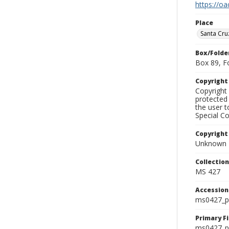
https://oa
Place
Santa Cru
Box/Folde
Box 89, F
Copyrigh
Copyright 
protected 
the user 
Special Co
Copyright
Unknown
Collectio
MS 427
Accessio
ms0427_p
Primary F
ms0427_ph