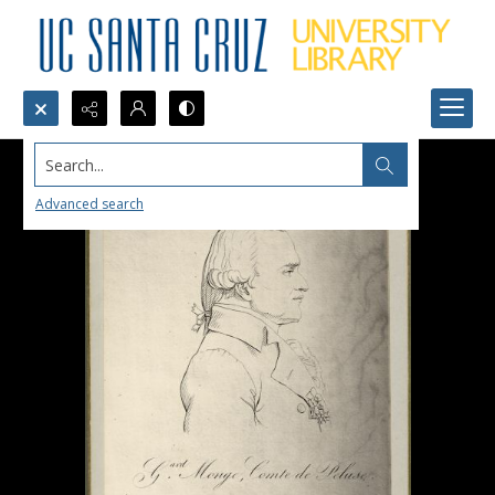
Search...
Advanced search