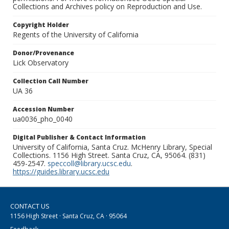
Collections and Archives policy on Reproduction and Use.
Copyright Holder
Regents of the University of California
Donor/Provenance
Lick Observatory
Collection Call Number
UA 36
Accession Number
ua0036_pho_0040
Digital Publisher & Contact Information
University of California, Santa Cruz. McHenry Library, Special
Collections. 1156 High Street. Santa Cruz, CA, 95064. (831)
459-2547.
speccoll@library.ucsc.edu
.
https://guides.library.ucsc.edu
CONTACT US
1156 High Street · Santa Cruz, CA · 95064