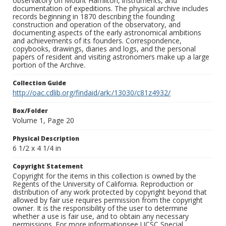
observatory on Mount Hamilton, instruments, and
documentation of expeditions. The physical archive includes
records beginning in 1870 describing the founding
construction and operation of the observatory, and
documenting aspects of the early astronomical ambitions
and achievements of its founders. Correspondence,
copybooks, drawings, diaries and logs, and the personal
papers of resident and visiting astronomers make up a large
portion of the Archive.
Collection Guide
http://oac.cdlib.org/findaid/ark:/13030/c81z4932/
Box/Folder
Volume 1, Page 20
Physical Description
6 1/2 x 4 1/4 in
Copyright Statement
Copyright for the items in this collection is owned by the
Regents of the University of California. Reproduction or
distribution of any work protected by copyright beyond that
allowed by fair use requires permission from the copyright
owner. It is the responsibility of the user to determine
whether a use is fair use, and to obtain any necessary
permissions. For more informationsee UCSC Special