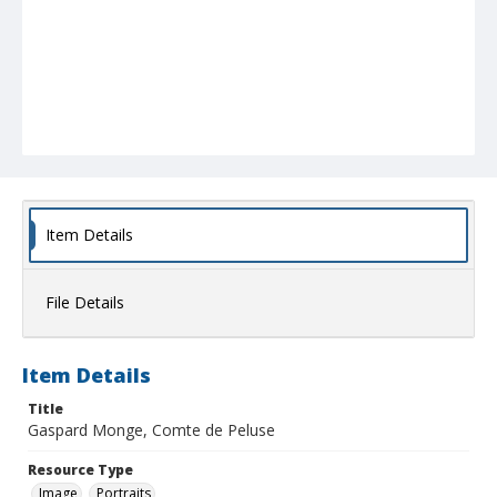
Item Details
File Details
Item Details
Title
Gaspard Monge, Comte de Peluse
Resource Type
Image
Portraits