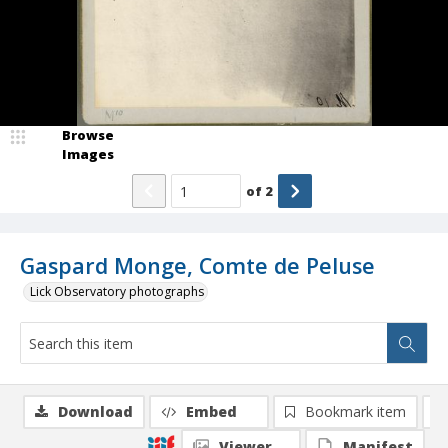
Browse
Images
of
2
Gaspard Monge, Comte de Peluse
Lick Observatory photographs
Download
Embed
Bookmark item
Viewer
Manifest