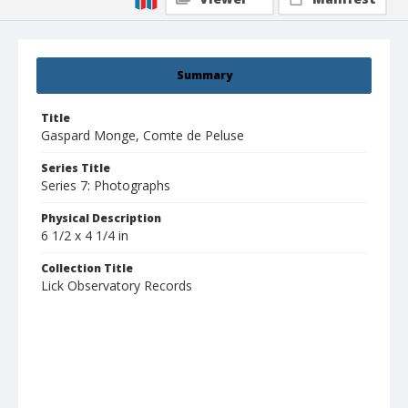
Summary
Title
Gaspard Monge, Comte de Peluse
Series Title
Series 7: Photographs
Physical Description
6 1/2 x 4 1/4 in
Collection Title
Lick Observatory Records