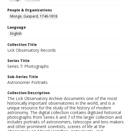
People & Organizations
Monge, Gaspard, 1746-1818
Language
English
Collection Title
Lick Observatory Records
Series Title
Series 7: Photographs
Sub-Series Title
Astronomer Portraits
Collection Description
The Lick Observatory Archive documents one of the most
historically important observatories in the world, and is a
unique resource for the study of the history of modern
astronomy. The digital collection contains digitized historical
photographs from Series 6 and 7 of the larger collection and
includes portraits of astronomers, telescope and lens makers
and other prominent scientists, scenes of life at the