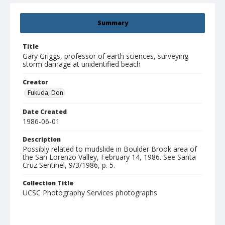
Summary
Title
Gary Griggs, professor of earth sciences, surveying
storm damage at unidentified beach
Creator
Fukuda, Don
Date Created
1986-06-01
Description
Possibly related to mudslide in Boulder Brook area of
the San Lorenzo Valley, February 14, 1986. See Santa
Cruz Sentinel, 9/3/1986, p. 5.
Collection Title
UCSC Photography Services photographs