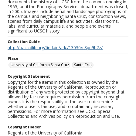
documents the history of UCSC from the campus opening in
1965, until the Photography Services department was closed,
in 2005. Images include aerial and landscape photographs of
the campus and neighboring Santa Cruz, construction views,
scenes from daily campus life and activities, classrooms,
labs, and curricular materials, and people and events
significant to UCSC history.
Collection Guide
http://oac.cdlib.org/findaid/ark:/13030/c8pn9b7z/
Place
University of California Santa Cruz
Santa Cruz
Copyright Statement
Copyright for the items in this collection is owned by the
Regents of the University of California. Reproduction or
distribution of any work protected by copyright beyond that
allowed by fair use requires permission from the copyright
owner. It is the responsibility of the user to determine
whether a use is fair use, and to obtain any necessary
permissions. For more information see UCSC Special
Collections and Archives policy on Reproduction and Use.
Copyright Holder
Regents of the University of California