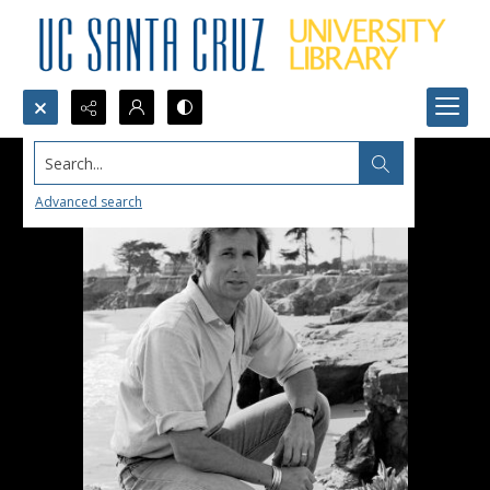
Search...
Advanced search