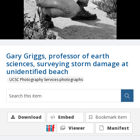
Gary Griggs, professor of earth
sciences, surveying storm damage at
unidentified beach
UCSC Photography Services photographs
Download
Embed
Bookmark item
Viewer
Manifest