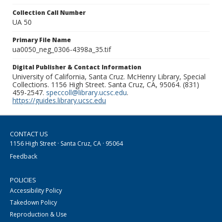
Collection Call Number
UA 50
Primary File Name
ua0050_neg_0306-4398a_35.tif
Digital Publisher & Contact Information
University of California, Santa Cruz. McHenry Library, Special
Collections. 1156 High Street. Santa Cruz, CA, 95064. (831)
459-2547.
speccoll@library.ucsc.edu
.
https://guides.library.ucsc.edu
CONTACT US
1156 High Street · Santa Cruz, CA · 95064
Feedback
POLICIES
Accessibility Policy
Takedown Policy
Reproduction & Use