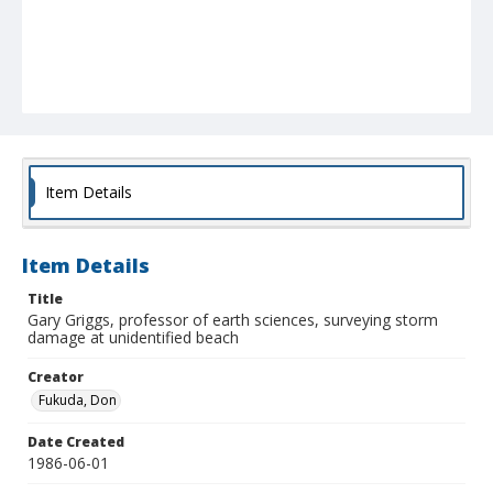
Item Details
Item Details
Title
Gary Griggs, professor of earth sciences, surveying storm
damage at unidentified beach
Creator
Fukuda, Don
Date Created
1986-06-01