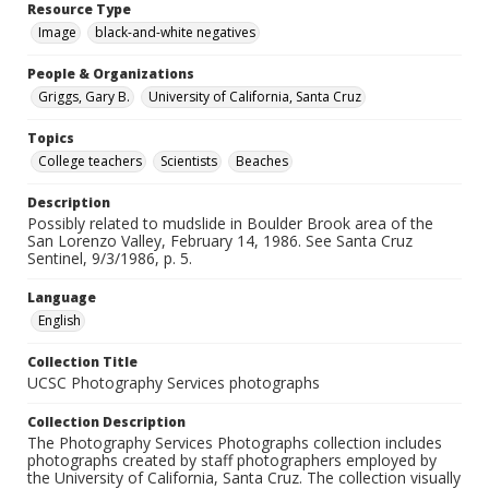
Resource Type
Image
black-and-white negatives
People & Organizations
Griggs, Gary B.
University of California, Santa Cruz
Topics
College teachers
Scientists
Beaches
Description
Possibly related to mudslide in Boulder Brook area of the
San Lorenzo Valley, February 14, 1986. See Santa Cruz
Sentinel, 9/3/1986, p. 5.
Language
English
Collection Title
UCSC Photography Services photographs
Collection Description
The Photography Services Photographs collection includes
photographs created by staff photographers employed by
the University of California, Santa Cruz. The collection visually