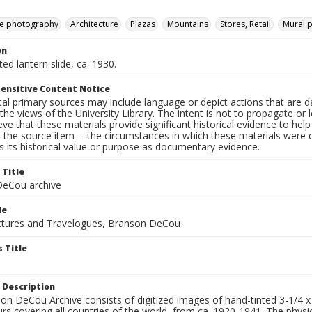
e photography
Architecture
Plazas
Mountains
Stores, Retail
Mural p
on
ted lantern slide, ca. 1930.
ensitive Content Notice
al primary sources may include language or depict actions that are d
the views of the University Library. The intent is not to propagate or l
ieve that these materials provide significant historical evidence to he
 the source item -- the circumstances in which these materials were cre
 its historical value or purpose as documentary evidence.
 Title
eCou archive
le
tures and Travelogues, Branson DeCou
 Title
 Description
n DeCou Archive consists of digitized images of hand-tinted 3-1/4 x 4 
urs covering all countries of the world, from ca. 1920-1941. The physica