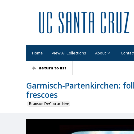
Home
View All Collections
About
Contac
Return to list
Garmisch-Partenkirchen: fol
frescoes
Branson DeCou archive