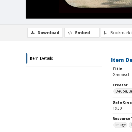
Download
Embed
Bookmark 
Item Details
Item De
Title
Garmisch-P
Creator
DeCou, B
Date Crea
1930
Resource 
Image