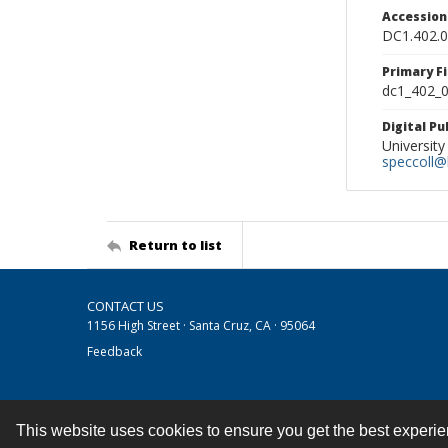
Accessio
DC1.402.
Primary F
dc1_402_0
Digital P
University
speccoll@l
Return to list
CONTACT US
1156 High Street · Santa Cruz, CA · 95064
Feedback
This website uses cookies to ensure you get the best experi
Contact