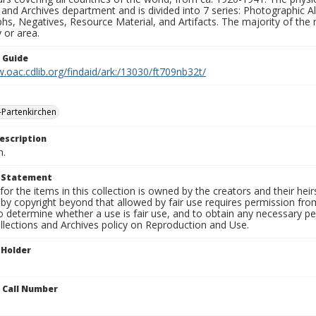
 and Archives department and is divided into 7 series: Photographic
s, Negatives, Resource Material, and Artifacts. The majority of the m
 or area.
n Guide
.oac.cdlib.org/findaid/ark:/13030/ft709nb32t/
Partenkirchen
escription
n.
t Statement
for the items in this collection is owned by the creators and their hei
by copyright beyond that allowed by fair use requires permission from 
to determine whether a use is fair use, and to obtain any necessary 
llections and Archives policy on Reproduction and Use.
 Holder
n Call Number