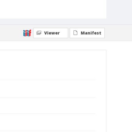
Viewer
Manifest