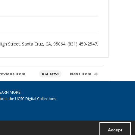
 High Street. Santa Cruz, CA, 95064. (831) 459-2547.
revious item
Next item
0 of 47753
EARN MORE
bout the UCSC Digital Collections
Accept
Powered by