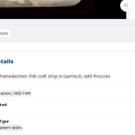
item
tails
artenkirchen: folk-craft shop in Garmisch, with frescoes
ranson, 1892-1941
ted
Type
lantern slides