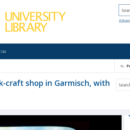
Searc
Advan
t Us
P
k-craft shop in Garmisch, with