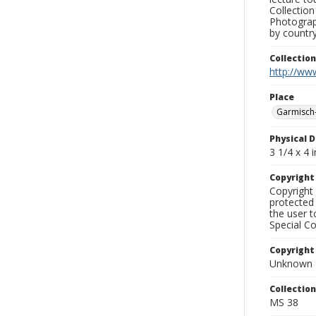
Collection
Photograph
by country
Collectio
http://www
Place
Garmisch-
Physical D
3 1/4 x 4 i
Copyrigh
Copyright 
protected 
the user 
Special Co
Copyright
Unknown
Collectio
MS 38