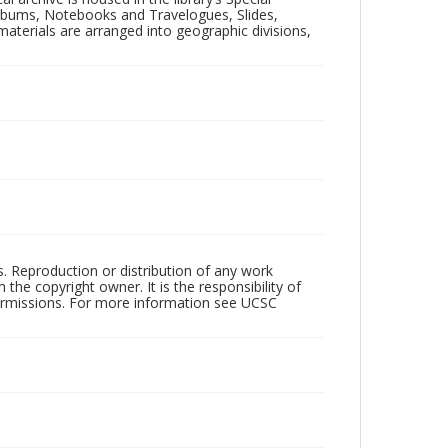
 Albums, Notebooks and Travelogues, Slides,
aterials are arranged into geographic divisions,
rs. Reproduction or distribution of any work
the copyright owner. It is the responsibility of
permissions. For more information see UCSC