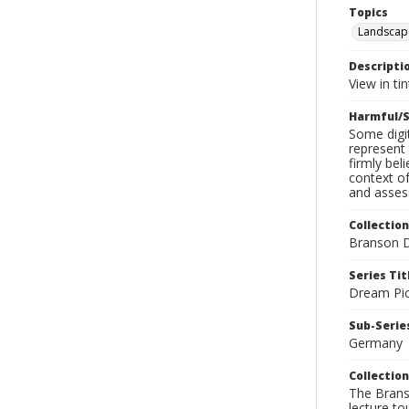
Topics
Landscap
Descripti
View in tin
Harmful/S
Some digit
represent 
firmly bel
context of
and assess
Collection
Branson D
Series Tit
Dream Pic
Sub-Series
Germany
Collection
The Branso
lecture to