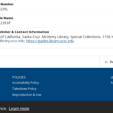
n Number
0239L
ile Name
239.tif
ublisher & Contact Information
 of California, Santa Cruz. McHenry Library, Special Collections. 1156
ibrary.ucsc.edu
.
https://guides.library.ucsc.edu
P
POLICIES
L
Accessibility Policy
A
Takedown Policy
Reproduction & Use
ence.
Learn more