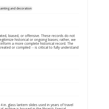
ainting and decoration
ated, biased, or offensive. These records do not
egitimize historical or ongoing biases; rather, we
lp inform a more complete historical record. The
ated or compiled -- is critical to fully understand
in. glass lantern slides used in years of travel
l archive is housed in the library’s Special