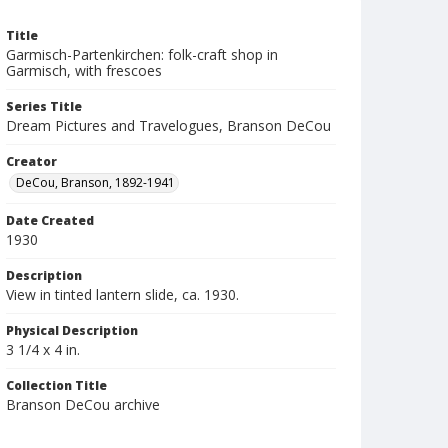
Title
Garmisch-Partenkirchen: folk-craft shop in
Garmisch, with frescoes
Series Title
Dream Pictures and Travelogues, Branson DeCou
Creator
DeCou, Branson, 1892-1941
Date Created
1930
Description
View in tinted lantern slide, ca. 1930.
Physical Description
3 1/4 x 4 in.
Collection Title
Branson DeCou archive