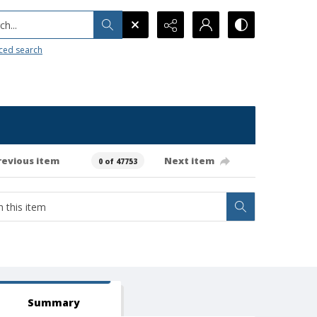
h...
ced search
revious item
Next item
0 of 47753
Summary