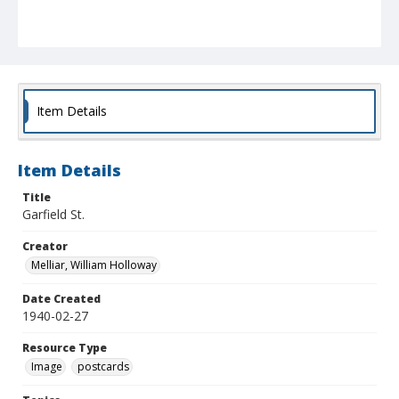
Item Details
Item Details
Title
Garfield St.
Creator
Melliar, William Holloway
Date Created
1940-02-27
Resource Type
Image
postcards