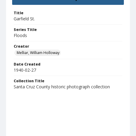
Title
Garfield St.
Series Title
Floods
Creator
Melliar, William Holloway
Date Created
1940-02-27
Collection Title
Santa Cruz County historic photograph collection