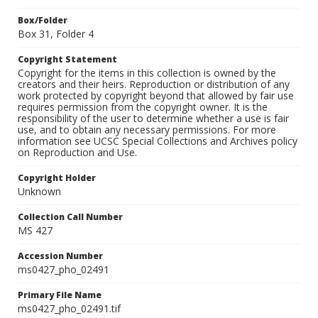
Box/Folder
Box 31, Folder 4
Copyright Statement
Copyright for the items in this collection is owned by the
creators and their heirs. Reproduction or distribution of any
work protected by copyright beyond that allowed by fair use
requires permission from the copyright owner. It is the
responsibility of the user to determine whether a use is fair
use, and to obtain any necessary permissions. For more
information see UCSC Special Collections and Archives policy
on Reproduction and Use.
Copyright Holder
Unknown
Collection Call Number
MS 427
Accession Number
ms0427_pho_02491
Primary File Name
ms0427_pho_02491.tif