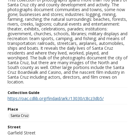
Santa Cruz city and county development and activity. The
photographs document communities and towns, some now
gone; businesses and stores; industries: logging, mining,
farming, ranching; the natural surroundings: beaches, forests,
rivers, creeks, lagoons; cultural events and entertainment:
theater, exhibits, celebrations, parades; institutions:
government, churches, schools, libraries; military displays and
recreation: team sports, camping, and fishing; and means of
transportation: railroads, streetcars, airplanes, automobiles,
ships and boats. It reveals the daily lives of Santa Cruz
residents and where they lived, worked, played, and
worshiped. The bulk of the photographs document the city of
Santa Cruz, but there are many images of the North and
South county as well. Other large portions include the Santa
Cruz Boardwalk and Casino, and the nascent film industry in
Santa Cruz including actors, directors, and film crews on
location.
Collection Guide
https://oac.cdlib.org/findaid/ark:/13030/c8cz3db5/
Place
Santa Cruz
Street
Garfield Street