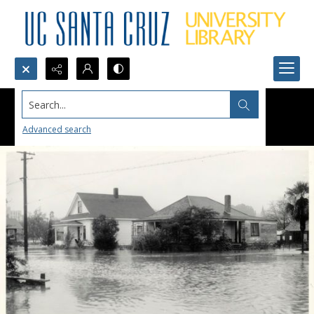
Search...
Advanced search