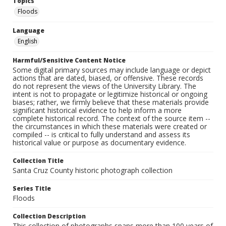
Topics
Floods
Language
English
Harmful/Sensitive Content Notice
Some digital primary sources may include language or depict
actions that are dated, biased, or offensive. These records
do not represent the views of the University Library. The
intent is not to propagate or legitimize historical or ongoing
biases; rather, we firmly believe that these materials provide
significant historical evidence to help inform a more
complete historical record. The context of the source item --
the circumstances in which these materials were created or
compiled -- is critical to fully understand and assess its
historical value or purpose as documentary evidence.
Collection Title
Santa Cruz County historic photograph collection
Series Title
Floods
Collection Description
This collection of photographs spans more than 100 years of