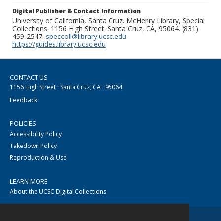
Digital Publisher & Contact Information
University of California, Santa Cruz. McHenry Library, Special
Collections. 1156 High Street. Santa Cruz, CA, 95064. (831)
459-2547.
speccoll@library.ucsc.edu
.
https://guides.library.ucsc.edu
CONTACT US
1156 High Street · Santa Cruz, CA · 95064
Feedback
POLICIES
Accessibility Policy
Takedown Policy
Reproduction & Use
LEARN MORE
About the UCSC Digital Collections