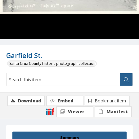
Garfield St.
Santa Cruz County historic photograph collection
Download
Embed
Bookmark item
Viewer
Manifest
Summary